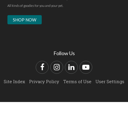
All kinds of goodies for you and your pet.
SHOP NOW
Follow Us
Facebook
Instagram
LinkedIn
YouTube
Site Index
Privacy Policy
Terms of Use
User Settings