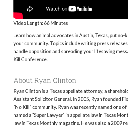
Video Length:
66 Minutes
Learn how animal advocates in Austin, Texas, put no-ki
your community. Topics include writing press releases,
handle opposition and spreading your lifesaving mess
Kill Conference.
About Ryan Clinton
Ryan Clinton is a Texas appellate attorney, a shareho
Assistant Solicitor General. In 2005, Ryan founded F
"No Kill” community. Ryan was recently named one of 
named a "Super Lawyer" in appellate law in Texas Mont
law in Texas Monthly magazine. He was also a 2009 re