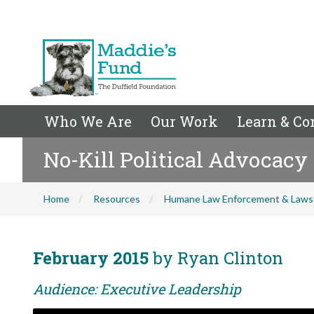
Who We Are
Our Work
Learn & Co
No-Kill Political Advocacy
Home
Resources
Humane Law Enforcement & Laws
February 2015
by Ryan Clinton
Audience: Executive Leadership