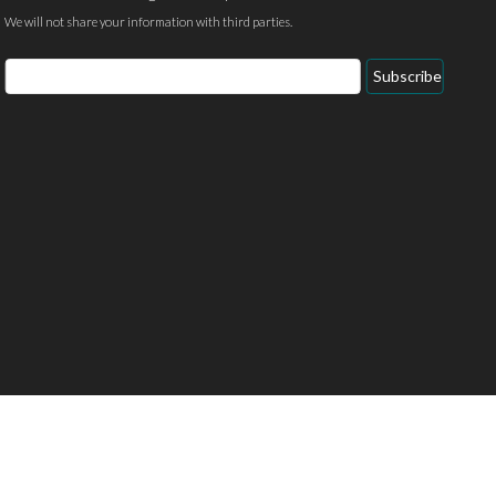
We will not share your information with third parties.
Email
Subscribe
Address