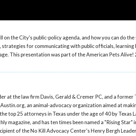
ll on the City's public-policy agenda, and how you can do the
 strategies for communicating with public officials, learning
age. This presentation was part of the American Pets Alive!
lder at the law firm Davis, Gerald & Cremer PC, and a former
ixAustin.org, an animal-advocacy organization aimed at maki
the top 25 attorneys in Texas under the age of 40 by Texas 
hly magazine, and has ten times been named a "Rising Star" i
cipient of the No Kill Advocacy Center's Henry Bergh Leade