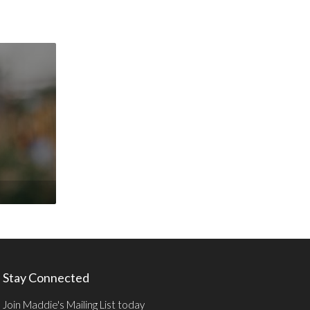
Stay Connected
Join Maddie's Mailing List today