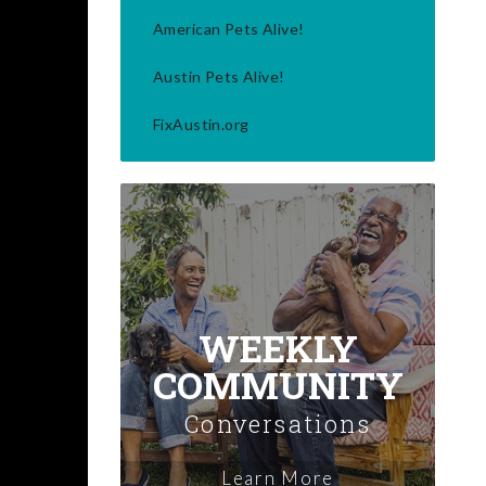
American Pets Alive!
Austin Pets Alive!
FixAustin.org
WEEKLY
COMMUNITY
Conversations
Learn More