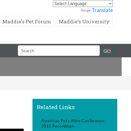
Powered by
Translate
Maddie's Pet Forum
Maddie's University
Search
GO
Field
Related Links
American Pets Alive Conference
2015 Recordings