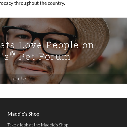
vocacy throughout the country.
Cats Love People on
®
's
Pet Forum
Join Us
Maddie's Shop
Take a look at the Maddie's Shop