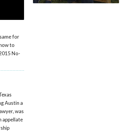
 same for
 how to
 2015 No-
 Texas
ng Austin a
Lawyer, was
n appellate
rship