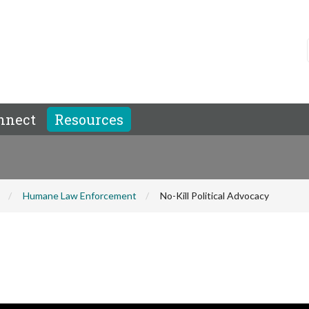
nnect
Resources
Humane Law Enforcement
No-Kill Political Advocacy