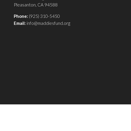
Pleasanton, CA 94588
Phone:
(925) 310-5450
Email:
info@maddiesfund.org