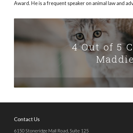
Award. He is a frequent speaker on animal law and ad
4 Out of 5 
Maddie
Contact Us
6150 Stoneridge Mall Road, Suite 125