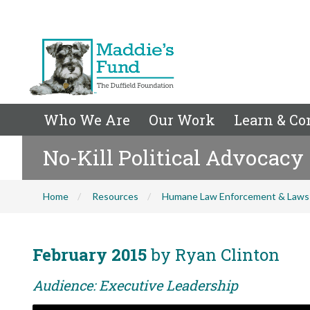
Who We Are
Our Work
Learn & Co
No-Kill Political Advocacy
Home
Resources
Humane Law Enforcement & Laws
February 2015
by Ryan Clinton
Audience: Executive Leadership