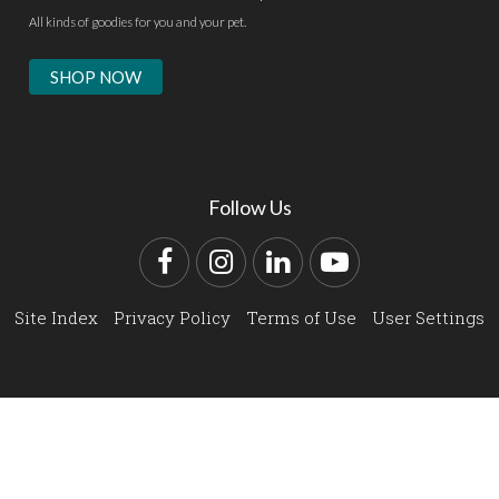
All kinds of goodies for you and your pet.
SHOP NOW
Follow Us
Facebook
Instagram
LinkedIn
YouTube
Site Index
Privacy Policy
Terms of Use
User Settings