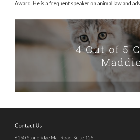
Award. He is a frequent speaker on animal law and ad
4 Out of 5 
Maddie
Contact Us
6150 Stoneridge Mall Road, Suite 125