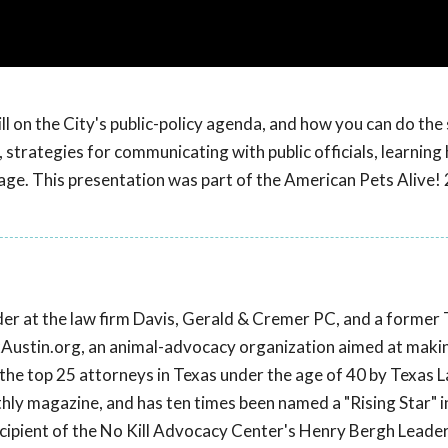
ll on the City's public-policy agenda, and how you can do the
 strategies for communicating with public officials, learning
age. This presentation was part of the American Pets Alive!
lder at the law firm Davis, Gerald & Cremer PC, and a former
ixAustin.org, an animal-advocacy organization aimed at maki
the top 25 attorneys in Texas under the age of 40 by Texas 
hly magazine, and has ten times been named a "Rising Star" i
cipient of the No Kill Advocacy Center's Henry Bergh Leade