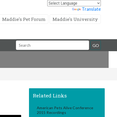
Powered by
Translate
Maddie's Pet Forum
Maddie's University
Search
GO
Field
Related Links
American Pets Alive Conference
2015 Recordings