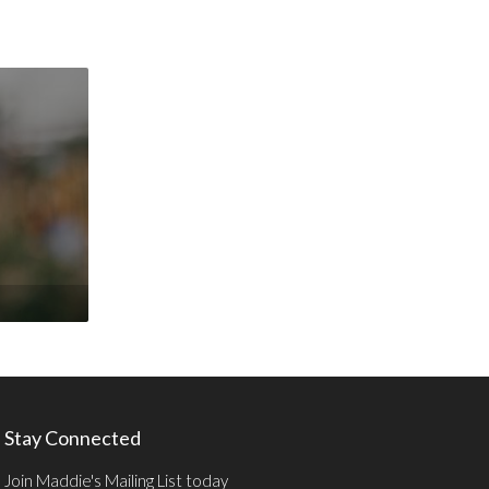
Stay Connected
Join Maddie's Mailing List today