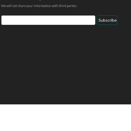
We will not share your information with third parties.
Email
Subscribe
Address