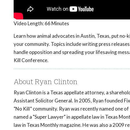
Video Length:
66 Minutes
Learn how animal advocates in Austin, Texas, put no-ki
your community. Topics include writing press releases,
handle opposition and spreading your lifesaving mess
Kill Conference.
About Ryan Clinton
Ryan Clinton is a Texas appellate attorney, a shareho
Assistant Solicitor General. In 2005, Ryan founded F
"No Kill” community. Ryan was recently named one of 
named a "Super Lawyer" in appellate law in Texas Mont
law in Texas Monthly magazine. He was also a 2009 re