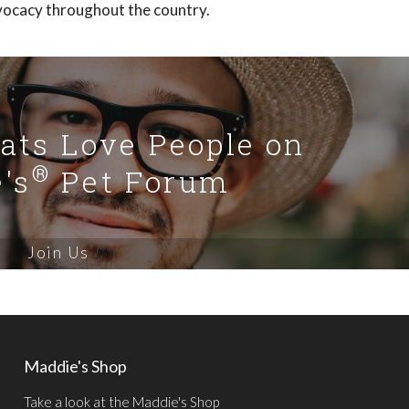
vocacy throughout the country.
Cats Love People on
®
's
Pet Forum
Join Us
Maddie's Shop
Take a look at the Maddie's Shop