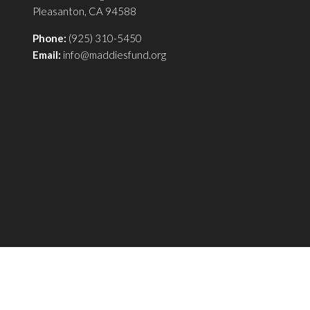
Pleasanton, CA 94588
Phone:
(925) 310-5450
Email:
info@maddiesfund.org