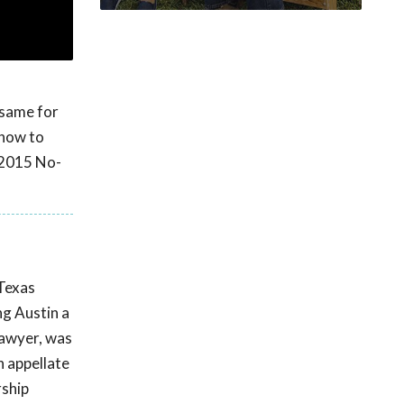
 same for
 how to
 2015 No-
 Texas
ng Austin a
Lawyer, was
n appellate
rship