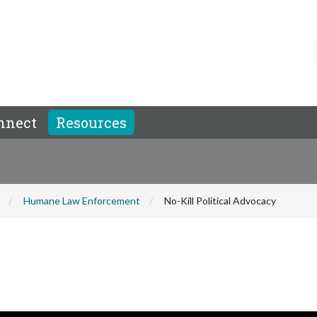
nnect
Resources
Humane Law Enforcement
No-Kill Political Advocacy