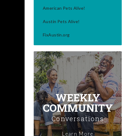
American Pets Alive!
Austin Pets Alive!
FixAustin.org
WEEKLY
COMMUNITY
Conversations
Learn More