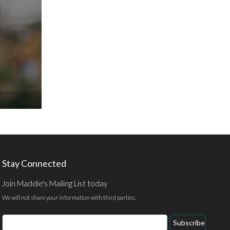
Stay Connected
Join Maddie's Mailing List today
We will not share your information with third parties.
Email
Subscribe