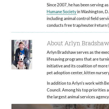
Since 2007, he has been serving as
Humane Society
in Washington, D
including animal control field se
conducts free trap/neuter/return (
About Arlyn Bradsha
Arlyn Bradshaw serves as the exec
lifesaving programs that are turni
initiative and its coalition of mor
pet adoption center, kitten nursery
In addition to Arlyn's work with Be
Council. Among his top priorities a
the largest animal services agency i