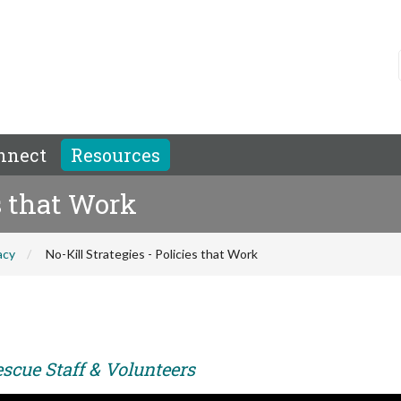
nnect
Resources
es that Work
acy
No-Kill Strategies - Policies that Work
scue Staff & Volunteers