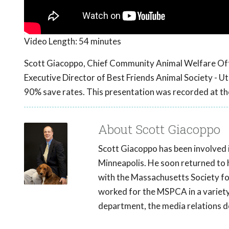
Video Length:
54 minutes
Scott Giacoppo, Chief Community Animal Welfare Off
Executive Director of Best Friends Animal Society - Ut
90% save rates. This presentation was recorded at t
About Scott Giacoppo
Scott Giacoppo has been involved 
Minneapolis. He soon returned to 
with the Massachusetts Society for
worked for the MSPCA in a variety
department, the media relations 