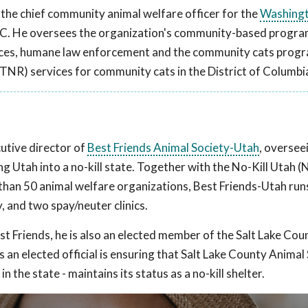
 the chief community animal welfare officer for the
Washing
.C. He oversees the organization's community-based progra
rvices, humane law enforcement and the community cats prog
TNR) services for community cats in the District of Columbi
w
utive director of
Best Friends Animal Society-Utah
, oversee
ng Utah into a no-kill state. Together with the No-Kill Utah
e than 50 animal welfare organizations, Best Friends-Utah run
, and two spay/neuter clinics.
st Friends, he is also an elected member of the Salt Lake Cou
s an elected official is ensuring that Salt Lake County Animal 
n the state - maintains its status as a no-kill shelter.