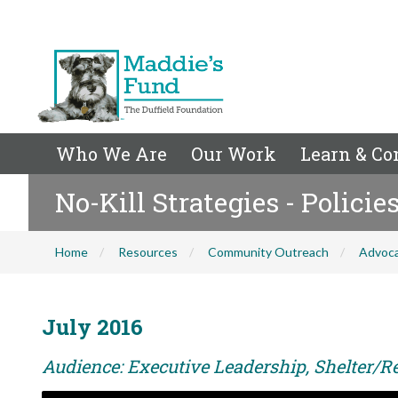
Who We Are
Our Work
Learn & Co
No-Kill Strategies - Polici
Home
Resources
Community Outreach
Advoc
July 2016
Audience: Executive Leadership, Shelter/Re