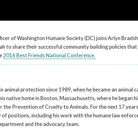
icer of Washington Humane Society (DC) joins Arlyn Brads
ah to share their successful community building policies that 
he
2016 Best Friends National Conference.
in animal protection since 1989, when he became an animal ca
his native home in Boston, Massachusetts, where he began hi
 the Prevention of Cruelty to Animals. For the next 17 years
 of positions, including his work with the humane law enfor
department and the advocacy team.