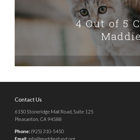
4 Out of 5 
Maddie
Contact Us
6150 Stoneridge Mall Road, Suite 125
Pleasanton, CA 94588
Phone:
(925) 310-5450
Email:
info@maddiesfund.org