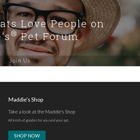
Cats Love People on
®
's
Pet Forum
Join Us
Maddie's Shop
Take a look at the Maddie's Shop
All kinds of goodies for you and your pet.
SHOP NOW