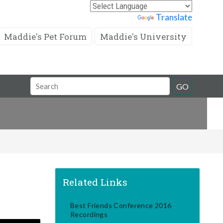
Powered by
Translate
Maddie's Pet Forum
Maddie's University
Search
GO
Field
Related Links
Best Friends Conference 2016
Recordings