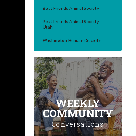
Best Friends Animal Society
Best Friends Animal Society -
Utah
Washington Humane Society
WEEKLY
COMMUNITY
Conversations