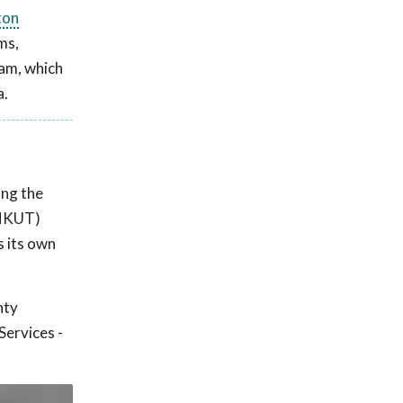
ton
ms,
ram, which
a.
ing the
 (NKUT)
s its own
nty
Services -