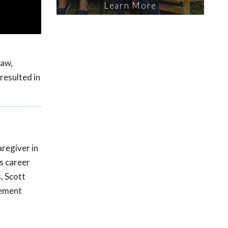
Learn More
haw,
resulted in
regiver in
s career
, Scott
cement