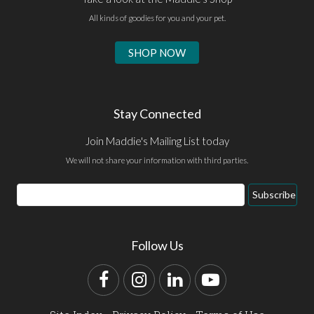
All kinds of goodies for you and your pet.
SHOP NOW
Stay Connected
Join Maddie's Mailing List today
We will not share your information with third parties.
Email
Subscribe
Address
Follow Us
Facebook
Instagram
LinkedIn
YouTube