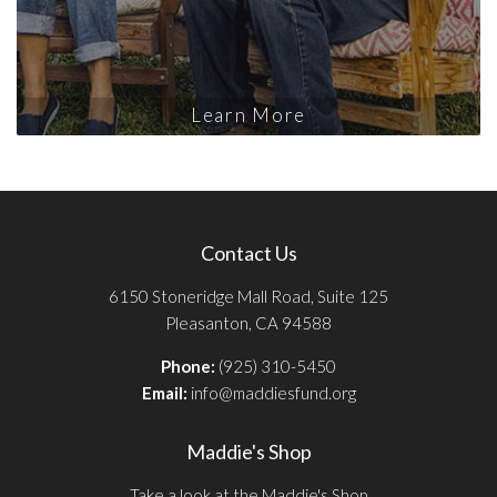
Learn More
Contact Us
6150 Stoneridge Mall Road, Suite 125
Pleasanton, CA 94588
Phone:
(925) 310-5450
Email:
info@maddiesfund.org
Maddie's Shop
Take a look at the Maddie's Shop