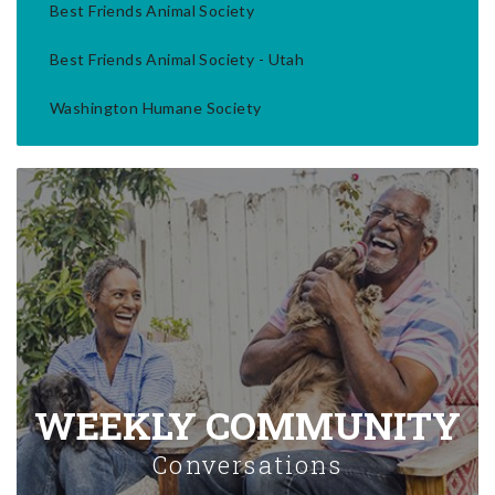
Best Friends Animal Society
Best Friends Animal Society - Utah
Washington Humane Society
WEEKLY COMMUNITY
Conversations