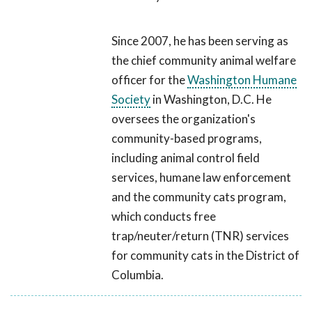
Since 2007, he has been serving as
the chief community animal welfare
officer for the
Washington Humane
Society
in Washington, D.C. He
oversees the organization's
community-based programs,
including animal control field
services, humane law enforcement
and the community cats program,
which conducts free
trap/neuter/return (TNR) services
for community cats in the District of
Columbia.