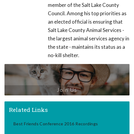
member of the Salt Lake County
Council. Among his top priorities as
an elected official is ensuring that
Salt Lake County Animal Services -
the largest animal services agency in
the state - maintains its status as a
no-kill shelter.
Join Us
Related Links
Best Friends Conference 2016 Recordings