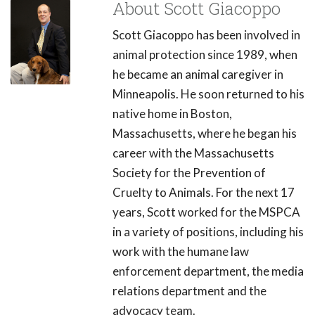
About Scott Giacoppo
Scott Giacoppo has been involved in
animal protection since 1989, when
he became an animal caregiver in
Minneapolis. He soon returned to his
native home in Boston,
Massachusetts, where he began his
career with the Massachusetts
Society for the Prevention of
Cruelty to Animals. For the next 17
years, Scott worked for the MSPCA
in a variety of positions, including his
work with the humane law
enforcement department, the media
relations department and the
advocacy team.