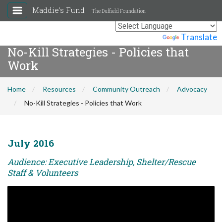
Maddie's Fund
The Duffield Foundation
Powered by
Translate
No-Kill Strategies - Policies that
Work
Home
Resources
Community Outreach
Advocacy
No-Kill Strategies - Policies that Work
July 2016
Audience: Executive Leadership, Shelter/Rescue
Staff & Volunteers