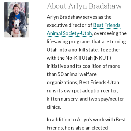
About Arlyn Bradshaw
Arlyn Bradshaw serves as the
executive director of
Best Friends
Animal Society-Utah
, overseeing the
lifesaving programs that are turning
Utah into a no-kill state. Together
with the No-Kill Utah (NKUT)
initiative and its coalition of more
than 50 animal welfare
organizations, Best Friends-Utah
runs its own pet adoption center,
kitten nursery, and two spay/neuter
clinics.
In addition to Arlyn's work with Best
Friends, he is also an elected