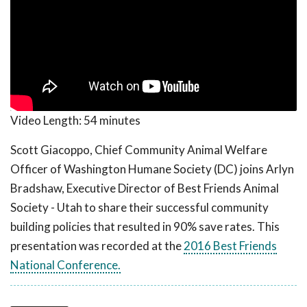
Video Length:
54 minutes
Scott Giacoppo, Chief Community Animal Welfare
Officer of Washington Humane Society (DC) joins Arlyn
Bradshaw, Executive Director of Best Friends Animal
Society - Utah to share their successful community
building policies that resulted in 90% save rates. This
presentation was recorded at the
2016 Best Friends
National Conference.