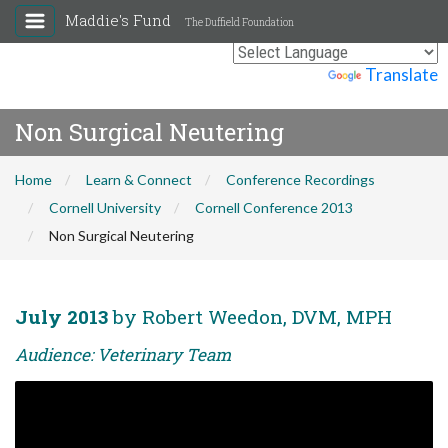
Maddie's Fund
The Duffield Foundation
Powered by
Translate
Non Surgical Neutering
Home
Learn & Connect
Conference Recordings
Cornell University
Cornell Conference 2013
Non Surgical Neutering
July 2013
by Robert Weedon, DVM, MPH
Audience: Veterinary Team