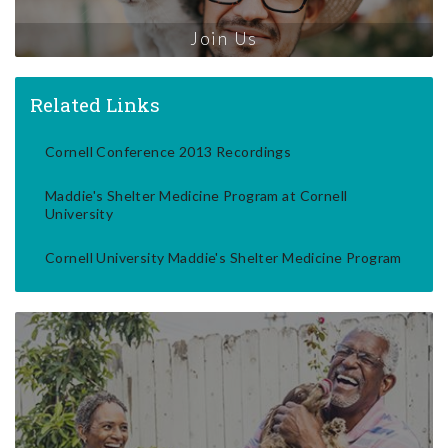
Join Us
Related Links
Cornell Conference 2013 Recordings
Maddie's Shelter Medicine Program at Cornell
University
Cornell University Maddie's Shelter Medicine Program