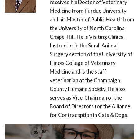
received his Doctor of Veterinary
Medicine from Purdue University
and his Master of Public Health from
the University of North Carolina
Chapel Hill. He is Visiting Clinical
Instructor in the Small Animal
Surgery section of the University of
Illinois College of Veterinary
Medicine and is the staff
veterinarian at the Champaign
County Humane Society. He also
serves as Vice-Chairman of the
Board of Directors for the Alliance
for Contraception in Cats & Dogs.