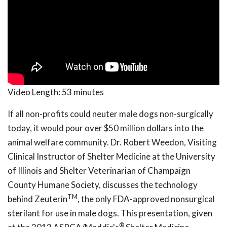
Video Length:
53 minutes
If all non-profits could neuter male dogs non-surgically
today, it would pour over $50 million dollars into the
animal welfare community. Dr. Robert Weedon, Visiting
Clinical Instructor of Shelter Medicine at the University
of Illinois and Shelter Veterinarian of Champaign
County Humane Society, discusses the technology
TM
behind Zeuterin
, the only FDA-approved nonsurgical
sterilant for use in male dogs. This presentation, given
®