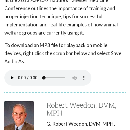
at the 2013 ASPCA/Maddie's
Shelter Medicine
Conference outlines the importance of training and
proper injection technique, tips for successful
implementation and real-life examples of how animal
welfare groups are currently using it.
To download an MP3 file for playback on mobile
devices, right click the scrub bar below and select Save
Audio As.
Robert Weedon, DVM,
MPH
G. Robert Weedon, DVM, MPH,