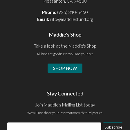
Pleasanton, CA 94588
Phone:
(925) 310-5450
Email:
info@maddiesfund.org
Maddie's Shop
Take a look at the Maddie's Shop
All kinds of goodies for you and your pet.
SHOP NOW
Stay Connected
Join Maddie's Mailing List today
We will not share your information with third parties.
Email
Subscribe