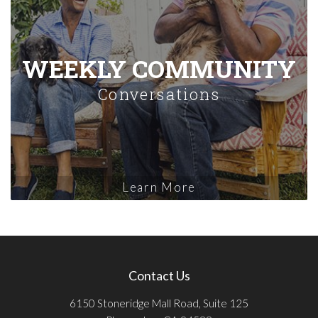
WEEKLY COMMUNITY
Conversations
Learn More
Contact Us
6150 Stoneridge Mall Road, Suite 125