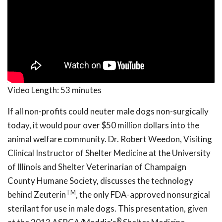
Video Length:
53 minutes
If all non-profits could neuter male dogs non-surgically
today, it would pour over $50 million dollars into the
animal welfare community. Dr. Robert Weedon, Visiting
Clinical Instructor of Shelter Medicine at the University
of Illinois and Shelter Veterinarian of Champaign
County Humane Society, discusses the technology
TM
behind Zeuterin
, the only FDA-approved nonsurgical
sterilant for use in male dogs. This presentation, given
®