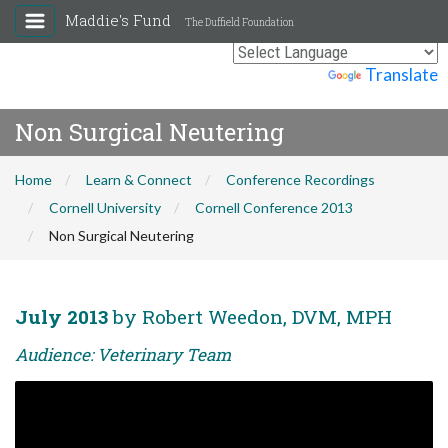
Maddie's Fund
The Duffield Foundation
Powered by
Translate
Non Surgical Neutering
Home
Learn & Connect
Conference Recordings
Cornell University
Cornell Conference 2013
Non Surgical Neutering
July 2013
by Robert Weedon, DVM, MPH
Audience: Veterinary Team