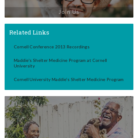
Join Us
Related Links
Cornell Conference 2013 Recordings
Maddie's Shelter Medicine Program at Cornell
University
Cornell University Maddie's Shelter Medicine Program