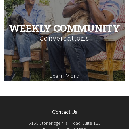
WEEKLY COMMUNITY
Conversations
Learn More
Contact Us
6150 Stoneridge Mall Road, Suite 125