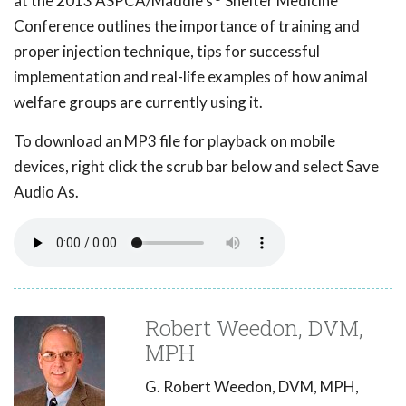
at the 2013 ASPCA/Maddie's
Shelter Medicine
Conference outlines the importance of training and
proper injection technique, tips for successful
implementation and real-life examples of how animal
welfare groups are currently using it.
To download an MP3 file for playback on mobile
devices, right click the scrub bar below and select Save
Audio As.
Robert Weedon, DVM,
MPH
G. Robert Weedon, DVM, MPH,