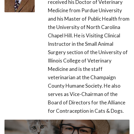
received his Doctor of Veterinary
Medicine from Purdue University
and his Master of Public Health from
the University of North Carolina
Chapel Hill. He is Visiting Clinical
Instructor in the Small Animal
Surgery section of the University of
Illinois College of Veterinary
Medicine and is the staff
veterinarian at the Champaign
County Humane Society. He also
serves as Vice-Chairman of the
Board of Directors for the Alliance
for Contraception in Cats & Dogs.