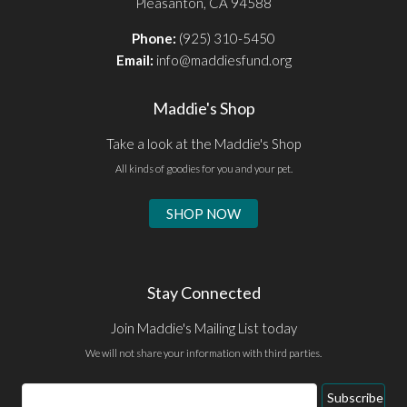
Pleasanton, CA 94588
Phone:
(925) 310-5450
Email:
info@maddiesfund.org
Maddie's Shop
Take a look at the Maddie's Shop
All kinds of goodies for you and your pet.
SHOP NOW
Stay Connected
Join Maddie's Mailing List today
We will not share your information with third parties.
Email
Subscribe