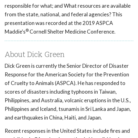
responsible for what; and What resources are available
from the state, national, and federal agencies? This
presentation was recorded at the 2019 ASPCA
®
Maddie's
Cornell Shelter Medicine Conference.
About Dick Green
Dick Green is currently the Senior Director of Disaster
Response for the American Society for the Prevention
of Cruelty to Animals (ASPCA). He has responded to
scores of disasters including typhoons in Taiwan,
Philippines, and Australia, volcanic eruptions in the U.S.,
Philippines and Iceland, tsunamis in Sri Lanka and Japan,
and earthquakes in China, Haiti, and Japan.
Recent responses in the United States include fires and