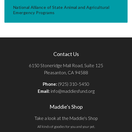
National Alliance of State Animal and Agricultural
Emergency Programs
Contact Us
6150 Stoneridge Mall Road, Suite 125
Pleasanton, CA 94588
Phone:
(925) 310-5450
Email:
info@maddiesfund.org
Maddie's Shop
Take a look at the Maddie's Shop
All kinds of goodies for you and your pet.