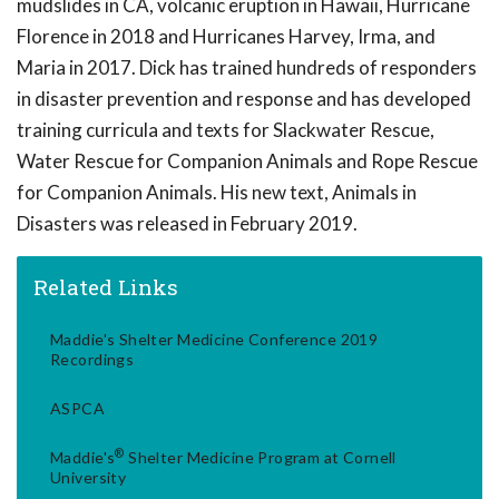
mudslides in CA, volcanic eruption in Hawaii, Hurricane
Florence in 2018 and Hurricanes Harvey, Irma, and
Maria in 2017. Dick has trained hundreds of responders
in disaster prevention and response and has developed
training curricula and texts for Slackwater Rescue,
Water Rescue for Companion Animals and Rope Rescue
for Companion Animals. His new text, Animals in
Disasters was released in February 2019.
Related Links
Maddie's Shelter Medicine Conference 2019
Recordings
ASPCA
®
Maddie's
Shelter Medicine Program at Cornell
University