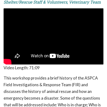
Shelter/Rescue Staff & Volunteers, Veterinary Team
Video Length:
71:09
This workshop provides a brief history of the ASPCA
Field Investigations & Response Team (FIR) and
discusses the history of animal rescue and how an
emergency becomes a disaster. Some of the questions
that will be addressed include: Who is in charge; Who is