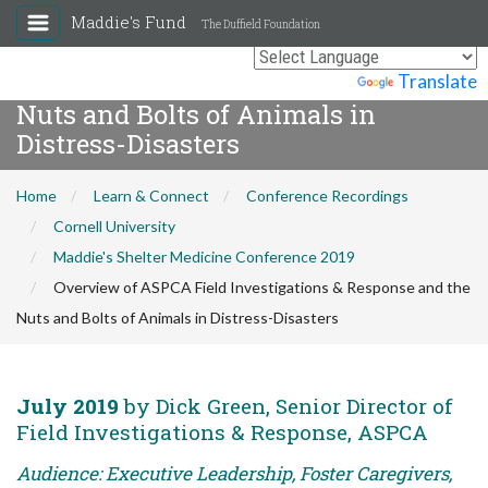
Maddie's Fund
The Duffield Foundation
Overview of ASPCA Field
Investigations & Response and the
Powered by
Translate
Nuts and Bolts of Animals in
Distress-Disasters
Home
Learn & Connect
Conference Recordings
Cornell University
Maddie's Shelter Medicine Conference 2019
Overview of ASPCA Field Investigations & Response and the
Nuts and Bolts of Animals in Distress-Disasters
July 2019
by Dick Green, Senior Director of
Field Investigations & Response, ASPCA
Audience: Executive Leadership, Foster Caregivers,