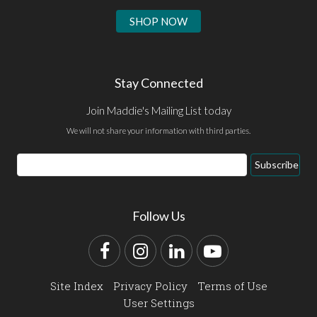
SHOP NOW
Stay Connected
Join Maddie's Mailing List today
We will not share your information with third parties.
Email
Subscribe
Address
Follow Us
Facebook
Instagram
LinkedIn
YouTube
Site Index
Privacy Policy
Terms of Use
User Settings