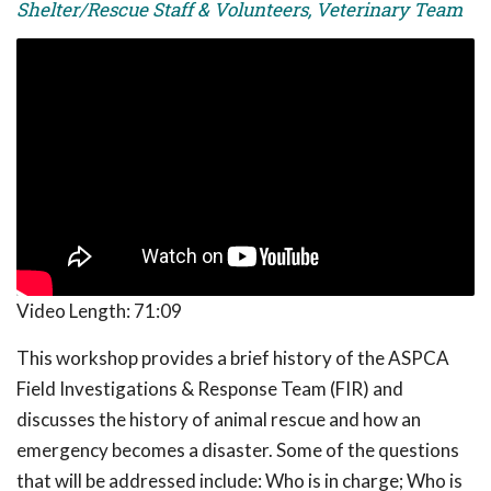
Shelter/Rescue Staff & Volunteers, Veterinary Team
Video Length:
71:09
This workshop provides a brief history of the ASPCA
Field Investigations & Response Team (FIR) and
discusses the history of animal rescue and how an
emergency becomes a disaster. Some of the questions
that will be addressed include: Who is in charge; Who is