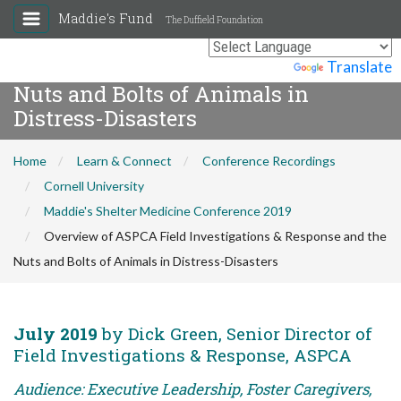
Maddie's Fund
The Duffield Foundation
Overview of ASPCA Field
Investigations & Response and the
Powered by
Translate
Nuts and Bolts of Animals in
Distress-Disasters
Home
Learn & Connect
Conference Recordings
Cornell University
Maddie's Shelter Medicine Conference 2019
Overview of ASPCA Field Investigations & Response and the
Nuts and Bolts of Animals in Distress-Disasters
July 2019
by Dick Green, Senior Director of
Field Investigations & Response, ASPCA
Audience: Executive Leadership, Foster Caregivers,