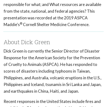
responsible for what; and What resources are available
from the state, national, and federal agencies? This
presentation was recorded at the 2019 ASPCA
®
Maddie's
Cornell Shelter Medicine Conference.
About Dick Green
Dick Green is currently the Senior Director of Disaster
Response for the American Society for the Prevention
of Cruelty to Animals (ASPCA). He has responded to
scores of disasters including typhoons in Taiwan,
Philippines, and Australia, volcanic eruptions in the U.S.,
Philippines and Iceland, tsunamis in Sri Lanka and Japan,
and earthquakes in China, Haiti, and Japan.
Recent responses in the United States include fires and