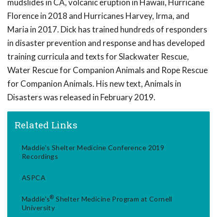
mudslides in CA, volcanic eruption in Hawaii, Hurricane
Florence in 2018 and Hurricanes Harvey, Irma, and
Maria in 2017. Dick has trained hundreds of responders
in disaster prevention and response and has developed
training curricula and texts for Slackwater Rescue,
Water Rescue for Companion Animals and Rope Rescue
for Companion Animals. His new text, Animals in
Disasters was released in February 2019.
Related Links
Maddie's Shelter Medicine Conference 2019
Recordings
ASPCA
®
Maddie's
Shelter Medicine Program at Cornell
University