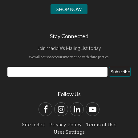
SHOP NOW
Stay Connected
Join Maddie's Mailing List today
We will not share your information with third parties.
Email
Subscribe
Address
Follow Us
Facebook
Instagram
LinkedIn
YouTube
Site Index
Privacy Policy
Terms of Use
User Settings