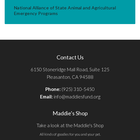
National Alliance of State Animal and Agricultural
Emergency Programs
Contact Us
6150 Stoneridge Mall Road, Suite 125
Pleasanton, CA 94588
Phone:
(925) 310-5450
Email:
info@maddiesfund.org
Maddie's Shop
Take a look at the Maddie's Shop
All kinds of goodies for you and your pet.