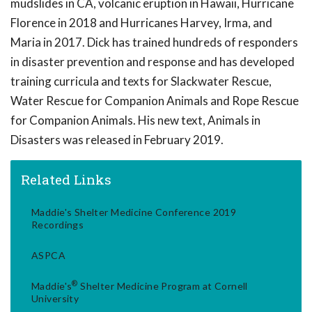
mudslides in CA, volcanic eruption in Hawaii, Hurricane
Florence in 2018 and Hurricanes Harvey, Irma, and
Maria in 2017. Dick has trained hundreds of responders
in disaster prevention and response and has developed
training curricula and texts for Slackwater Rescue,
Water Rescue for Companion Animals and Rope Rescue
for Companion Animals. His new text, Animals in
Disasters was released in February 2019.
Related Links
Maddie's Shelter Medicine Conference 2019
Recordings
ASPCA
®
Maddie's
Shelter Medicine Program at Cornell
University