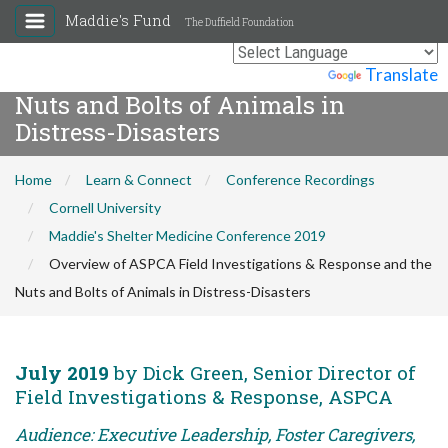
Maddie's Fund
The Duffield Foundation
Overview of ASPCA Field
Investigations & Response and the
Powered by
Translate
Nuts and Bolts of Animals in
Distress-Disasters
Home
Learn & Connect
Conference Recordings
Cornell University
Maddie's Shelter Medicine Conference 2019
Overview of ASPCA Field Investigations & Response and the
Nuts and Bolts of Animals in Distress-Disasters
July 2019
by Dick Green, Senior Director of
Field Investigations & Response, ASPCA
Audience: Executive Leadership, Foster Caregivers,