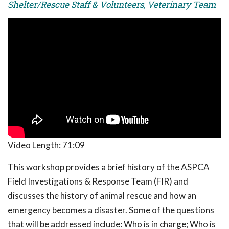
Shelter/Rescue Staff & Volunteers, Veterinary Team
Video Length:
71:09
This workshop provides a brief history of the ASPCA
Field Investigations & Response Team (FIR) and
discusses the history of animal rescue and how an
emergency becomes a disaster. Some of the questions
that will be addressed include: Who is in charge; Who is