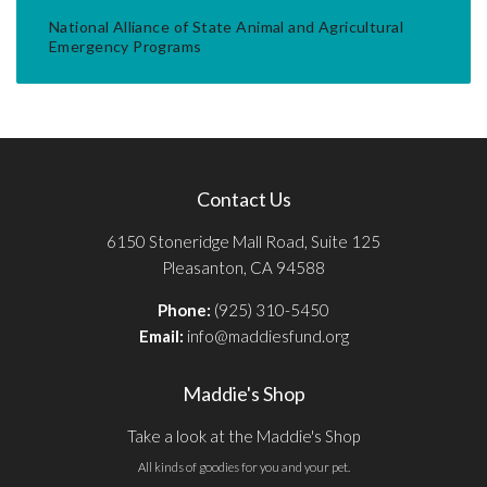
National Alliance of State Animal and Agricultural
Emergency Programs
Contact Us
6150 Stoneridge Mall Road, Suite 125
Pleasanton, CA 94588
Phone:
(925) 310-5450
Email:
info@maddiesfund.org
Maddie's Shop
Take a look at the Maddie's Shop
All kinds of goodies for you and your pet.