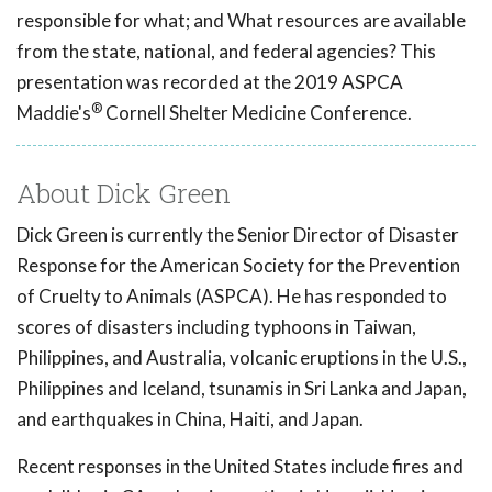
responsible for what; and What resources are available
from the state, national, and federal agencies? This
presentation was recorded at the 2019 ASPCA
®
Maddie's
Cornell Shelter Medicine Conference.
About Dick Green
Dick Green is currently the Senior Director of Disaster
Response for the American Society for the Prevention
of Cruelty to Animals (ASPCA). He has responded to
scores of disasters including typhoons in Taiwan,
Philippines, and Australia, volcanic eruptions in the U.S.,
Philippines and Iceland, tsunamis in Sri Lanka and Japan,
and earthquakes in China, Haiti, and Japan.
Recent responses in the United States include fires and