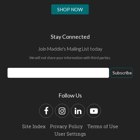
SHOP NOW
Stay Connected
Join Maddie's Mailing List today
We will not share your information with third parties.
Email
Subscribe
Address
Follow Us
Facebook
Instagram
LinkedIn
YouTube
Site Index
Privacy Policy
Terms of Use
User Settings