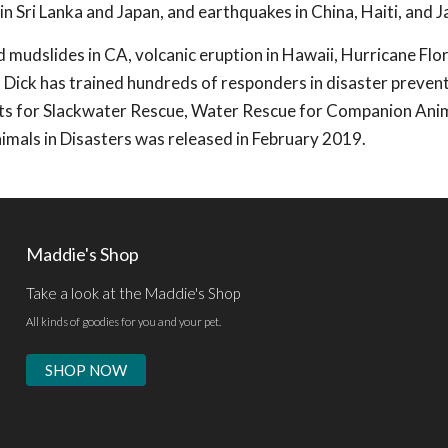
 in Sri Lanka and Japan, and earthquakes in China, Haiti, and J
d mudslides in CA, volcanic eruption in Hawaii, Hurricane Flo
 Dick has trained hundreds of responders in disaster preven
exts for Slackwater Rescue, Water Rescue for Companion Ani
mals in Disasters was released in February 2019.
Maddie's Shop
Take a look at the Maddie's Shop
All kinds of goodies for you and your pet.
SHOP NOW