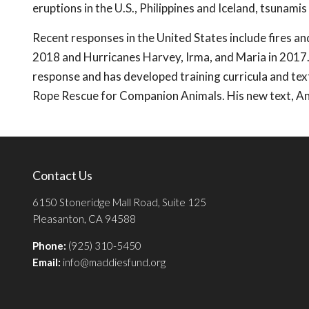
eruptions in the U.S., Philippines and Iceland, tsunamis
Recent responses in the United States include fires an
2018 and Hurricanes Harvey, Irma, and Maria in 2017.
response and has developed training curricula and t
Rope Rescue for Companion Animals. His new text, Ani
Contact Us
6150 Stoneridge Mall Road, Suite 125
Pleasanton, CA 94588
Phone:
(925) 310-5450
Email:
info@maddiesfund.org