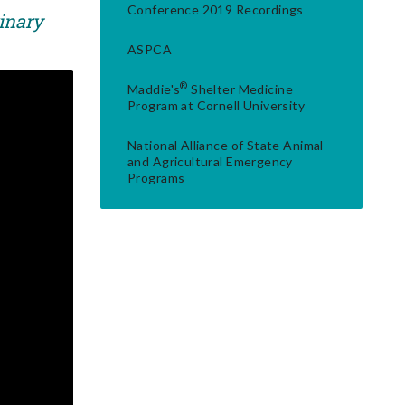
Conference 2019 Recordings
rinary
ASPCA
®
Maddie's
Shelter Medicine
Program at Cornell University
National Alliance of State Animal
and Agricultural Emergency
Programs