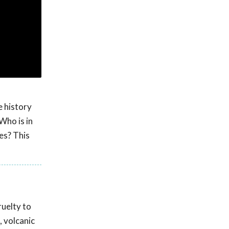
e history
Who is in
es? This
ruelty to
, volcanic