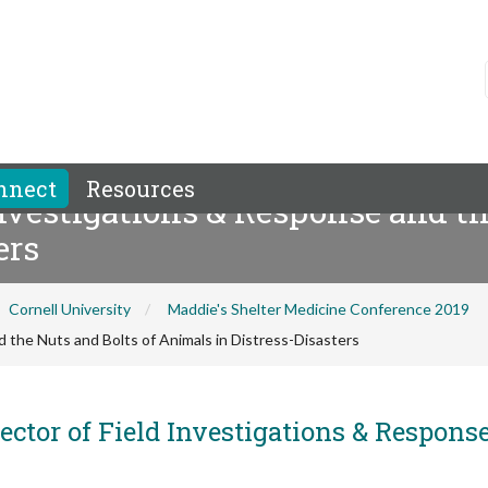
nnect
Resources
vestigations & Response and th
ers
Cornell University
Maddie's Shelter Medicine Conference 2019
the Nuts and Bolts of Animals in Distress-Disasters
ector of Field Investigations & Response