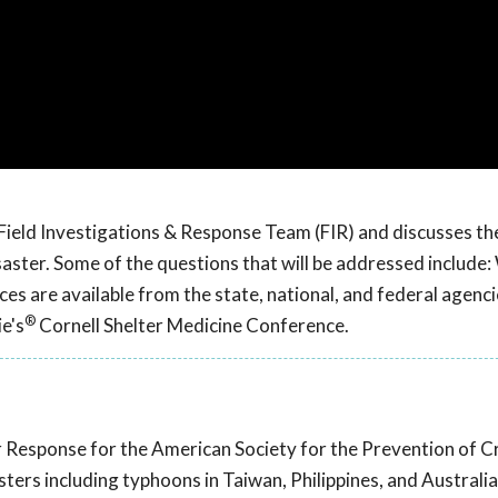
Field Investigations & Response Team (FIR) and discusses th
ter. Some of the questions that will be addressed include: 
es are available from the state, national, and federal agenci
®
e's
Cornell Shelter Medicine Conference.
er Response for the American Society for the Prevention of C
ers including typhoons in Taiwan, Philippines, and Australia