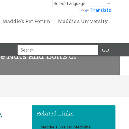
Powered by
Translate
Maddie's Pet Forum
Maddie's University
Search
GO
e Nuts and Bolts of
Field
,
Related Links
Maddie's Shelter Medicine