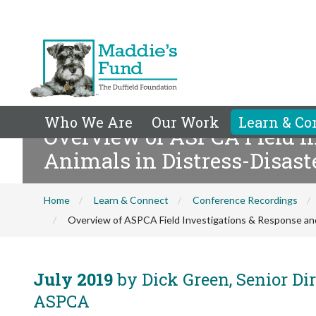
Who We Are
Our Work
Learn & Co
Overview of ASPCA Field In
Animals in Distress-Disast
Home
Learn & Connect
Conference Recordings
Overview of ASPCA Field Investigations & Response and 
July 2019
by Dick Green, Senior Dir
ASPCA