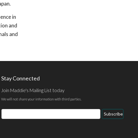
apan.
rence in
tion and
mals and
Stay Connected
Join Maddie's Mailing List today
We will not share your information with third parties.
Email
Subscribe
Address