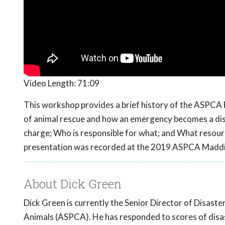
Video Length:
71:09
This workshop provides a brief history of the ASPCA 
of animal rescue and how an emergency becomes a disas
charge; Who is responsible for what; and What resourc
presentation was recorded at the 2019 ASPCA Maddi
About Dick Green
Dick Green is currently the Senior Director of Disast
Animals (ASPCA). He has responded to scores of disast