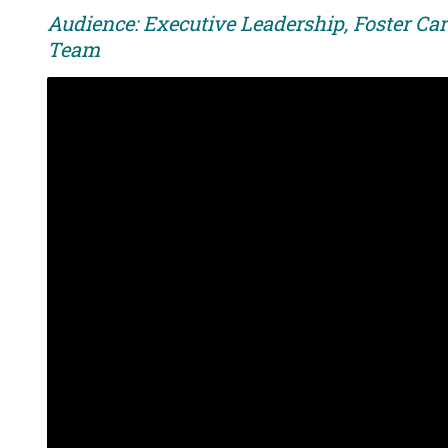
Audience: Executive Leadership, Foster Car
Team