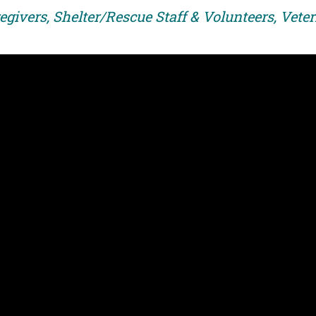
egivers, Shelter/Rescue Staff & Volunteers, Vete