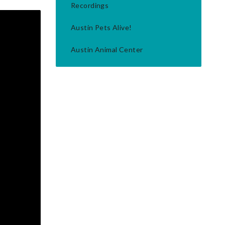
Recordings
Austin Pets Alive!
Austin Animal Center