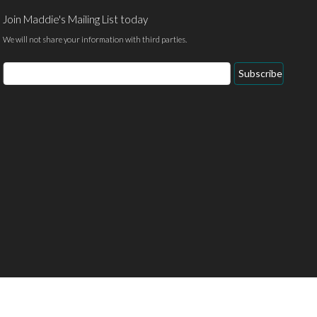
Join Maddie's Mailing List today
We will not share your information with third parties.
Email
Subscribe
Address