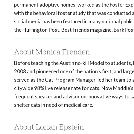
permanent adoptive homes, worked as the Foster Expan
with the behavioral foster study that was conducted a
social media has been featured in many national publi
the Huffington Post, Best Friends magazine, BarkPos
About Monica Frenden
Before teaching the Austin no-kill Model to students, 
2008 and pioneered one of the nation's first, and larg
served as the Cat Program Manager, led her team to a
citywide 98% live release rate for cats. Now Maddie's
frequent speaker and advisor on innovative ways to sa
shelter cats in need of medical care.
About Lorian Epstein