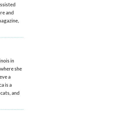
assisted
are and
magazine,
nois in
! where she
eve a
a is a
 cats, and