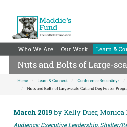
Who We Are
Our Work
Learn & Co
Nuts and Bolts of Large-sc
Home
Learn & Connect
Conference Recordings
Nuts and Bolts of Large-scale Cat and Dog Foster Prog
March 2019
by Kelly Duer, Monica 
Audience: Executive Leadership, Shelter/Re