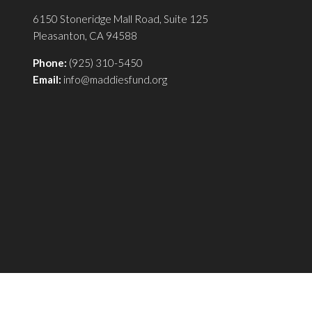
6150 Stoneridge Mall Road, Suite 125
Pleasanton, CA 94588
Phone:
(925) 310-5450
Email:
info@maddiesfund.org