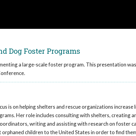
and Dog Foster Programs
ementing a large-scale foster program. This presentation wa
Conference.
cus is on helping shelters and rescue organizations increase 
rams. Her role includes consulting with shelters, creating a
coordinators, writing and assisting with research on foster ca
orphaned children to the United States in order to find the