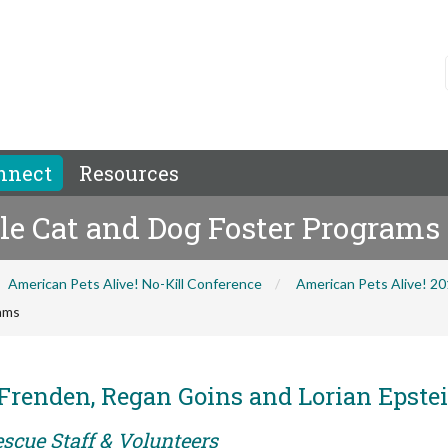
nnect
Resources
ale Cat and Dog Foster Programs
American Pets Alive! No-Kill Conference
American Pets Alive! 2
rams
Frenden, Regan Goins and Lorian Epste
scue Staff & Volunteers