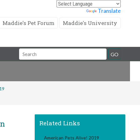
Powered by
Translate
Maddie's Pet Forum
Maddie's University
Search
GO
Field
019
in
Related Links
American Pets Alive! 2019