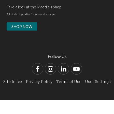
Take a look at the Maddie's Shop
All kinds of goodies for you and your pet.
SHOP NOW
Follow Us
Facebook
Instagram
LinkedIn
YouTube
Site Index
Privacy Policy
Terms of Use
User Settings