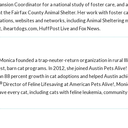
sion Coordinator for a national study of foster care, and 
t the Fairfax County Animal Shelter. Her work with foster c
cations, websites and networks, including Animal Sheltering 
t, iheartdogs.com, HuffPost Live and Fox News.
Monica founded a trap-neuter-return organization in rural Illi
est, barn cat programs. In 2012, she joined Austin Pets Alive
n 88 percent growth in cat adoptions and helped Austin achi
®
Director of Feline Lifesaving at American Pets Alive!, Monic
ve every cat, including cats with feline leukemia, community