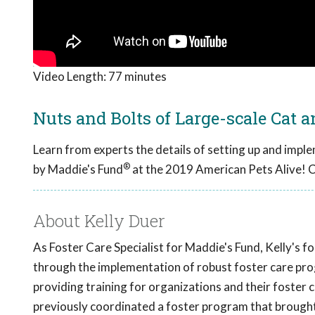
Video Length:
77 minutes
Nuts and Bolts of Large-scale Cat 
Learn from experts the details of setting up and impl
®
by Maddie's Fund
at the 2019 American Pets Alive! 
About Kelly Duer
As Foster Care Specialist for Maddie's Fund, Kelly's fo
through the implementation of robust foster care prog
providing training for organizations and their foster 
previously coordinated a foster program that brought 