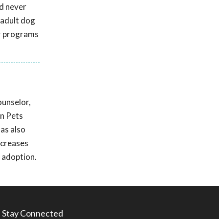
nd never
 adult dog
er programs
ounselor,
in Pets
as also
ncreases
 adoption.
Stay Connected