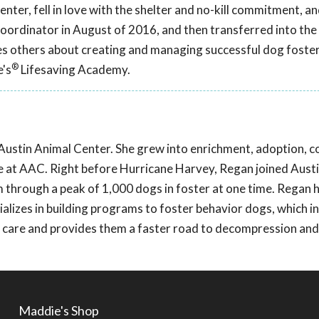
nter, fell in love with the shelter and no-kill commitment, a
coordinator in August of 2016, and then transferred into the
hes others about creating and managing successful dog fost
®
e's
Lifesaving Academy.
Austin Animal Center. She grew into enrichment, adoption, c
re at AAC. Right before Hurricane Harvey, Regan joined Aust
 through a peak of 1,000 dogs in foster at one time. Regan h
lizes in building programs to foster behavior dogs, which i
in care and provides them a faster road to decompression and
Maddie's Shop