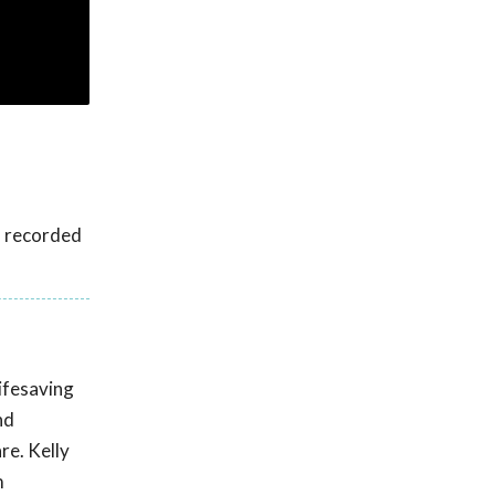
s recorded
lifesaving
nd
re. Kelly
m