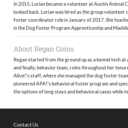
In 2015, Lorian became a volunteer at Austin Animal Ce
looked back. Lorian was hired as the group volunteer 
foster coordinator role in January of 2017. She teac
in the Dog Foster Program Apprenticeship and Maddi
About Regan Goins
Regan started from the ground up as a kennel tech at 
and finally, behavior team, roles throughout her tenu
Alive!'s staff, where she managed the dog foster team
pioneered APA!'s behavioral foster program and specia
the options of long stays and behavioral cases while 
Contact Us