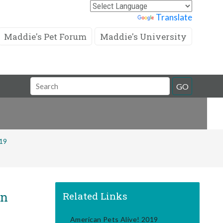
Powered by
Translate
Maddie's Pet Forum
Maddie's University
Search
GO
Field
019
in
Related Links
American Pets Alive! 2019