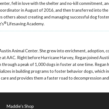
nter, fell in love with the shelter and no-kill commitment, a
coordinator in August of 2016, and then transferred into the
hes others about creating and managing successful dog fost
®
e's
Lifesaving Academy.
Austin Animal Center. She grew into enrichment, adoption, c
re at AAC. Right before Hurricane Harvey, Regan joined Aust
 through a peak of 1,000 dogs in foster at one time. Regan h
lizes in building programs to foster behavior dogs, which i
in care and provides them a faster road to decompression and
Maddie's Shop