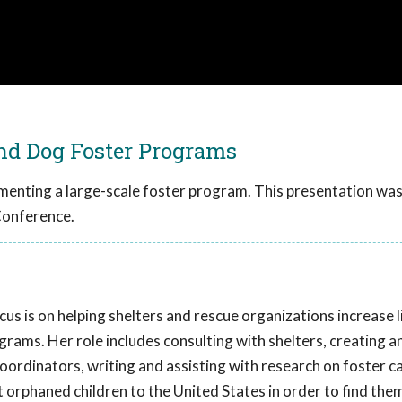
and Dog Foster Programs
ementing a large-scale foster program. This presentation wa
Conference.
cus is on helping shelters and rescue organizations increase 
rams. Her role includes consulting with shelters, creating a
coordinators, writing and assisting with research on foster ca
orphaned children to the United States in order to find the