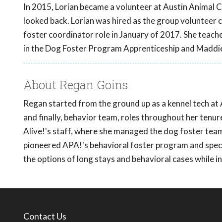
In 2015, Lorian became a volunteer at Austin Animal Ce
looked back. Lorian was hired as the group volunteer 
foster coordinator role in January of 2017. She teac
in the Dog Foster Program Apprenticeship and Maddi
About Regan Goins
Regan started from the ground up as a kennel tech at 
and finally, behavior team, roles throughout her tenu
Alive!'s staff, where she managed the dog foster team
pioneered APA!'s behavioral foster program and specia
the options of long stays and behavioral cases while 
Contact Us