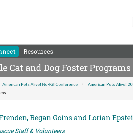
nnect
Resources
ale Cat and Dog Foster Programs
American Pets Alive! No-Kill Conference
American Pets Alive! 2
rams
Frenden, Regan Goins and Lorian Epste
scue Staff & Volunteers