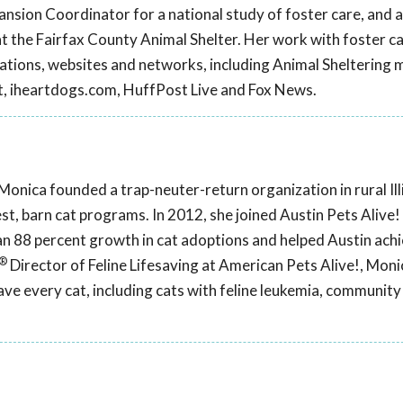
sion Coordinator for a national study of foster care, and 
t the Fairfax County Animal Shelter. Her work with foster c
cations, websites and networks, including Animal Sheltering 
t, iheartdogs.com, HuffPost Live and Fox News.
Monica founded a trap-neuter-return organization in rural Illi
est, barn cat programs. In 2012, she joined Austin Pets Alive
n 88 percent growth in cat adoptions and helped Austin achi
®
Director of Feline Lifesaving at American Pets Alive!, Monic
ve every cat, including cats with feline leukemia, community