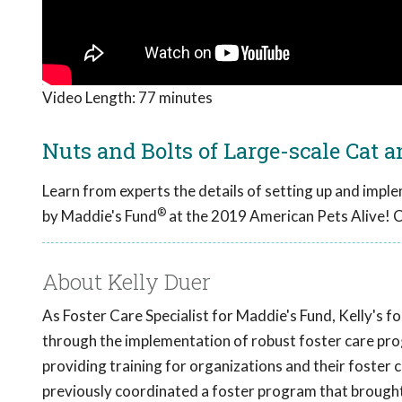
Video Length:
77 minutes
Nuts and Bolts of Large-scale Cat 
Learn from experts the details of setting up and impl
®
by Maddie's Fund
at the 2019 American Pets Alive! 
About Kelly Duer
As Foster Care Specialist for Maddie's Fund, Kelly's fo
through the implementation of robust foster care prog
providing training for organizations and their foster 
previously coordinated a foster program that brought 