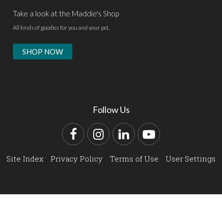
Take a look at the Maddie's Shop
All kinds of goodies for you and your pet.
SHOP NOW
Follow Us
Facebook
Instagram
LinkedIn
YouTube
Site Index
Privacy Policy
Terms of Use
User Settings