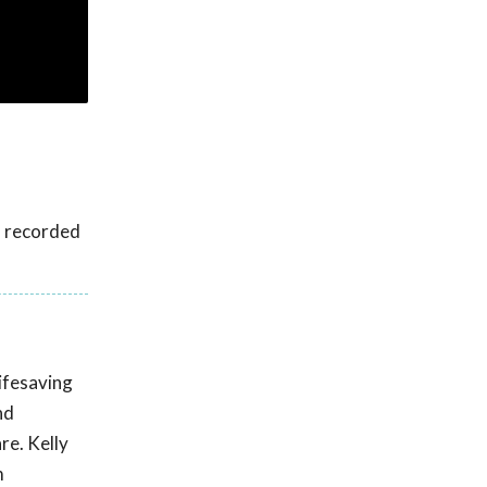
s recorded
lifesaving
nd
re. Kelly
m