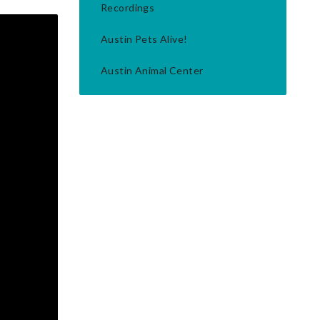
Recordings
Austin Pets Alive!
Austin Animal Center