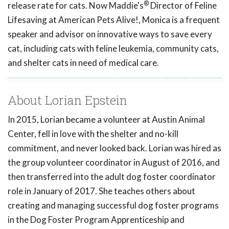
®
release rate for cats. Now Maddie's
Director of Feline
Lifesaving at American Pets Alive!, Monica is a frequent
speaker and advisor on innovative ways to save every
cat, including cats with feline leukemia, community cats,
and shelter cats in need of medical care.
About Lorian Epstein
In 2015, Lorian became a volunteer at Austin Animal
Center, fell in love with the shelter and no-kill
commitment, and never looked back. Lorian was hired as
the group volunteer coordinator in August of 2016, and
then transferred into the adult dog foster coordinator
role in January of 2017. She teaches others about
creating and managing successful dog foster programs
in the Dog Foster Program Apprenticeship and