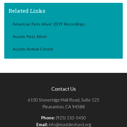
Related Links
American Pets Alive! 2019 Recordings
Austin Pets Alive!
Austin Animal Center
Contact Us
6150 Stoneridge Mall Road, Suite 125
Pleasanton, CA 94588
Phone:
(925) 310-5450
Email:
info@maddiesfund.org