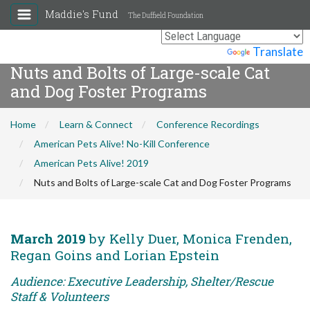
Maddie's Fund
The Duffield Foundation
Powered by
Translate
Nuts and Bolts of Large-scale Cat
and Dog Foster Programs
Home
Learn & Connect
Conference Recordings
American Pets Alive! No-Kill Conference
American Pets Alive! 2019
Nuts and Bolts of Large-scale Cat and Dog Foster Programs
March 2019
by Kelly Duer, Monica Frenden,
Regan Goins and Lorian Epstein
Audience: Executive Leadership, Shelter/Rescue
Staff & Volunteers