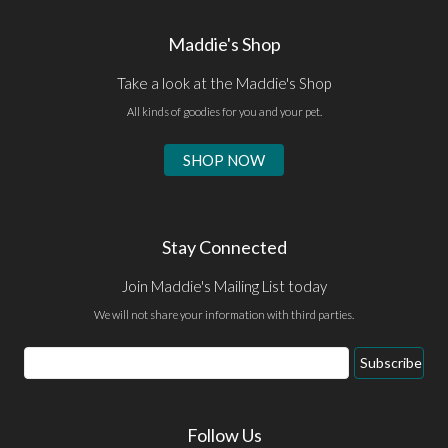
Maddie's Shop
Take a look at the Maddie's Shop
All kinds of goodies for you and your pet.
SHOP NOW
Stay Connected
Join Maddie's Mailing List today
We will not share your information with third parties.
Email
Subscribe
Address
Follow Us