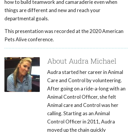
how to build teamwork and camaraderie even when
things are different and new and reach your
departmental goals.
This presentation was recorded at the 2020 American
Pets Alive conference.
About Audra Michael
Audra started her career in Animal
Care and Control by volunteering.
After going on a ride-a-long with an
Animal Control Officer, she felt
Animal care and Control was her
calling. Starting as an Animal
Control Officer in 2011, Audra
moved up the chain quickly