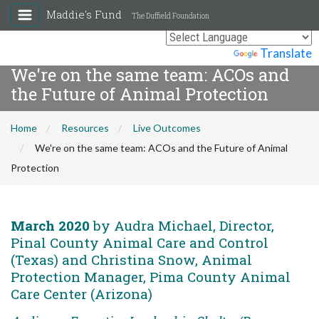
Maddie's Fund
The Duffield Foundation
Powered by
Translate
We're on the same team: ACOs and
the Future of Animal Protection
Home
Resources
Live Outcomes
We're on the same team: ACOs and the Future of Animal
Protection
March 2020
by Audra Michael, Director,
Pinal County Animal Care and Control
(Texas) and Christina Snow, Animal
Protection Manager, Pima County Animal
Care Center (Arizona)