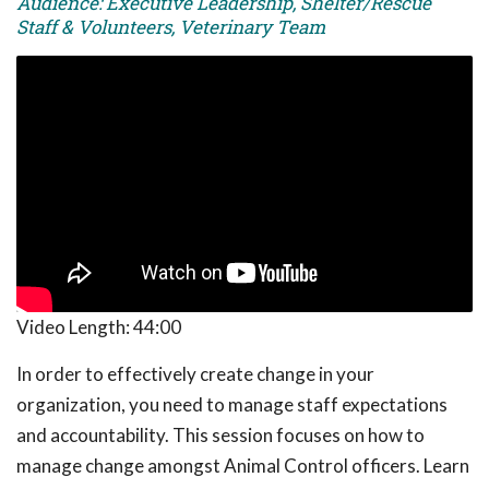
Audience: Executive Leadership, Shelter/Rescue
Staff & Volunteers, Veterinary Team
Video Length:
44:00
In order to effectively create change in your
organization, you need to manage staff expectations
and accountability. This session focuses on how to
manage change amongst Animal Control officers. Learn