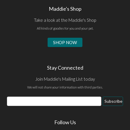
Maddie's Shop
Take a look at the Maddie's Shop
All kinds of goodies for you and your pet.
SHOP NOW
Stay Connected
Join Maddie's Mailing List today
We will not share your information with third parties.
Email
Subscribe
Address
Follow Us