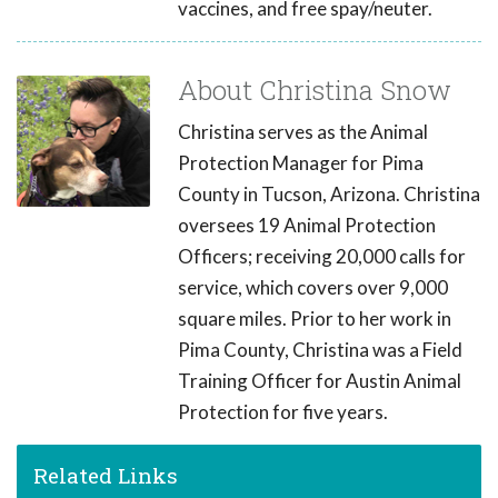
vaccines, and free spay/neuter.
About Christina Snow
Christina serves as the Animal
Protection Manager for Pima
County in Tucson, Arizona. Christina
oversees 19 Animal Protection
Officers; receiving 20,000 calls for
service, which covers over 9,000
square miles. Prior to her work in
Pima County, Christina was a Field
Training Officer for Austin Animal
Protection for five years.
Related Links