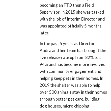
becoming an FTO then a Field
Supervisor. In 2015 she was tasked
with the job of Interim Director and
was appointed officially 5 months
later.
In the past 5 years as Director,
Audra and her team has brought the
live release rate up from 82% to a
94% and has become more involved
with community engagement and
helping keep pets in their homes. In
2019 the shelter was able to help
over 500 animals stay in their homes
through better pet care, building
dog houses, micro chipping,