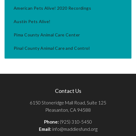
American Pets Alive! 2020 Recordings
Austin Pets Alive!
Pima County Animal Care Center
Pinal County Animal Care and Control
Contact Us
6150 Stoneridge Mall Road, Suite 125
Pleasanton, CA 94588
Phone:
(925) 310-5450
Email:
info@maddiesfund.org