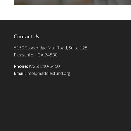
Contact Us
6150 Stoneridge Mall Road, Suite 125
Pleasanton, CA 94588
Phone:
(925) 310-5450
Email:
info@maddiesfund.org