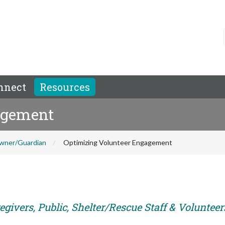
nnect
Resources
agement
wner/Guardian
Optimizing Volunteer Engagement
givers, Public, Shelter/Rescue Staff & Volunteer