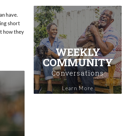
an have.
ing short
ut how they
WEEKLY
COMMUNITY
Conversations
Learn More