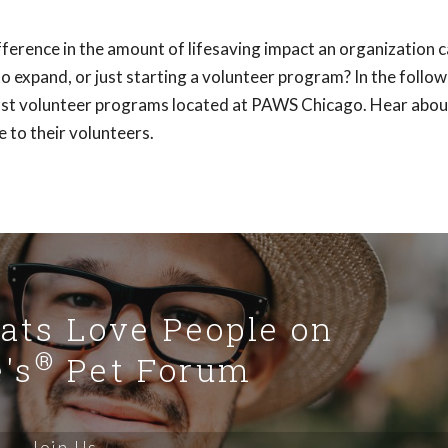
ference in the amount of lifesaving impact an organization c
o expand, or just starting a volunteer program? In the follow
obust volunteer programs located at PAWS Chicago. Hear abo
 to their volunteers.
Cats Love People on
®
's
Pet Forum
Join Us