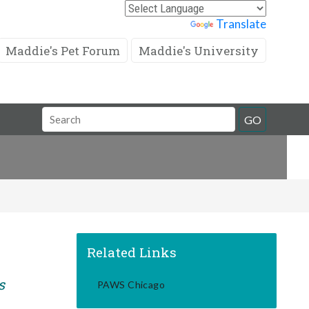
Powered by
Translate
Maddie's Pet Forum
Maddie's University
Search
GO
Field
Related Links
s
PAWS Chicago