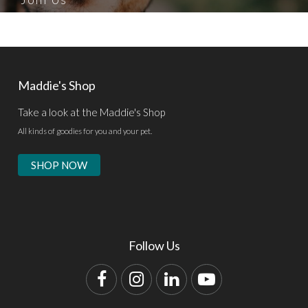
Maddie's Shop
Take a look at the Maddie's Shop
All kinds of goodies for you and your pet.
SHOP NOW
Follow Us
Facebook
Instagram
LinkedIn
YouTube