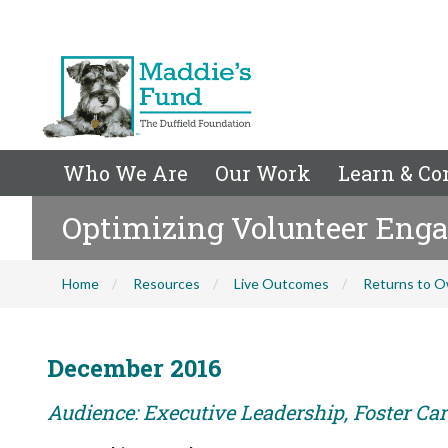
Who We Are
Our Work
Learn & Co
Optimizing Volunteer Eng
Home
Resources
Live Outcomes
Returns to O
December 2016
Audience: Executive Leadership, Foster Care