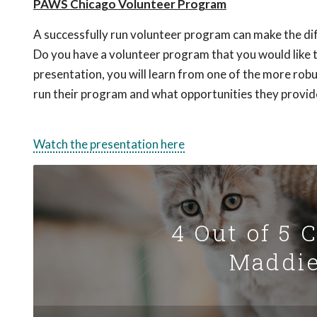
PAWS Chicago Volunteer Program
A successfully run volunteer program can make the dif
Do you have a volunteer program that you would like t
presentation, you will learn from one of the more r
run their program and what opportunities they provide
Watch the presentation here
4 Out of 5 
Maddie