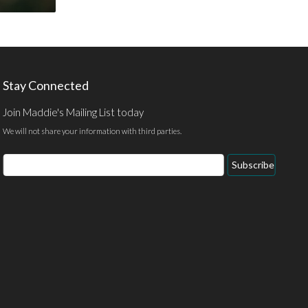
Stay Connected
Join Maddie's Mailing List today
We will not share your information with third parties.
Email
Subscribe
Address