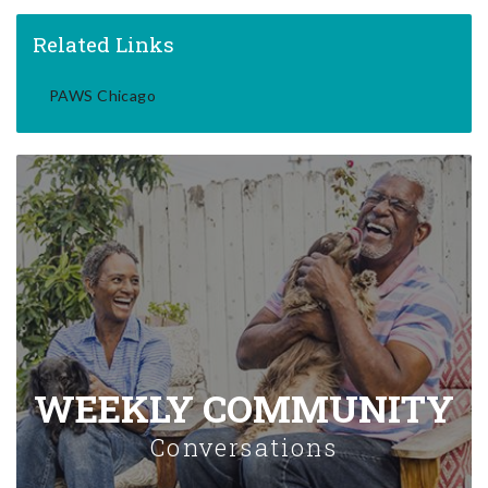
Related Links
PAWS Chicago
WEEKLY COMMUNITY
Conversations