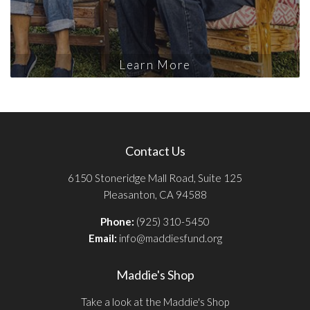
Learn More
Contact Us
6150 Stoneridge Mall Road, Suite 125
Pleasanton, CA 94588
Phone:
(925) 310-5450
Email:
info@maddiesfund.org
Maddie's Shop
Take a look at the Maddie's Shop