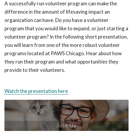
A successfully run volunteer program can make the
difference in the amount of lifesaving impact an
organization can have. Do you have a volunteer
program that you would like to expand, or just starting a
volunteer program? In the following short presentation,
you will learn from one of the more robust volunteer
programs located at PAWS Chicago. Hear about how
they run their program and what opportunities they
provide to their volunteers.
Watch the presentation here
Join Us