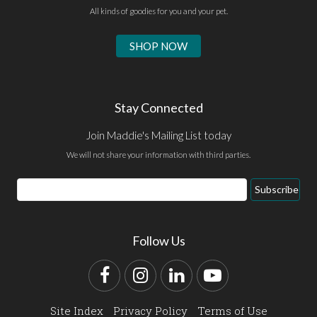
All kinds of goodies for you and your pet.
SHOP NOW
Stay Connected
Join Maddie's Mailing List today
We will not share your information with third parties.
Email
Subscribe
Address
Follow Us
Facebook
Instagram
LinkedIn
YouTube
Site Index
Privacy Policy
Terms of Use