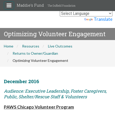
Maddie's Fund
The Duffield Foundation
Powered by
Translate
Optimizing Volunteer Engagement
Home
Resources
Live Outcomes
Returns to Owner/Guardian
Optimizing Volunteer Engagement
December 2016
Audience: Executive Leadership, Foster Caregivers,
Public, Shelter/Rescue Staff & Volunteers
PAWS Chicago Volunteer Program