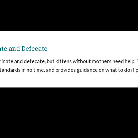
te and Defecate
urinate and defecate, but kittens without mothers need help. 
tandards in no time, and provides guidance on what to do if