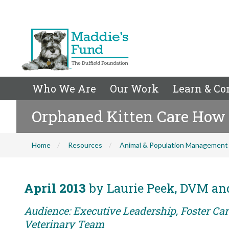
Who We Are
Our Work
Learn & Co
Orphaned Kitten Care How 
Home
Resources
Animal & Population Management
April 2013
by Laurie Peek, DVM and
Audience: Executive Leadership, Foster Care
Veterinary Team