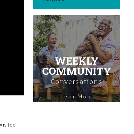
WEEKLY
COMMUNITY
Conversations
Learn More
 is too