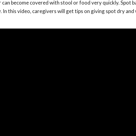
 can become covered with stool or food very quickly. Spot b
. In this video, caregivers will get tips on giving spot dry an