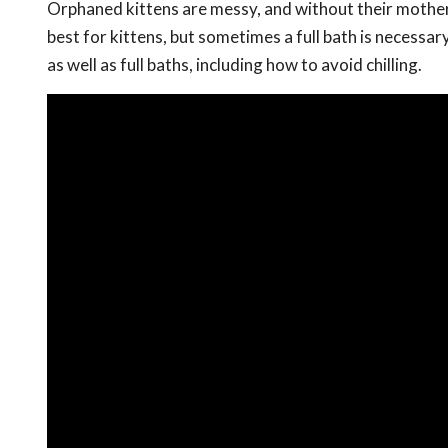
Orphaned kittens are messy, and without their mother
best for kittens, but sometimes a full bath is necessary
as well as full baths, including how to avoid chilling.