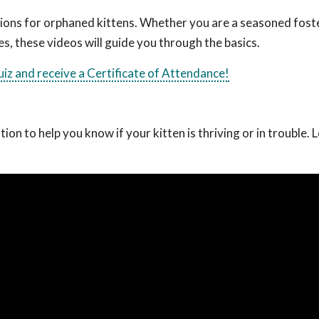
ctions for orphaned kittens. Whether you are a seasoned fost
es, these videos will guide you through the basics.
quiz and receive a Certificate of Attendance!
on to help you know if your kitten is thriving or in trouble. 