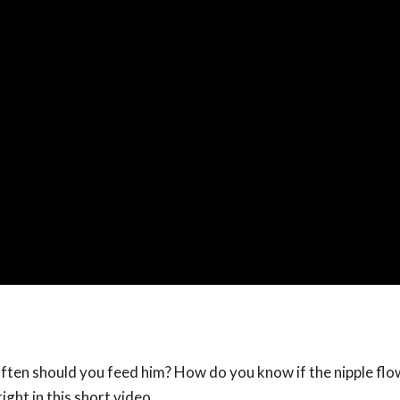
ften should you feed him? How do you know if the nipple flow
ight in this short video.