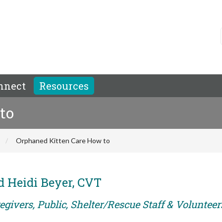
nnect
Resources
to
Orphaned Kitten Care How to
 Heidi Beyer, CVT
givers, Public, Shelter/Rescue Staff & Volunteer