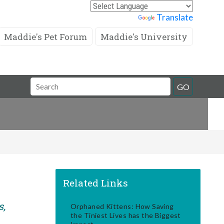
Powered by
Translate
Maddie's Pet Forum
Maddie's University
Search
GO
Field
Related Links
s,
Orphaned Kittens: How Saving
the Tiniest Lives has the Biggest