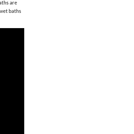
aths are
d wet baths