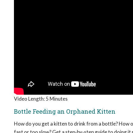
Video Length: 5 Minutes
Bottle Feeding an Orphaned Kitten
How do you get a kitten to drink from a bottle? How o
fast or too slow? Get a step-by-step guide to doing it r