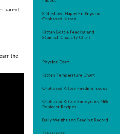
Impact
er parent
Slideshow: Happy Endings for
Orphaned Kitten
Kitten Bottle Feeding and
Stomach Capacity Chart
Learn the
Physical Exam
Kitten Temperature Chart
Orphaned Kitten Feeding Issues
Orphaned Kitten Emergency Milk
Replacer Recipes
Daily Weight and Feeding Record
Transcripts