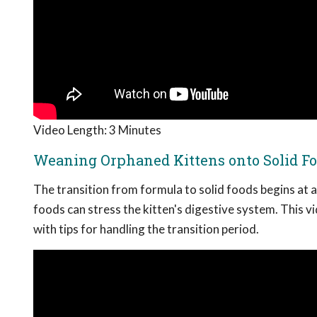
Video Length: 3 Minutes
Weaning Orphaned Kittens onto Solid F
The transition from formula to solid foods begins at a
foods can stress the kitten's digestive system. This v
with tips for handling the transition period.