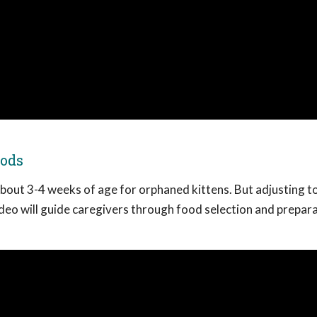
oods
bout 3-4 weeks of age for orphaned kittens. But adjusting to
ideo will guide caregivers through food selection and prepara