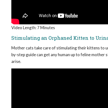
Video Length: 7 Minutes
Stimulating an Orphaned Kitten to Urina
Mother cats take care of stimulating their kittens to 
by-step guide can get any human up to feline mother s
arise.