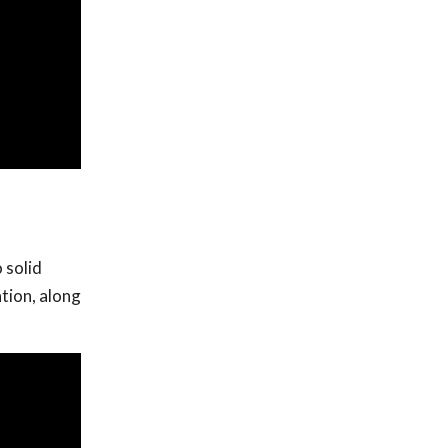
 solid
tion, along