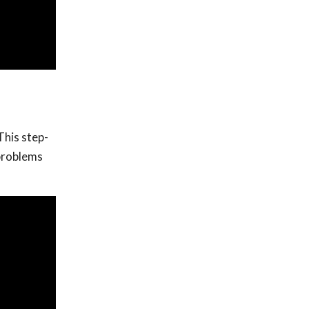
This step-
 problems