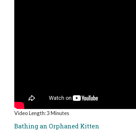
Video Length: 3 Minutes
Bathing an Orphaned Kitten