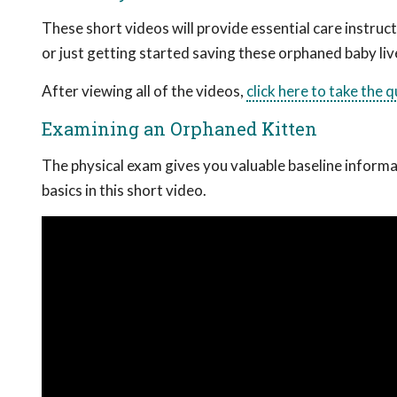
These short videos will provide essential care instru
or just getting started saving these orphaned baby liv
After viewing all of the videos,
click here to take the 
Examining an Orphaned Kitten
The physical exam gives you valuable baseline informati
basics in this short video.