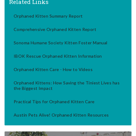
Related Links
Orphaned Kitten Summary Report
Comprehensive Orphaned Kitten Report
Sonoma Humane Society Kitten Foster Manual
IBOK Rescue Orphaned Kitten Information
Orphaned Kitten Care - How to Videos
Orphaned Kittens: How Saving the Tiniest Lives has
the Biggest Impact
Practical Tips for Orphaned Kitten Care
Austin Pets Alive! Orphaned Kitten Resources