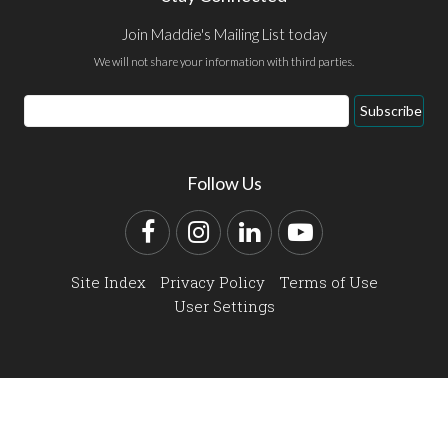
Join Maddie's Mailing List today
We will not share your information with third parties.
Email
Subscribe
Address
Follow Us
Facebook
Instagram
LinkedIn
YouTube
Site Index
Privacy Policy
Terms of Use
User Settings