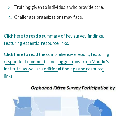
Training given to individuals who provide care.
Challenges organizations may face.
Click here to read a summary of key survey findings,
featuring essential resource links.
Click here to read the comprehensive report, featuring
respondent comments and suggestions from Maddie's
Institute, as well as additional findings and resource
links.