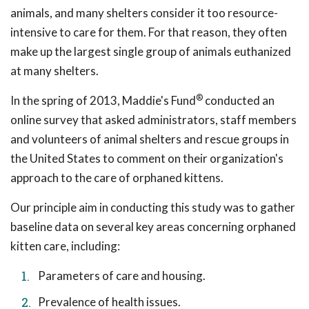
animals, and many shelters consider it too resource-
intensive to care for them. For that reason, they often
make up the largest single group of animals euthanized
at many shelters.
®
In the spring of 2013, Maddie's Fund
conducted an
online survey that asked administrators, staff members
and volunteers of animal shelters and rescue groups in
the United States to comment on their organization's
approach to the care of orphaned kittens.
Our principle aim in conducting this study was to gather
baseline data on several key areas concerning orphaned
kitten care, including:
Parameters of care and housing.
Prevalence of health issues.