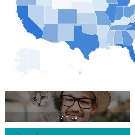
Join Us