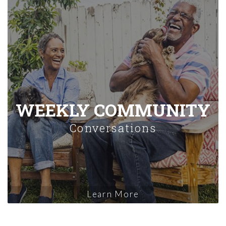
WEEKLY COMMUNITY
Conversations
Learn More