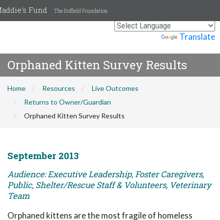
addie's Fund
The Duffield Foundation
Powered by
Translate
Orphaned Kitten Survey Results
Home
Resources
Live Outcomes
Returns to Owner/Guardian
Orphaned Kitten Survey Results
September 2013
Audience: Executive Leadership, Foster Caregivers,
Public, Shelter/Rescue Staff & Volunteers, Veterinary
Team
Orphaned kittens are the most fragile of homeless