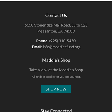
Contact Us
6150 Stoneridge Mall Road, Suite 125
Pleasanton, CA 94588
Phone:
(925) 310-5450
Email:
info@maddiesfund.org
Maddie's Shop
Take a look at the Maddie's Shop
All kinds of goodies for you and your pet.
SHOP NOW
Stay Connected