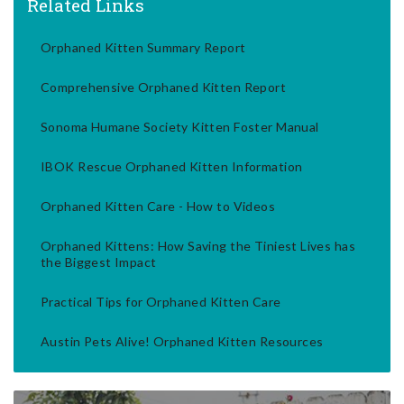
Related Links
Orphaned Kitten Summary Report
Comprehensive Orphaned Kitten Report
Sonoma Humane Society Kitten Foster Manual
IBOK Rescue Orphaned Kitten Information
Orphaned Kitten Care - How to Videos
Orphaned Kittens: How Saving the Tiniest Lives has
the Biggest Impact
Practical Tips for Orphaned Kitten Care
Austin Pets Alive! Orphaned Kitten Resources