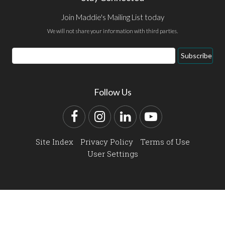
Join Maddie's Mailing List today
We will not share your information with third parties.
Email
Subscribe
Address
Follow Us
Facebook
Instagram
LinkedIn
YouTube
Site Index
Privacy Policy
Terms of Use
User Settings