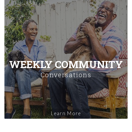
WEEKLY COMMUNITY
Conversations
Learn More