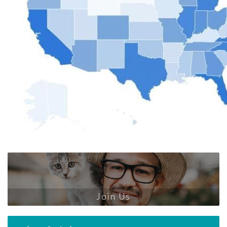
Join Us