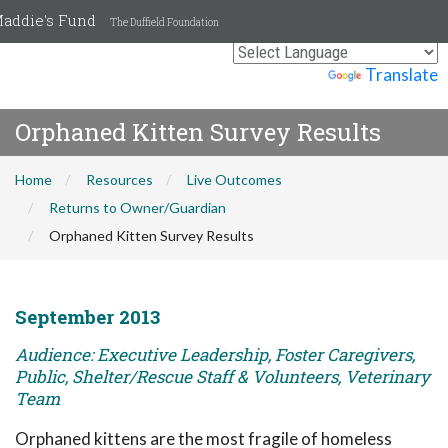
addie's Fund
The Duffield Foundation
Powered by
Translate
Orphaned Kitten Survey Results
Home
Resources
Live Outcomes
Returns to Owner/Guardian
Orphaned Kitten Survey Results
September 2013
Audience: Executive Leadership, Foster Caregivers,
Public, Shelter/Rescue Staff & Volunteers, Veterinary
Team
Orphaned kittens are the most fragile of homeless