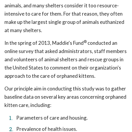
animals, and many shelters consider it too resource-
intensive to care for them. For that reason, they often
make up the largest single group of animals euthanized
at many shelters.
®
In the spring of 2013, Maddie's Fund
conducted an
online survey that asked administrators, staff members
and volunteers of animal shelters and rescue groups in
the United States to comment on their organization's
approach to the care of orphaned kittens.
Our principle aim in conducting this study was to gather
baseline data on several key areas concerning orphaned
kitten care, including:
Parameters of care and housing.
Prevalence of health issues.