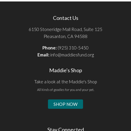
Contact Us
6150 Stoneridge Mall Road, Suite 125
Pleasanton, CA 94588
Phone:
(925) 310-5450
Email:
info@maddiesfund.org
Maddie's Shop
Take a look at the Maddie's Shop
All kinds of goodies for you and your pet.
SHOP NOW
Stay Connected