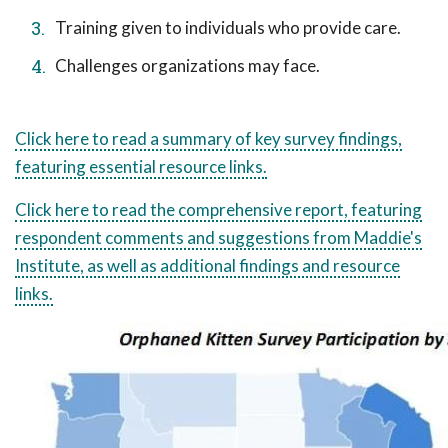
Training given to individuals who provide care.
Challenges organizations may face.
Click here to read a summary of key survey findings,
featuring essential resource links.
Click here to read the comprehensive report, featuring
respondent comments and suggestions from Maddie's
Institute, as well as additional findings and resource
links.