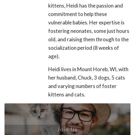
kittens, Heidi has the passion and
commitment to help these
vulnerable babies. Her expertise is
fostering neonates, some just hours
old, and raising them through to the
socialization period (8 weeks of
age).
Heidi lives in Mount Horeb, WI, with
her husband, Chuck, 3 dogs, 5 cats
and varying numbers of foster
kittens and cats.
Join Us