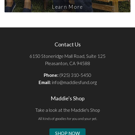
Learn More
Contact Us
6150 Stoneridge Mall Road, Suite 125
Pleasanton, CA 94588
Phone:
(925) 310-5450
Email:
info@maddiesfund.org
Maddie's Shop
Take a look at the Maddie's Shop
All kinds of goodies for you and your pet.
SHOP NOW