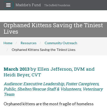
Maddie's Fund
The Duffield Foundation
Orphaned Kittens Saving the Tiniest
Lives
Home
Resources
Community Outreach
Orphaned Kittens Saving the Tiniest Lives
March 2013
by Ellen Jefferson, DVM and
Heidi Beyer, CVT
Audience: Executive Leadership, Foster Caregivers,
Public, Shelter/Rescue Staff & Volunteers, Veterinary
Team
Orphaned kittens are the most fragile of homeless