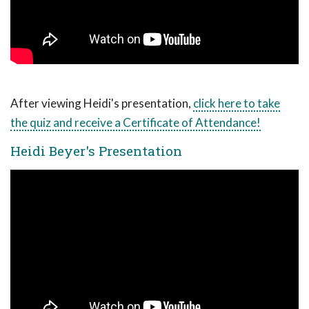
After viewing Heidi's presentation,
click here to take
the quiz and receive a Certificate of Attendance!
Heidi Beyer's Presentation