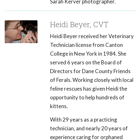
Sarah Kerver photographer.
Heidi Beyer, CVT
Heidi Beyer received her Veterinary
Technician license from Canton
College in New York in 1984. She
served 6 years on the Board of
Directors for Dane County Friends
of Ferals. Working closely with local
feline rescues has given Heidi the
opportunity to help hundreds of
kittens.
With 29 years as a practicing
technician, and nearly 20 years of
experience caring for orphaned