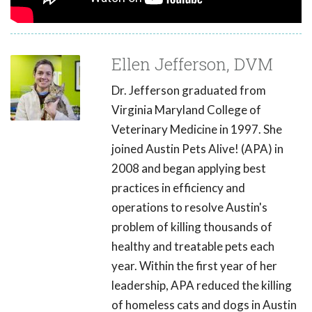
Ellen Jefferson, DVM
Dr. Jefferson graduated from
Virginia Maryland College of
Veterinary Medicine in 1997. She
joined Austin Pets Alive! (APA) in
2008 and began applying best
practices in efficiency and
operations to resolve Austin's
problem of killing thousands of
healthy and treatable pets each
year. Within the first year of her
leadership, APA reduced the killing
of homeless cats and dogs in Austin