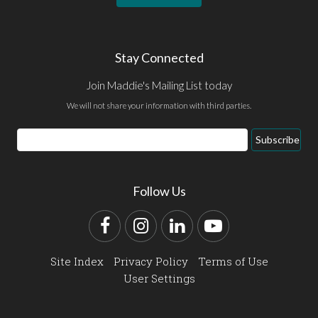
Stay Connected
Join Maddie's Mailing List today
We will not share your information with third parties.
Email
Subscribe
Address
Follow Us
Facebook
Instagram
LinkedIn
YouTube
Site Index
Privacy Policy
Terms of Use
User Settings