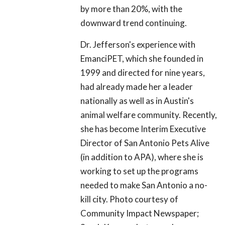
by more than 20%, with the
downward trend continuing.
Dr. Jefferson's experience with
EmanciPET, which she founded in
1999 and directed for nine years,
had already made her a leader
nationally as well as in Austin's
animal welfare community. Recently,
she has become Interim Executive
Director of San Antonio Pets Alive
(in addition to APA), where she is
working to set up the programs
needed to make San Antonio a no-
kill city. Photo courtesy of
Community Impact Newspaper;