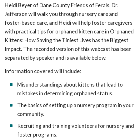
Heidi Beyer of Dane County Friends of Ferals. Dr.
Jefferson will walk you through nursery care and
foster-based care, and Heidi will help foster caregivers
with practical tips for orphaned kitten care in Orphaned
Kittens: How Saving the Tiniest Lives has the Biggest
Impact. The recorded version of this webcast has been
separated by speaker and is available below.
Information covered will include:
Misunderstandings about kittens that lead to
mistakes in determining orphaned status.
The basics of setting up a nursery program in your
community.
Recruiting and training volunteers for nursery and
foster programs.