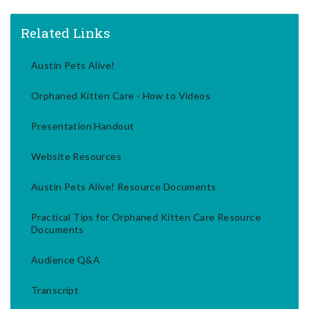
Related Links
Austin Pets Alive!
Orphaned Kitten Care - How to Videos
Presentation Handout
Website Resources
Austin Pets Alive! Resource Documents
Practical Tips for Orphaned Kitten Care Resource
Documents
Audience Q&A
Transcript