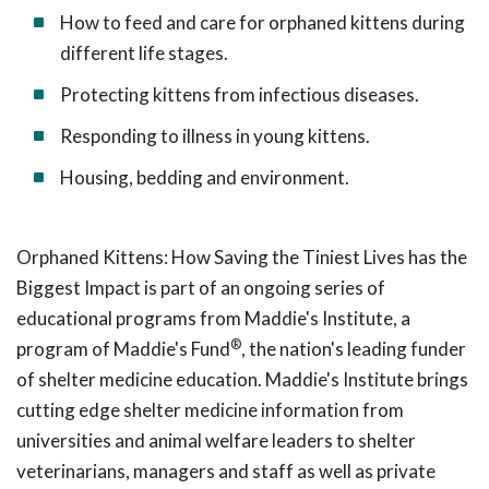
How to feed and care for orphaned kittens during
different life stages.
Protecting kittens from infectious diseases.
Responding to illness in young kittens.
Housing, bedding and environment.
Orphaned Kittens: How Saving the Tiniest Lives has the
Biggest Impact is part of an ongoing series of
educational programs from Maddie's Institute, a
®
program of Maddie's Fund
, the nation's leading funder
of shelter medicine education. Maddie's Institute brings
cutting edge shelter medicine information from
universities and animal welfare leaders to shelter
veterinarians, managers and staff as well as private