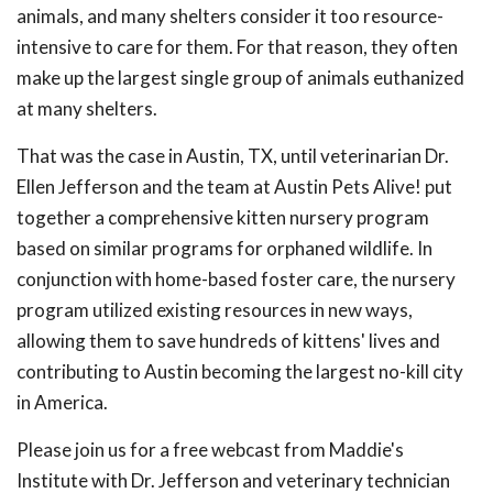
animals, and many shelters consider it too resource-
intensive to care for them. For that reason, they often
make up the largest single group of animals euthanized
at many shelters.
That was the case in Austin, TX, until veterinarian Dr.
Ellen Jefferson and the team at Austin Pets Alive! put
together a comprehensive kitten nursery program
based on similar programs for orphaned wildlife. In
conjunction with home-based foster care, the nursery
program utilized existing resources in new ways,
allowing them to save hundreds of kittens' lives and
contributing to Austin becoming the largest no-kill city
in America.
Please join us for a free webcast from Maddie's
Institute with Dr. Jefferson and veterinary technician