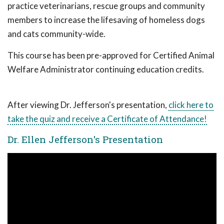
practice veterinarians, rescue groups and community
members to increase the lifesaving of homeless dogs
and cats community-wide.
This course has been pre-approved for Certified Animal
Welfare Administrator continuing education credits.
After viewing Dr. Jefferson's presentation,
click here to
take the quiz and receive a Certificate of Attendance!
Dr. Ellen Jefferson's Presentation