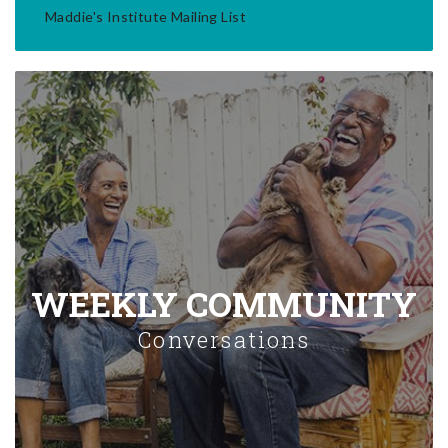
Maddie's Institute Mailing List
WEEKLY COMMUNITY
Conversations