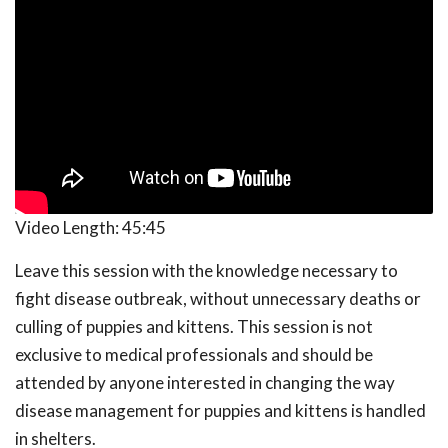
Video Length:
45:45
Leave this session with the knowledge necessary to
fight disease outbreak, without unnecessary deaths or
culling of puppies and kittens. This session is not
exclusive to medical professionals and should be
attended by anyone interested in changing the way
disease management for puppies and kittens is handled
in shelters.