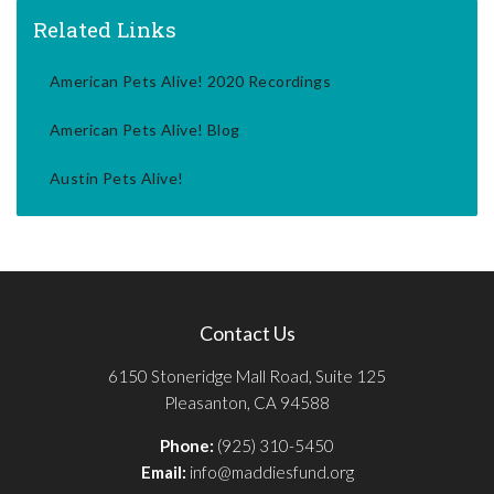
Related Links
American Pets Alive! 2020 Recordings
American Pets Alive! Blog
Austin Pets Alive!
Contact Us
6150 Stoneridge Mall Road, Suite 125
Pleasanton, CA 94588
Phone:
(925) 310-5450
Email:
info@maddiesfund.org