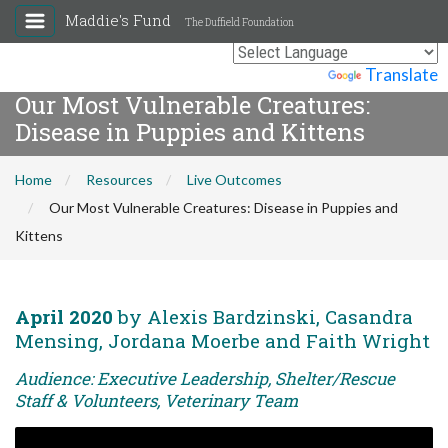
Maddie's Fund
The Duffield Foundation
Powered by
Translate
Our Most Vulnerable Creatures:
Disease in Puppies and Kittens
Home
Resources
Live Outcomes
Our Most Vulnerable Creatures: Disease in Puppies and
Kittens
April 2020
by Alexis Bardzinski, Casandra
Mensing, Jordana Moerbe and Faith Wright
Audience: Executive Leadership, Shelter/Rescue
Staff & Volunteers, Veterinary Team