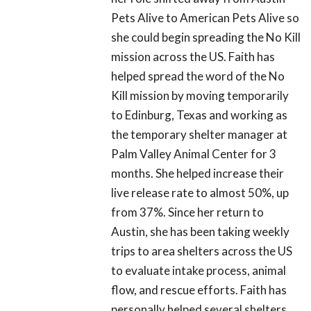
Pets Alive to American Pets Alive so
she could begin spreading the No Kill
mission across the US. Faith has
helped spread the word of the No
Kill mission by moving temporarily
to Edinburg, Texas and working as
the temporary shelter manager at
Palm Valley Animal Center for 3
months. She helped increase their
live release rate to almost 50%, up
from 37%. Since her return to
Austin, she has been taking weekly
trips to area shelters across the US
to evaluate intake process, animal
flow, and rescue efforts. Faith has
personally helped several shelters