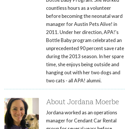
countless hours as a volunteer
before becoming the neonatal ward
manager for Austin Pets Alive! in
2011. Under her direction, APA!'s
Bottle Baby program celebrated an
unprecedented 90 percent save rate
during the 2013 season. In her spare
time, she enjoys being outside and
hanging out with her two dogs and
two cats - all APA! alumni.
About Jordana Moerbe
Jordana worked as an operations
manager for Cendant Car Rental
group for several years before