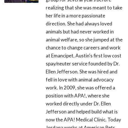
realizing that she was meant to take
her life in a more passionate
direction. She had always loved
animals but had never worked in
animal welfare, so she jumped at the
chance to change careers and work
at Emancipet, Austin's first low cost
spay/neuter service founded by Dr.
Ellen Jefferson. She was hired and
fell in love with animal advocacy
work. In 2009, she was offered a
position with APA!, where she
worked directly under Dr. Ellen
Jefferson and helped build what is
now the APA! Medical Clinic. Today
Jordana works at American Pets