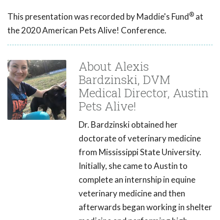
®
This presentation was recorded by Maddie's Fund
at
the 2020 American Pets Alive! Conference.
About Alexis
Bardzinski, DVM
Medical Director, Austin
Pets Alive!
Dr. Bardzinski obtained her
doctorate of veterinary medicine
from Mississippi State University.
Initially, she came to Austin to
complete an internship in equine
veterinary medicine and then
afterwards began working in shelter