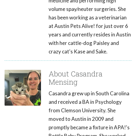
medicine and performing high
volume spay/neuter surgeries. She
has been working as a veterinarian
at Austin Pets Alive! for just over 6
years and currently resides in Austin
with her cattle-dog Paisley and
crazy cat's Kase and Sake.
About Casandra
Mensing
Casandra grew up in South Carolina
and received a BA in Psychology
from Clemson University. She
moved to Austin in 2009 and
promptly became a fixture in APA!'s
Bottle Baby Program. She worked