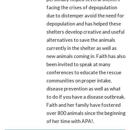
facing the crises of depopulation
due to distemper avoid the need for
depopulation and has helped these
shelters develop creative and useful
alternatives to save the animals
currently in the shelter as well as
new animals coming in. Faith has also
been invited to speak at many
conferences to educate the rescue
communities on proper intake,
disease prevention as well as what
to do if you have a disease outbreak.
Faith and her family have fostered
over 800 animals since the beginning
of her time with APA!.