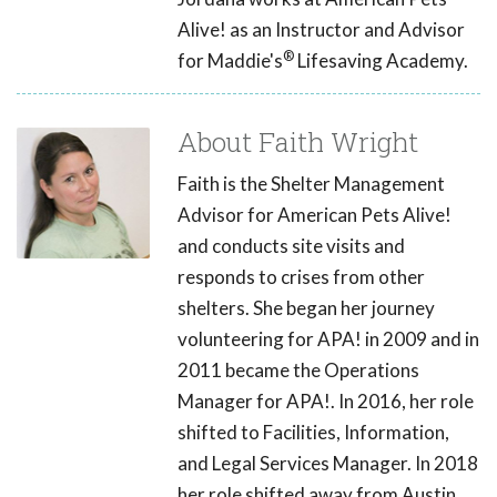
Alive! as an Instructor and Advisor
®
for Maddie's
Lifesaving Academy.
About Faith Wright
Faith is the Shelter Management
Advisor for American Pets Alive!
and conducts site visits and
responds to crises from other
shelters. She began her journey
volunteering for APA! in 2009 and in
2011 became the Operations
Manager for APA!. In 2016, her role
shifted to Facilities, Information,
and Legal Services Manager. In 2018
her role shifted away from Austin