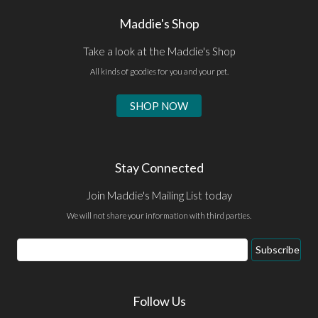
Maddie's Shop
Take a look at the Maddie's Shop
All kinds of goodies for you and your pet.
SHOP NOW
Stay Connected
Join Maddie's Mailing List today
We will not share your information with third parties.
Email
Subscribe
Address
Follow Us