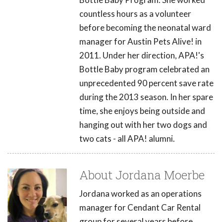
countless hours as a volunteer
before becoming the neonatal ward
manager for Austin Pets Alive! in
2011. Under her direction, APA!'s
Bottle Baby program celebrated an
unprecedented 90 percent save rate
during the 2013 season. In her spare
time, she enjoys being outside and
hanging out with her two dogs and
two cats - all APA! alumni.
About Jordana Moerbe
Jordana worked as an operations
manager for Cendant Car Rental
group for several years before