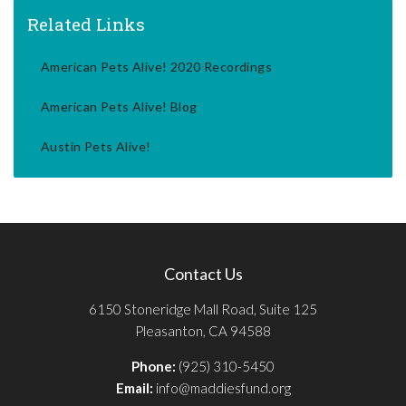
Related Links
American Pets Alive! 2020 Recordings
American Pets Alive! Blog
Austin Pets Alive!
Contact Us
6150 Stoneridge Mall Road, Suite 125
Pleasanton, CA 94588
Phone:
(925) 310-5450
Email:
info@maddiesfund.org