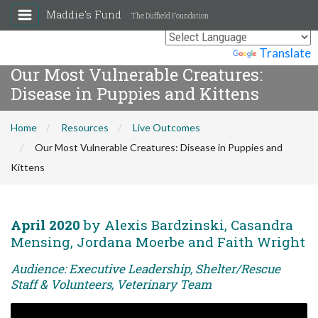
Maddie's Fund
The Duffield Foundation
Powered by
Translate
Our Most Vulnerable Creatures:
Disease in Puppies and Kittens
Home
Resources
Live Outcomes
Our Most Vulnerable Creatures: Disease in Puppies and
Kittens
April 2020
by Alexis Bardzinski, Casandra
Mensing, Jordana Moerbe and Faith Wright
Audience: Executive Leadership, Shelter/Rescue
Staff & Volunteers, Veterinary Team