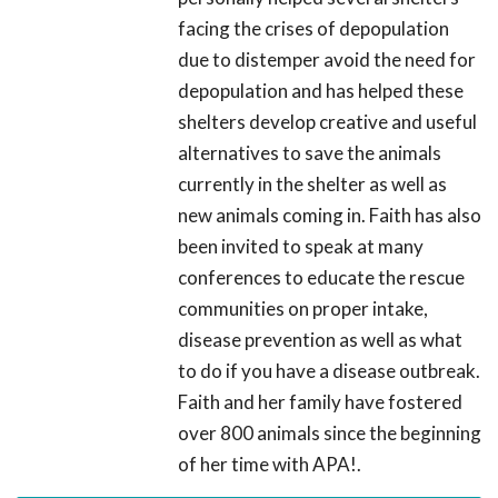
facing the crises of depopulation
due to distemper avoid the need for
depopulation and has helped these
shelters develop creative and useful
alternatives to save the animals
currently in the shelter as well as
new animals coming in. Faith has also
been invited to speak at many
conferences to educate the rescue
communities on proper intake,
disease prevention as well as what
to do if you have a disease outbreak.
Faith and her family have fostered
over 800 animals since the beginning
of her time with APA!.