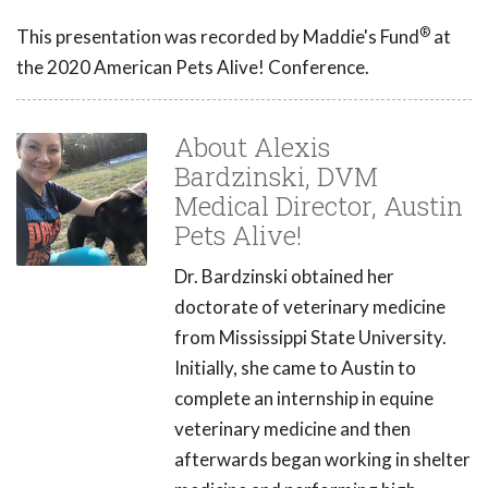
®
This presentation was recorded by Maddie's Fund
at
the 2020 American Pets Alive! Conference.
About Alexis
Bardzinski, DVM
Medical Director, Austin
Pets Alive!
Dr. Bardzinski obtained her
doctorate of veterinary medicine
from Mississippi State University.
Initially, she came to Austin to
complete an internship in equine
veterinary medicine and then
afterwards began working in shelter