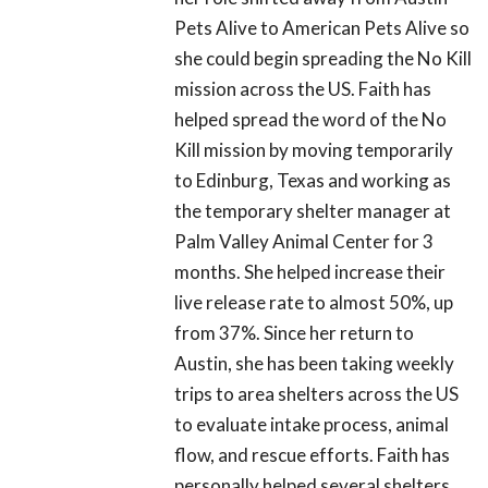
Pets Alive to American Pets Alive so
she could begin spreading the No Kill
mission across the US. Faith has
helped spread the word of the No
Kill mission by moving temporarily
to Edinburg, Texas and working as
the temporary shelter manager at
Palm Valley Animal Center for 3
months. She helped increase their
live release rate to almost 50%, up
from 37%. Since her return to
Austin, she has been taking weekly
trips to area shelters across the US
to evaluate intake process, animal
flow, and rescue efforts. Faith has
personally helped several shelters