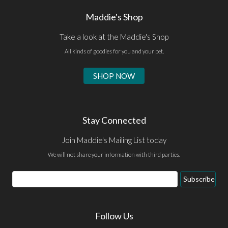
Maddie's Shop
Take a look at the Maddie's Shop
All kinds of goodies for you and your pet.
SHOP NOW
Stay Connected
Join Maddie's Mailing List today
We will not share your information with third parties.
Email
Subscribe
Address
Follow Us