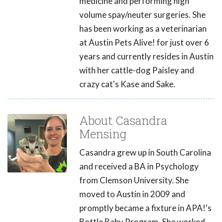
medicine and performing high
volume spay/neuter surgeries. She
has been working as a veterinarian
at Austin Pets Alive! for just over 6
years and currently resides in Austin
with her cattle-dog Paisley and
crazy cat's Kase and Sake.
About Casandra
Mensing
Casandra grew up in South Carolina
and received a BA in Psychology
from Clemson University. She
moved to Austin in 2009 and
promptly became a fixture in APA!'s
Bottle Baby Program. She worked