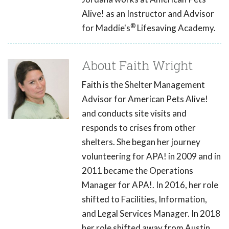
Alive! as an Instructor and Advisor
®
for Maddie's
Lifesaving Academy.
About Faith Wright
Faith is the Shelter Management
Advisor for American Pets Alive!
and conducts site visits and
responds to crises from other
shelters. She began her journey
volunteering for APA! in 2009 and in
2011 became the Operations
Manager for APA!. In 2016, her role
shifted to Facilities, Information,
and Legal Services Manager. In 2018
her role shifted away from Austin