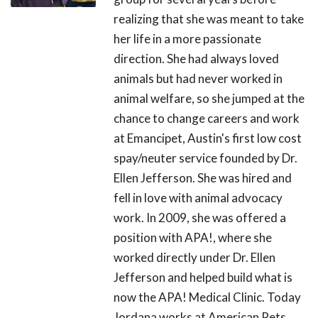
realizing that she was meant to take
her life in a more passionate
direction. She had always loved
animals but had never worked in
animal welfare, so she jumped at the
chance to change careers and work
at Emancipet, Austin's first low cost
spay/neuter service founded by Dr.
Ellen Jefferson. She was hired and
fell in love with animal advocacy
work. In 2009, she was offered a
position with APA!, where she
worked directly under Dr. Ellen
Jefferson and helped build what is
now the APA! Medical Clinic. Today
Jordana works at American Pets