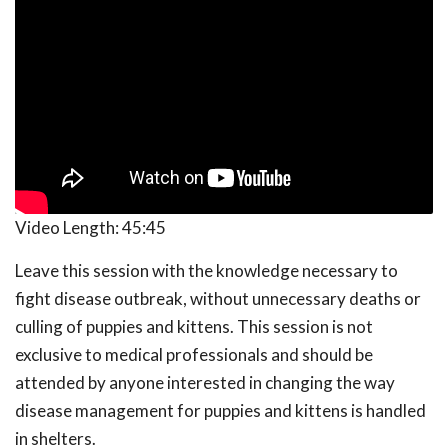
Video Length:
45:45
Leave this session with the knowledge necessary to
fight disease outbreak, without unnecessary deaths or
culling of puppies and kittens. This session is not
exclusive to medical professionals and should be
attended by anyone interested in changing the way
disease management for puppies and kittens is handled
in shelters.