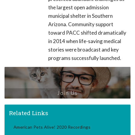
the largest open admission
municipal shelter in Southern
Arizona. Community support
toward PACC shifted dramatically
in 2014 when life-saving medical
stories were broadcast and key
programs successfully launched.
Join Us
Related Links
American Pets Alive! 2020 Recordings