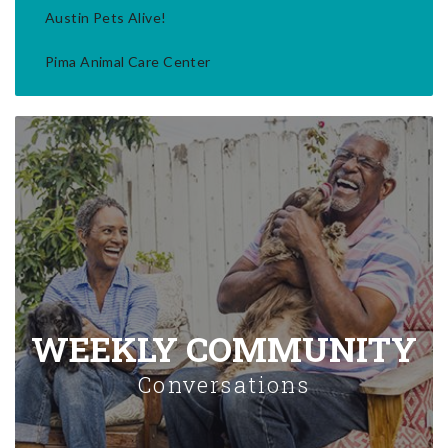
Austin Pets Alive!
Pima Animal Care Center
WEEKLY COMMUNITY
Conversations