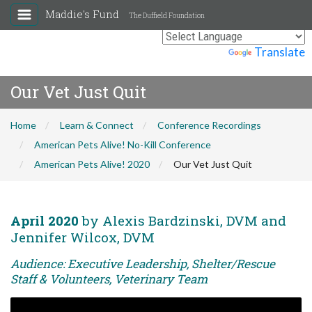
Maddie's Fund
The Duffield Foundation
Powered by
Translate
Our Vet Just Quit
Home
Learn & Connect
Conference Recordings
American Pets Alive! No-Kill Conference
American Pets Alive! 2020
Our Vet Just Quit
April 2020
by Alexis Bardzinski, DVM and
Jennifer Wilcox, DVM
Audience: Executive Leadership, Shelter/Rescue
Staff & Volunteers, Veterinary Team