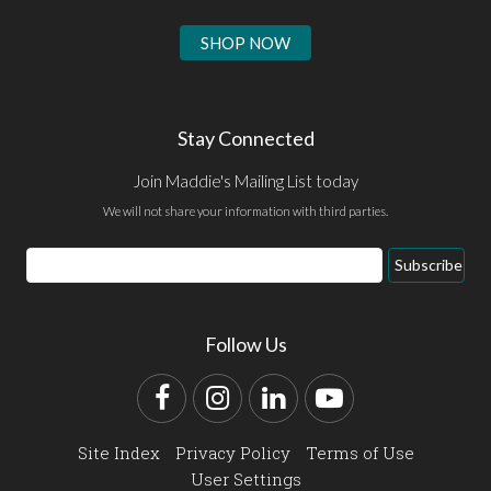
SHOP NOW
Stay Connected
Join Maddie's Mailing List today
We will not share your information with third parties.
Email
Subscribe
Address
Follow Us
Facebook
Instagram
LinkedIn
YouTube
Site Index
Privacy Policy
Terms of Use
User Settings