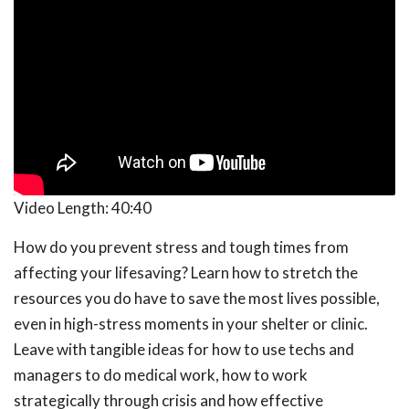
Video Length:
40:40
How do you prevent stress and tough times from
affecting your lifesaving? Learn how to stretch the
resources you do have to save the most lives possible,
even in high-stress moments in your shelter or clinic.
Leave with tangible ideas for how to use techs and
managers to do medical work, how to work
strategically through crisis and how effective