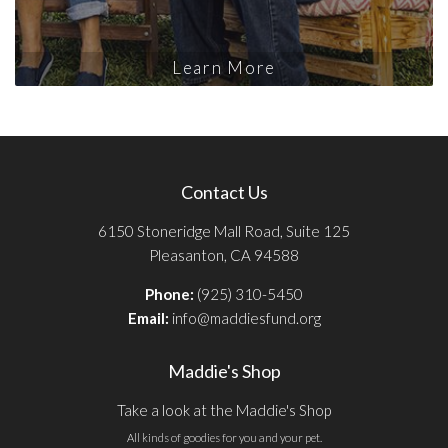
Learn More
Contact Us
6150 Stoneridge Mall Road, Suite 125
Pleasanton, CA 94588
Phone:
(925) 310-5450
Email:
info@maddiesfund.org
Maddie's Shop
Take a look at the Maddie's Shop
All kinds of goodies for you and your pet.