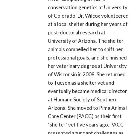
conservation genetics at University
of Colorado, Dr. Wilcox volunteered
at a local shelter during her years of
post-doctoral research at
University of Arizona. The shelter
animals compelled her to shift her
professional goals, and she finished
her veterinary degree at University
of Wisconsin in 2008. She returned
to Tucson as a shelter vet and
eventually became medical director
at Humane Society of Southern
Arizona. She moved to Pima Animal
Care Center (PACC) as their first
"shelter" vet five years ago. PACC
presented abundant challenges as