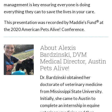
management is key ensuring everyone is doing
everything they can to save the lives in your care.
®
This presentation was recorded by Maddie's Fund
at
the 2020 American Pets Alive! Conference.
About Alexis
Bardzinski, DVM
Medical Director, Austin
Pets Alive!
Dr. Bardzinski obtained her
doctorate of veterinary medicine
from Mississippi State University.
Initially, she came to Austin to
complete an internship in equine