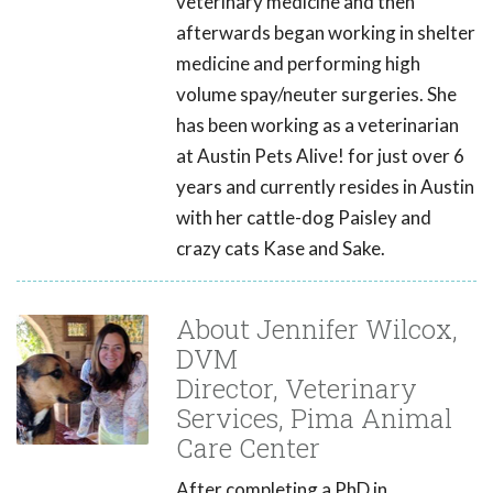
veterinary medicine and then
afterwards began working in shelter
medicine and performing high
volume spay/neuter surgeries. She
has been working as a veterinarian
at Austin Pets Alive! for just over 6
years and currently resides in Austin
with her cattle-dog Paisley and
crazy cats Kase and Sake.
About Jennifer Wilcox,
DVM
Director, Veterinary
Services, Pima Animal
Care Center
After completing a PhD in