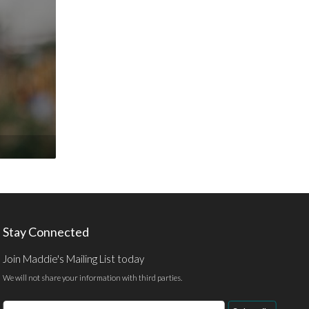
Stay Connected
Join Maddie's Mailing List today
We will not share your information with third parties.
Email