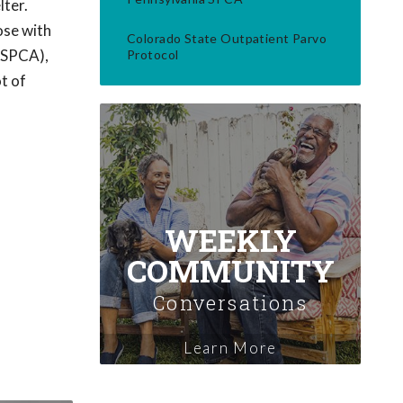
lter.
ose with
Colorado State Outpatient Parvo
(PSPCA),
Protocol
t of
WEEKLY
COMMUNITY
Conversations
Learn More