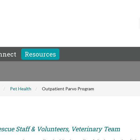
nnect
Resources
Pet Health
Outpatient Parvo Program
escue Staff & Volunteers, Veterinary Team