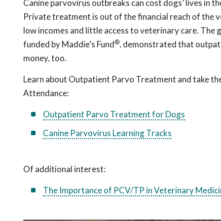
Canine parvovirus outbreaks can cost dogs’ lives in the
Private treatment is out of the financial reach of the
low incomes and little access to veterinary care. The
®
funded by Maddie’s Fund
, demonstrated that outpati
money, too.
Learn about Outpatient Parvo Treatment and take the q
Attendance:
Outpatient Parvo Treatment for Dogs
Canine Parvovirus Learning Tracks
Of additional interest:
The Importance of PCV/TP in Veterinary Medici