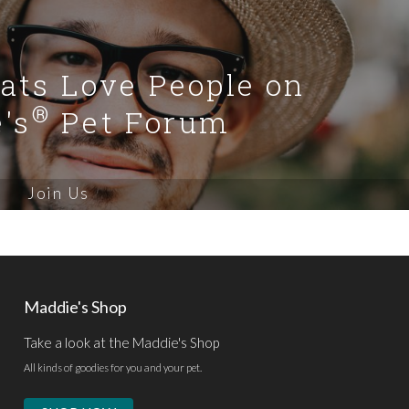
Cats Love People on
®
's
Pet Forum
Join Us
Maddie's Shop
Take a look at the Maddie's Shop
All kinds of goodies for you and your pet.