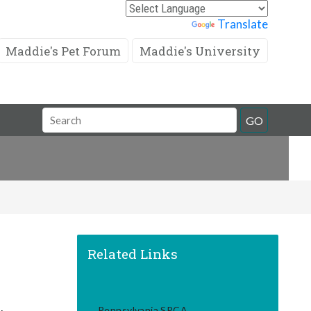
Powered by
Translate
Maddie's Pet Forum
Maddie's University
Search
GO
Field
Related Links
Pennsylvania SPCA