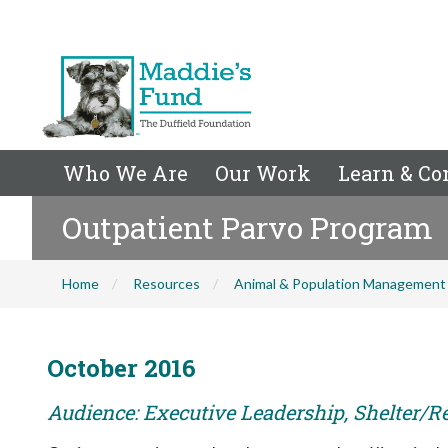
Who We Are
Our Work
Learn & Co
Outpatient Parvo Program
Home
Resources
Animal & Population Management
October 2016
Audience: Executive Leadership, Shelter/R