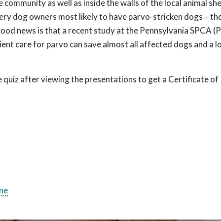
 community as well as inside the walls of the local animal she
 very dog owners most likely to have parvo-stricken dogs – th
 good news is that a recent study at the Pennsylvania SPCA 
ent care for parvo can save almost all affected dogs and a lo
uiz after viewing the presentations to get a Certificate of
ne