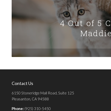
4 Out of 5 
Maddie
Contact Us
6150 Stoneridge Mall Road, Suite 125
Pleasanton, CA 94588
Phone:
(925) 310-5450