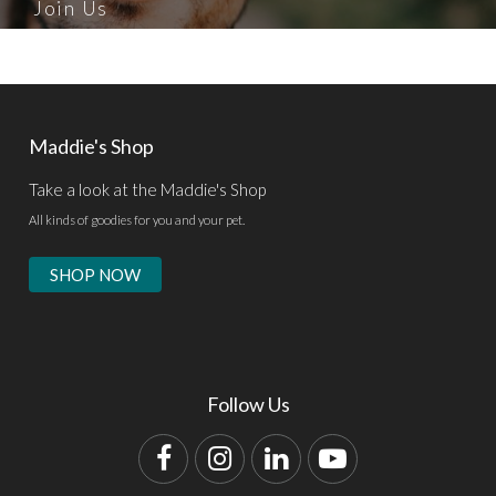
Join Us
Maddie's Shop
Take a look at the Maddie's Shop
All kinds of goodies for you and your pet.
SHOP NOW
Follow Us
Facebook
Instagram
LinkedIn
YouTube