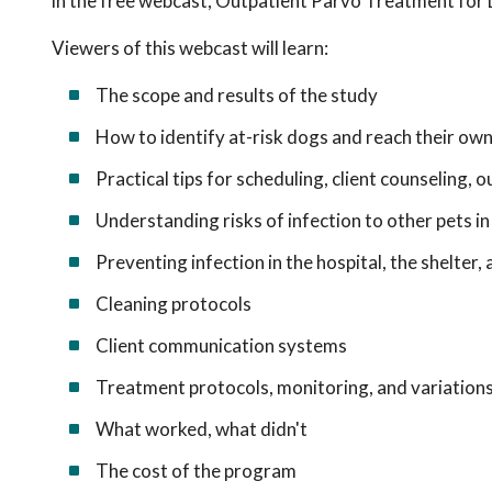
in the free webcast, Outpatient Parvo Treatment for
Viewers of this webcast will learn:
The scope and results of the study
How to identify at-risk dogs and reach their ow
Practical tips for scheduling, client counseling,
Understanding risks of infection to other pets 
Preventing infection in the hospital, the shelter
Cleaning protocols
Client communication systems
Treatment protocols, monitoring, and variation
What worked, what didn't
The cost of the program