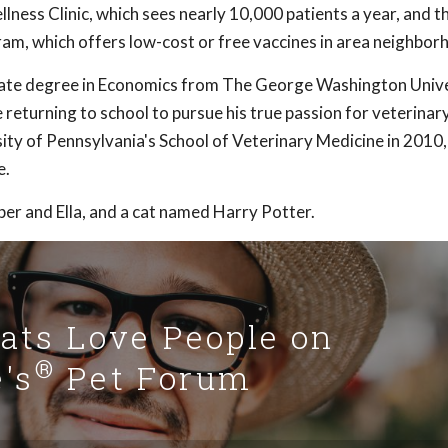
ness Clinic, which sees nearly 10,000 patients a year, and t
ram, which offers low-cost or free vaccines in area neighbor
uate degree in Economics from The George Washington Unive
returning to school to pursue his true passion for veterinar
ity of Pennsylvania's School of Veterinary Medicine in 2010
e.
per and Ella, and a cat named Harry Potter.
Cats Love People on
®
's
Pet Forum