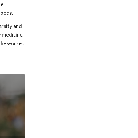
he
hoods.
rsity and
y medicine.
, he worked