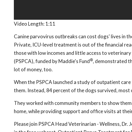
Video Length:
1:11
Canine parvovirus outbreaks can cost dogs' lives in the
Private, ICU-level treatment is out of the financial r
those with low incomes and little access to veterinar
®
(PSPCA), funded by Maddie's Fund
, demonstrated th
lot of money, too.
When the PSPCA launched a study of outpatient care f
them. Instead, 84 percent of the dogs survived, most o
They worked with community members to show them how
home, while providing support and office visits at thei
Please join PSPCA Head Veterinarian - Wellness, Dr. 