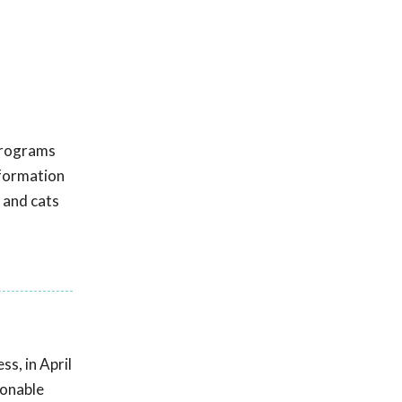
 programs
nformation
 and cats
s, in April
sonable