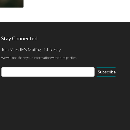
Stay Connected
Join Maddie's Mailing List today
We will not share your information with third parties.
Email
Subscribe
Address