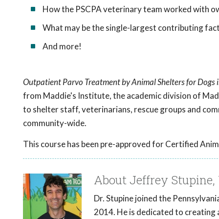
How the PSCPA veterinary team worked with own
What may be the single-largest contributing fact
And more!
Outpatient Parvo Treatment by Animal Shelters for Dogs
from Maddie's Institute, the academic division of Mad
to shelter staff, veterinarians, rescue groups and co
community-wide.
This course has been pre-approved for Certified Anim
About Jeffrey Stupine, 
Dr. Stupine joined the Pennsylvan
2014. He is dedicated to creating 