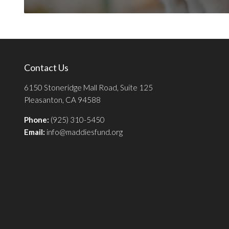
Contact Us
6150 Stoneridge Mall Road, Suite 125
Pleasanton, CA 94588
Phone:
(925) 310-5450
Email:
info@maddiesfund.org