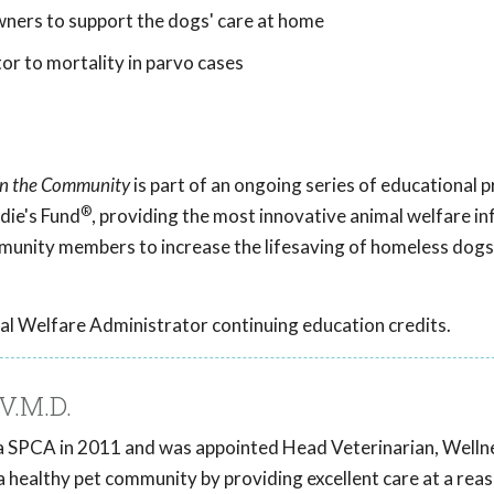
ers to support the dogs' care at home
or to mortality in parvo cases
 in the Community
is part of an ongoing series of educational
®
die's Fund
, providing the most innovative animal welfare i
mmunity members to increase the lifesaving of homeless dogs
al Welfare Administrator continuing education credits.
V.M.D.
ia SPCA in 2011 and was appointed Head Veterinarian, Wellnes
a healthy pet community by providing excellent care at a rea