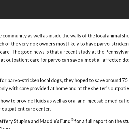
 community as well as inside the walls of the local animal she
each of the very dog owners most likely to have parvo-stricken
y care. The good news is that a recent study at the Pennsylv
at outpatient care for parvo can save almost all affected do
or parvo-stricken local dogs, they hoped to save around 75
nly with care provided at home and at the shelter's outpatien
 to provide fluids as well as oral and injectable medicatio
r outpatient care center.
®
Jeffery Stupine and Maddie's Fund
for a full report on the st