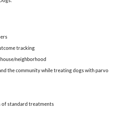
 Dogs.
ners
 outcome tracking
in house/neighborhood
, and the community while treating dogs with parvo
s of standard treatments