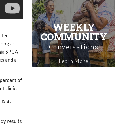
WEEKLY
COMMUNITY
lter.
 dogs -
Conversations
ania SPCA
gs and a
Learn More
 percent of
t clinic.
ns at
udy results