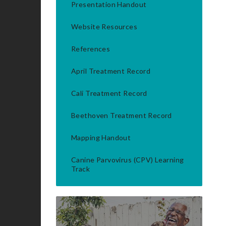
Presentation Handout
Website Resources
References
April Treatment Record
Cali Treatment Record
Beethoven Treatment Record
Mapping Handout
Canine Parvovirus (CPV) Learning
Track