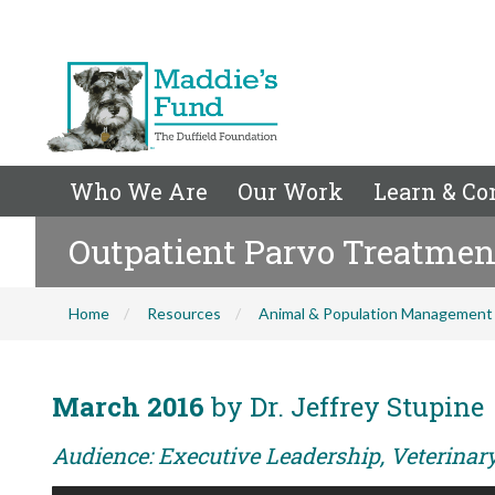
Who We Are
Our Work
Learn & Co
Outpatient Parvo Treatmen
Home
Resources
Animal & Population Management
March 2016
by Dr. Jeffrey Stupine
Audience: Executive Leadership, Veterina