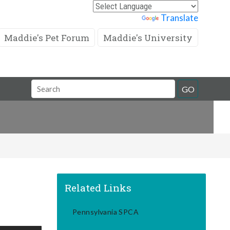
Powered by
Translate
Maddie's Pet Forum
Maddie's University
Search
GO
Field
Related Links
Pennsylvania SPCA