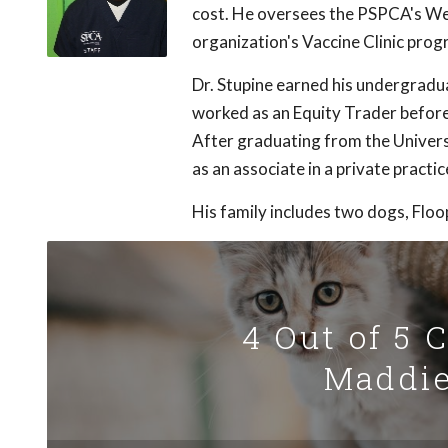
cost. He oversees the PSPCA's Well
organization's Vaccine Clinic prog
Dr. Stupine earned his undergrad
worked as an Equity Trader before 
After graduating from the Univers
as an associate in a private practic
His family includes two dogs, Floo
4 Out of 5 
Maddie