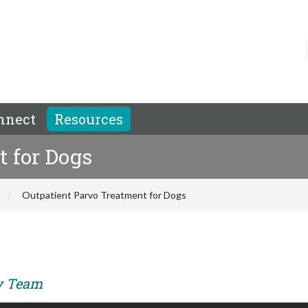
nnect
Resources
t for Dogs
Outpatient Parvo Treatment for Dogs
ry Team