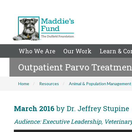
Who We Are
Our Work
Learn & Co
Outpatient Parvo Treatmen
Home
Resources
Animal & Population Management
March 2016
by Dr. Jeffrey Stupine
Audience: Executive Leadership, Veterina