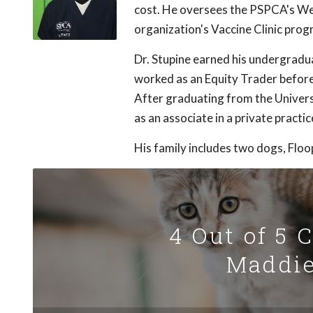
cost. He oversees the PSPCA's Well
organization's Vaccine Clinic prog
Dr. Stupine earned his undergrad
worked as an Equity Trader before 
After graduating from the Univers
as an associate in a private practic
His family includes two dogs, Floo
4 Out of 5 
Maddie