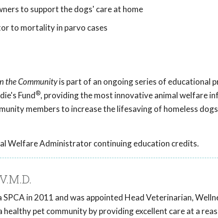
ers to support the dogs' care at home
or to mortality in parvo cases
 in the Community
is part of an ongoing series of educational
®
die's Fund
, providing the most innovative animal welfare i
mmunity members to increase the lifesaving of homeless dogs
al Welfare Administrator continuing education credits.
V.M.D.
ia SPCA in 2011 and was appointed Head Veterinarian, Wellnes
a healthy pet community by providing excellent care at a rea