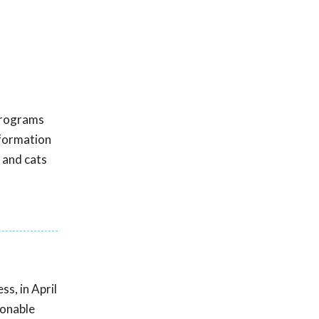
 programs
nformation
 and cats
s, in April
sonable