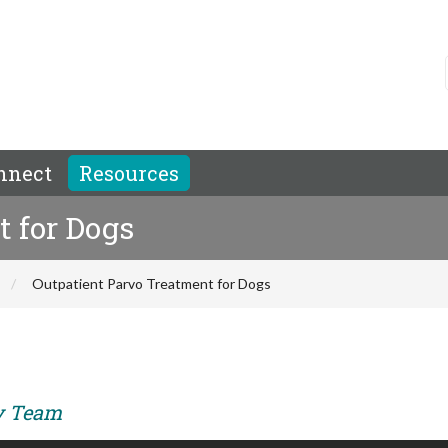
nnect
Resources
t for Dogs
Outpatient Parvo Treatment for Dogs
ry Team