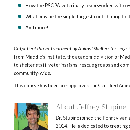
How the PSCPA veterinary team worked with own
What may be the single-largest contributing fact
And more!
Outpatient Parvo Treatment by Animal Shelters for Dogs
from Maddie's Institute, the academic division of Mad
to shelter staff, veterinarians, rescue groups and co
community-wide.
This course has been pre-approved for Certified Anim
About Jeffrey Stupine, 
Dr. Stupine joined the Pennsylvan
2014. He is dedicated to creating 