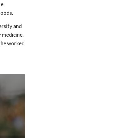
he
hoods.
rsity and
y medicine.
, he worked