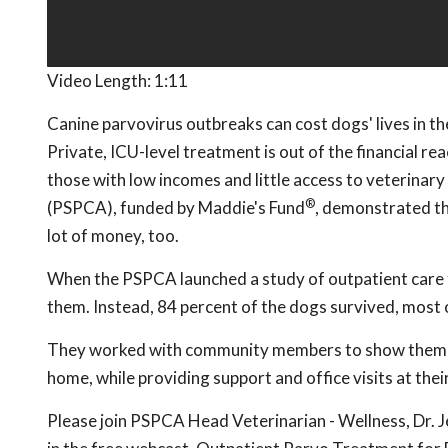
Video Length:
1:11
Canine parvovirus outbreaks can cost dogs' lives in the
Private, ICU-level treatment is out of the financial r
those with low incomes and little access to veterinar
®
(PSPCA), funded by Maddie's Fund
, demonstrated th
lot of money, too.
When the PSPCA launched a study of outpatient care f
them. Instead, 84 percent of the dogs survived, most o
They worked with community members to show them how
home, while providing support and office visits at thei
Please join PSPCA Head Veterinarian - Wellness, Dr. 