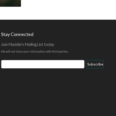
Stay Connected
Join Maddie's Mailing List today
We will not share your information with third parties.
Email
Subscribe
Address