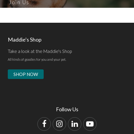
Join Us
Maddie's Shop
Take a look at the Maddie's Shop
All kinds of goodies for you and your pet.
SHOP NOW
Follow Us
Facebook
Instagram
LinkedIn
YouTube