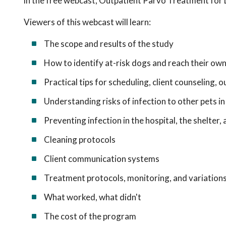
in the free webcast, Outpatient Parvo Treatment for
Viewers of this webcast will learn:
The scope and results of the study
How to identify at-risk dogs and reach their ow
Practical tips for scheduling, client counseling,
Understanding risks of infection to other pets 
Preventing infection in the hospital, the shelter
Cleaning protocols
Client communication systems
Treatment protocols, monitoring, and variation
What worked, what didn't
The cost of the program