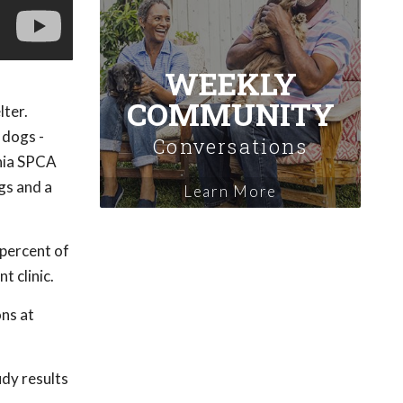
WEEKLY
COMMUNITY
lter.
 dogs -
Conversations
ania SPCA
gs and a
Learn More
 percent of
t clinic.
ns at
udy results