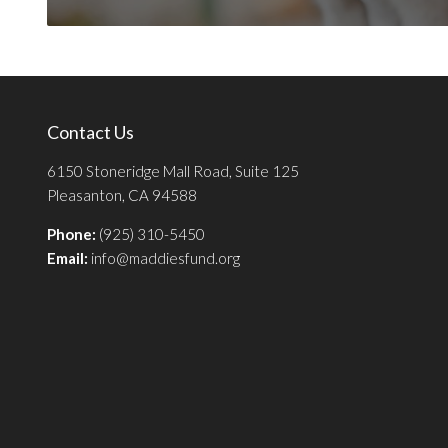
Contact Us
6150 Stoneridge Mall Road, Suite 125
Pleasanton, CA 94588
Phone:
(925) 310-5450
Email:
info@maddiesfund.org