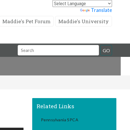
Powered by
Translate
Maddie's Pet Forum
Maddie's University
Search
GO
Field
Related Links
Pennsylvania SPCA