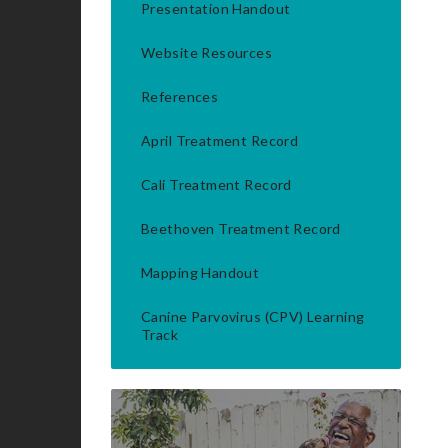
Presentation Handout
Website Resources
References
April Treatment Record
Cali Treatment Record
Beethoven Treatment Record
Mapping Handout
Canine Parvovirus (CPV) Learning
Track