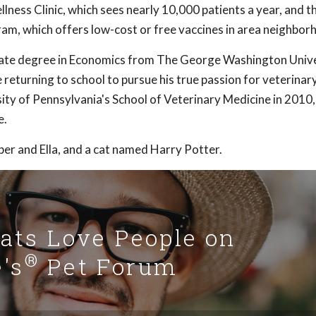
ness Clinic, which sees nearly 10,000 patients a year, and t
ram, which offers low-cost or free vaccines in area neighbor
uate degree in Economics from The George Washington Unive
returning to school to pursue his true passion for veterinar
ity of Pennsylvania's School of Veterinary Medicine in 2010
e.
per and Ella, and a cat named Harry Potter.
Cats Love People on
®
's
Pet Forum