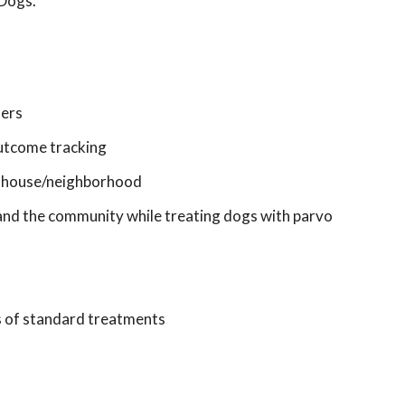
 Dogs.
ners
 outcome tracking
in house/neighborhood
, and the community while treating dogs with parvo
s of standard treatments