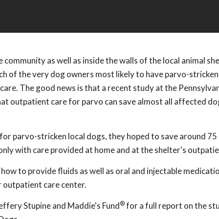
 community as well as inside the walls of the local animal she
each of the very dog owners most likely to have parvo-stricken
y care. The good news is that a recent study at the Pennsylv
at outpatient care for parvo can save almost all affected do
or parvo-stricken local dogs, they hoped to save around 75
nly with care provided at home and at the shelter's outpatien
 to provide fluids as well as oral and injectable medicatio
r outpatient care center.
®
Jeffery Stupine and Maddie's Fund
for a full report on the st