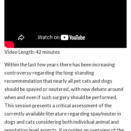
Video Length:
42 minutes
Within the last few years there has been increasing
controversy regarding the long-standing
recommendation that nearly all pet cats and dogs
should be spayed or neutered, with new debate around
when and even if such surgery should be performed.
This session presents a critical assessment of the
currently available literature regarding spay/neuter in
dogs and cats considering both individual animal and
population level aspects. It provides an overview of the