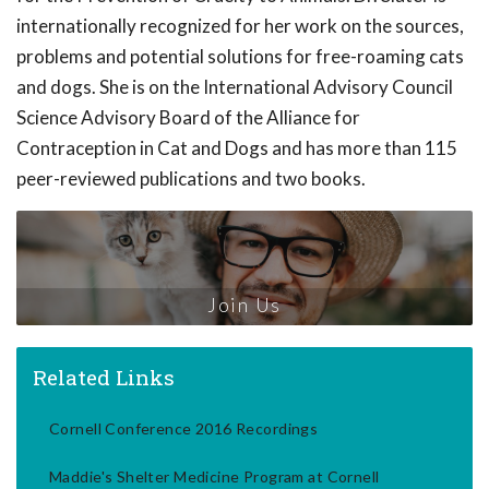
internationally recognized for her work on the sources,
problems and potential solutions for free-roaming cats
and dogs. She is on the International Advisory Council
Science Advisory Board of the Alliance for
Contraception in Cat and Dogs and has more than 115
peer-reviewed publications and two books.
Join Us
Related Links
Cornell Conference 2016 Recordings
Maddie's Shelter Medicine Program at Cornell