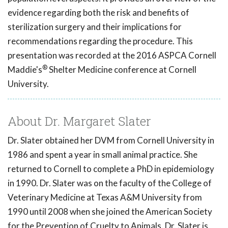
evidence regarding both the risk and benefits of
sterilization surgery and their implications for
recommendations regarding the procedure. This
presentation was recorded at the 2016 ASPCA Cornell
®
Maddie's
Shelter Medicine conference at Cornell
University.
About Dr. Margaret Slater
Dr. Slater obtained her DVM from Cornell University in
1986 and spent a year in small animal practice. She
returned to Cornell to complete a PhD in epidemiology
in 1990. Dr. Slater was on the faculty of the College of
Veterinary Medicine at Texas A&M University from
1990 until 2008 when she joined the American Society
for the Prevention of Cruelty to Animals. Dr. Slater is