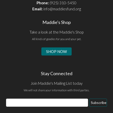
Phone:
(925) 310-5450
Email:
info@maddiesfund.org
Maddie's Shop
Take a look at the Maddie's Shop
All kinds of goodies for you and your pet.
SHOP NOW
Stay Connected
Join Maddie's Mailing List today
We will not share your information with third parties.
Email
Subscribe
Address