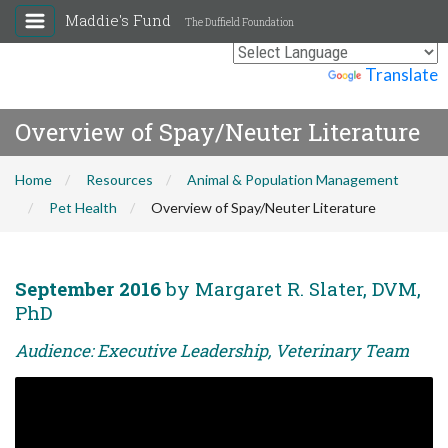
Maddie's Fund
The Duffield Foundation
Powered by
Translate
Overview of Spay/Neuter Literature
Home
Resources
Animal & Population Management
Pet Health
Overview of Spay/Neuter Literature
September 2016
by Margaret R. Slater, DVM,
PhD
Audience: Executive Leadership, Veterinary Team