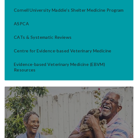
Cornell University Maddie's Shelter Medicine Program
ASPCA
CATs & Systematic Reviews
Centre for Evidence-based Veterinary Medicine
Evidence-based Veterinary Medicine (EBVM)
Resources