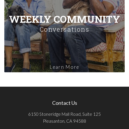
WEEKLY COMMUNITY
Conversations
Learn More
Contact Us
6150 Stoneridge Mall Road, Suite 125
Pleasanton, CA 94588