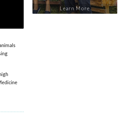
Learn More
 animals
sing
high
Medicine