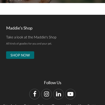
Maddie's Shop
Take a look at the Maddie's Shop
All kinds of goodies for you and your pet.
SHOP NOW
Follow Us
Facebook
Instagram
LinkedIn
YouTube