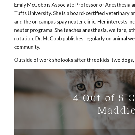
Emily McCobb is Associate Professor of Anesthesia 
Tufts University. She is a board-certified veterinary
and the on campus spay neuter clinic. Her interests i
neuter programs. She teaches anesthesia, welfare, eth
rotation. Dr. McCobb publishes regularly on animal we
community.
Outside of work she looks after three kids, two dogs,
4 Out of 5 
Maddie