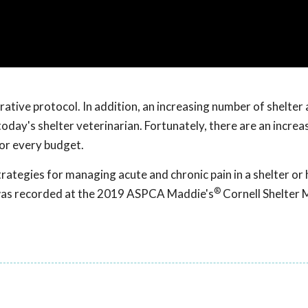
ative protocol. In addition, an increasing number of shelter
oday's shelter veterinarian. Fortunately, there are an increa
or every budget.
rategies for managing acute and chronic pain in a shelter or 
®
 was recorded at the 2019 ASPCA Maddie's
Cornell Shelter 