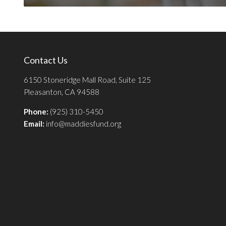
Contact Us
6150 Stoneridge Mall Road, Suite 125
Pleasanton, CA 94588
Phone:
(925) 310-5450
Email:
info@maddiesfund.org