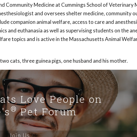
and Community Medicine at Cummings School of Veterinary M
 anesthesiologist and oversees shelter medicine, community 
nclude companion animal welfare, access to care and anesthesi
ics and euthanasia as well as supervising students on the an
lfare topics and is active in the Massachusetts Animal Welfa
 two cats, three guinea pigs, one husband and his mother.
Cats Love People on
®
's
Pet Forum
Join Us