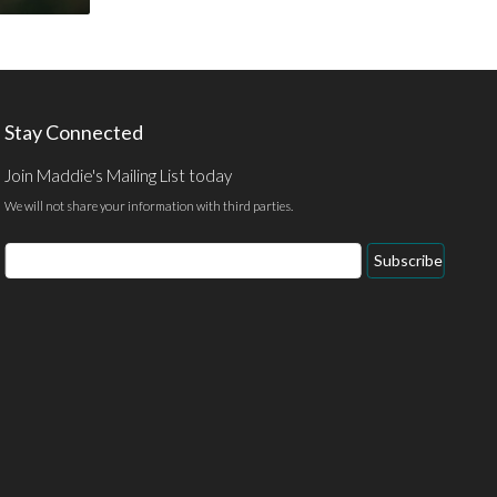
Stay Connected
Join Maddie's Mailing List today
We will not share your information with third parties.
Email
Subscribe
Address