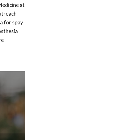
edicine at
outreach
a for spay
esthesia
re