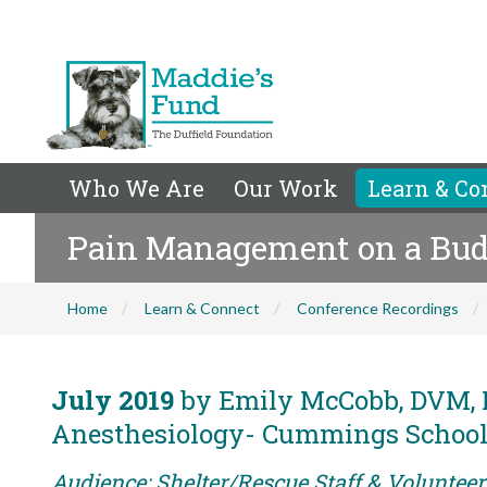
Who We Are
Our Work
Learn & Co
Pain Management on a Budge
Home
Learn & Connect
Conference Recordings
July 2019
by Emily McCobb, DVM, M
Anesthesiology- Cummings School o
Audience: Shelter/Rescue Staff & Voluntee