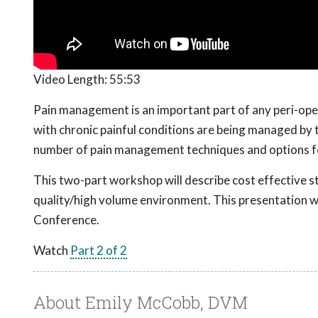
Video Length:
55:53
Pain management is an important part of any peri-oper
with chronic painful conditions are being managed by t
number of pain management techniques and options f
This two-part workshop will describe cost effective st
quality/high volume environment. This presentation
Conference.
Watch
Part 2 of 2
About Emily McCobb, DVM