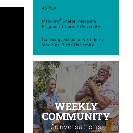
ASPCA
®
Maddie's
Shelter Medicine
Program at Cornell University
Cummings School of Veterinary
Medicine, Tufts University
WEEKLY
COMMUNITY
Conversations