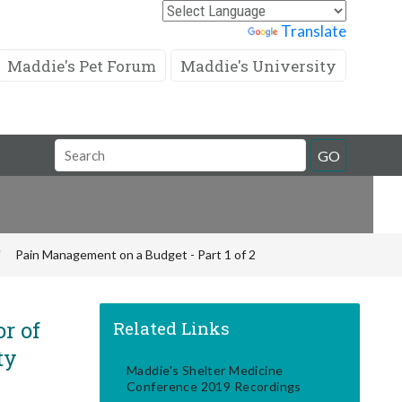
Powered by
Translate
Maddie's Pet Forum
Maddie's University
Search
GO
Field
Pain Management on a Budget - Part 1 of 2
r of
Related Links
ty
Maddie's Shelter Medicine
Conference 2019 Recordings