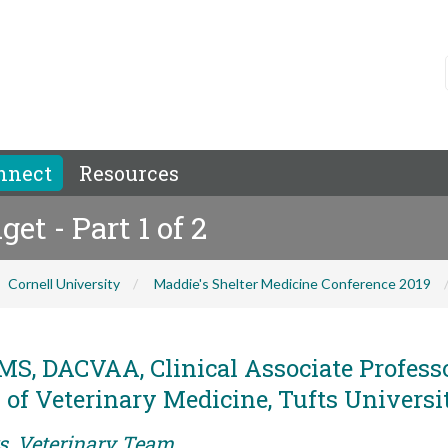
nnect
Resources
t - Part 1 of 2
Cornell University
Maddie's Shelter Medicine Conference 2019
S, DACVAA, Clinical Associate Professo
f Veterinary Medicine, Tufts Universi
rs, Veterinary Team