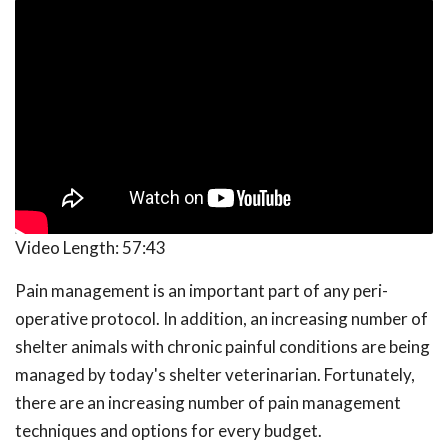
Video Length:
57:43
Pain management is an important part of any peri-
operative protocol. In addition, an increasing number of
shelter animals with chronic painful conditions are being
managed by today's shelter veterinarian. Fortunately,
there are an increasing number of pain management
techniques and options for every budget.