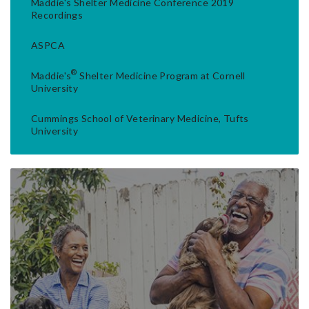
Maddie's Shelter Medicine Conference 2019
Recordings
ASPCA
®
Maddie's
Shelter Medicine Program at Cornell
University
Cummings School of Veterinary Medicine, Tufts
University