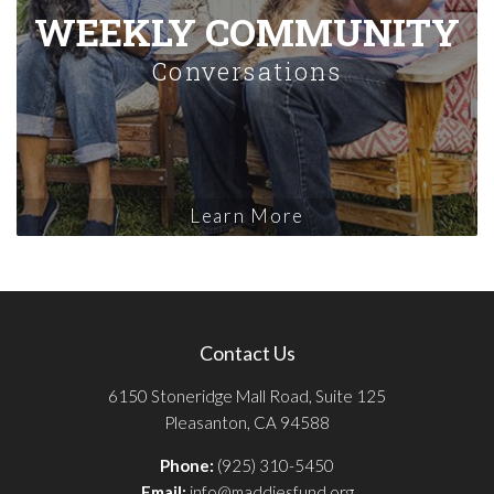
WEEKLY COMMUNITY
Conversations
Learn More
Contact Us
6150 Stoneridge Mall Road, Suite 125
Pleasanton, CA 94588
Phone:
(925) 310-5450
Email:
info@maddiesfund.org