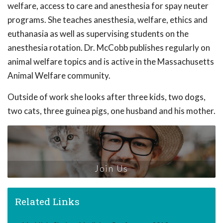
welfare, access to care and anesthesia for spay neuter
programs. She teaches anesthesia, welfare, ethics and
euthanasia as well as supervising students on the
anesthesia rotation. Dr. McCobb publishes regularly on
animal welfare topics and is active in the Massachusetts
Animal Welfare community.
Outside of work she looks after three kids, two dogs,
two cats, three guinea pigs, one husband and his mother.
Join Us
Related Links