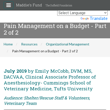
Maddie's Fund
The Duffield Foundation
Powered by
Translate
Pain Management on a Budget - Part
2 of 2
Home
Resources
Organizational Management
Pain Management on a Budget - Part 2 of 2
July 2019
by Emily McCobb, DVM, MS,
DACVAA, Clinical Associate Professor of
Anesthesiology- Cummings School of
Veterinary Medicine, Tufts University
Audience: Shelter/Rescue Staff & Volunteers,
Veterinary Team