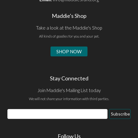
Maddie's Shop
Take a look at the Maddie's Shop
All kinds of goodies for you and your pet.
SHOP NOW
Stay Connected
Join Maddie's Mailing List today
We will not share your information with third parties.
Email
Subscribe
Address
Follow Us