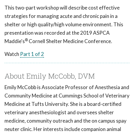
This two-part workshop will describe cost effective
strategies for managing acute and chronic pain in a
shelter or high quality/high volume environment. This
presentation was recorded at the 2019 ASPCA
®
Maddie's
Cornell Shelter Medicine Conference.
Watch
Part 1 of 2
About Emily McCobb, DVM
Emily McCobb is Associate Professor of Anesthesia and
Community Medicine at Cummings School of Veterinary
Medicine at Tufts University. She is a board-certified
veterinary anesthesiologist and oversees shelter
medicine, community outreach and the on campus spay
neuter clinic. Her interests include companion animal