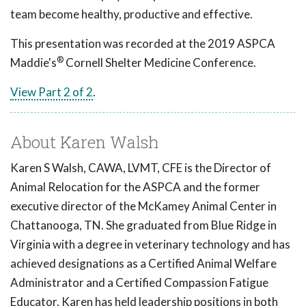
team become healthy, productive and effective.
This presentation was recorded at the 2019 ASPCA
®
Maddie's
Cornell Shelter Medicine Conference.
View Part 2 of 2
.
About Karen Walsh
Karen S Walsh, CAWA, LVMT, CFE is the Director of
Animal Relocation for the ASPCA and the former
executive director of the McKamey Animal Center in
Chattanooga, TN. She graduated from Blue Ridge in
Virginia with a degree in veterinary technology and has
achieved designations as a Certified Animal Welfare
Administrator and a Certified Compassion Fatigue
Educator. Karen has held leadership positions in both