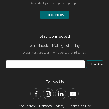
All kinds of goodies for you and your pet.
SHOP NOW
Stay Connected
Join Maddie's Mailing List today
We will not share your information with third parties.
Email
Subscribe
Address
Follow Us
Facebook
Instagram
LinkedIn
YouTube
Site Index
Privacy Policy
Terms of Use