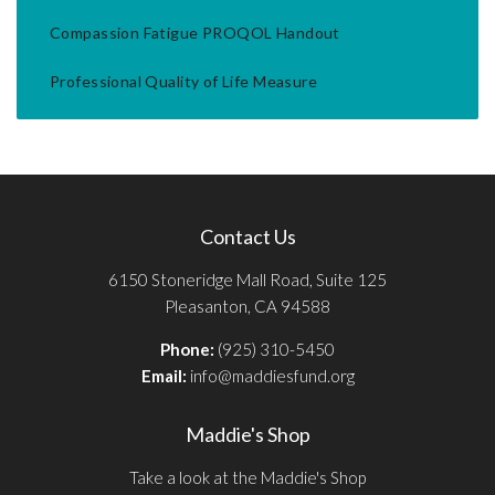
Compassion Fatigue PROQOL Handout
Professional Quality of Life Measure
Contact Us
6150 Stoneridge Mall Road, Suite 125
Pleasanton, CA 94588
Phone:
(925) 310-5450
Email:
info@maddiesfund.org
Maddie's Shop
Take a look at the Maddie's Shop