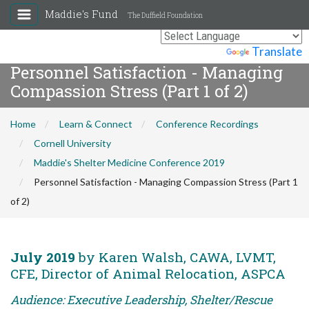
Maddie's Fund
The Duffield Foundation
Powered by
Translate
Personnel Satisfaction - Managing
Compassion Stress (Part 1 of 2)
Home
Learn & Connect
Conference Recordings
Cornell University
Maddie's Shelter Medicine Conference 2019
Personnel Satisfaction - Managing Compassion Stress (Part 1
of 2)
July 2019
by Karen Walsh, CAWA, LVMT,
CFE, Director of Animal Relocation, ASPCA
Audience: Executive Leadership, Shelter/Rescue