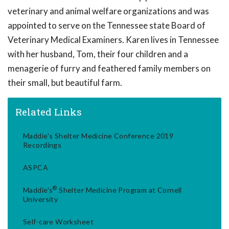
veterinary and animal welfare organizations and was
appointed to serve on the Tennessee state Board of
Veterinary Medical Examiners. Karen lives in Tennessee
with her husband, Tom, their four children and a
menagerie of furry and feathered family members on
their small, but beautiful farm.
Related Links
Maddie's Shelter Medicine Conference 2019
Recordings
ASPCA
®
Maddie's
Shelter Medicine Program at Cornell
University
Self-care Worksheet