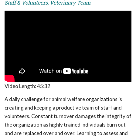
Staff & Volunteers, Veterinary Team
Video Length:
45:32
A daily challenge for animal welfare organizations is
creating and keeping a productive team of staff and
volunteers. Constant turnover damages the integrity of
the organization as highly trained individuals burn out
and are replaced over and over. Learning to assess and