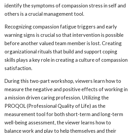
identify the symptoms of compassion stress in self and
others is a crucial management tool.
Recognizing compassion fatigue triggers and early
warning signs is crucial so that intervention is possible
before another valued team member is lost. Creating
organizational rituals that build and support coping
skills plays a key role in creating a culture of compassion
satisfaction.
During this two-part workshop, viewers learn how to
measure the negative and positive effects of working in
a mission driven caring profession. Utilizing the
PROQOL (Professional Quality of Life) as the
measurement tool for both short-term and long-term
well-being assessment, the viewer learns how to
balance work and play to help themselves and their