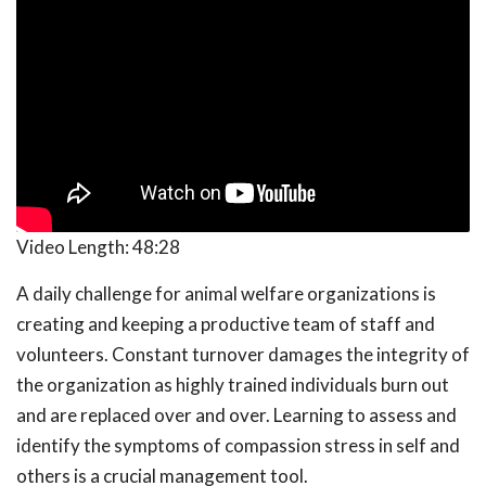
Video Length:
48:28
A daily challenge for animal welfare organizations is
creating and keeping a productive team of staff and
volunteers. Constant turnover damages the integrity of
the organization as highly trained individuals burn out
and are replaced over and over. Learning to assess and
identify the symptoms of compassion stress in self and
others is a crucial management tool.