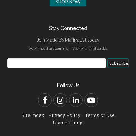
SHOP NOW
Stay Connected
Join Maddie's Mailing List today
We will not share your information with third parties.
Email
Subscribe
Address
Follow Us
Facebook
Instagram
LinkedIn
YouTube
Site Index
Privacy Policy
Terms of Use
User Settings