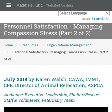
Maddie's Fund
The Duffield Foundation
Powered by
Translate
Personnel Satisfaction - Managing
Compassion Stress (Part 2 of 2)
Home
Resources
Organizational Management
Personnel Satisfaction - Managing Compassion Stress (Part 2
of 2)
July 2019
by Karen Walsh, CAWA, LVMT,
CFE, Director of Animal Relocation, ASPCA
Audience: Executive Leadership, Shelter/Rescue
Staff & Volunteers, Veterinary Team