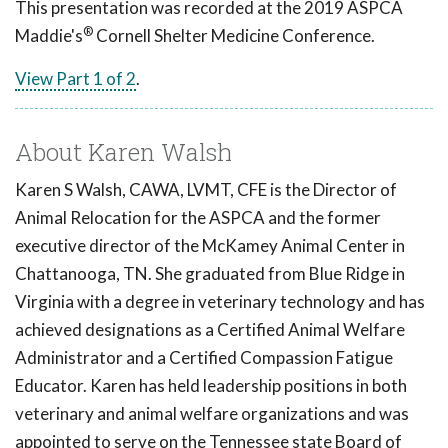
This presentation was recorded at the 2019 ASPCA
®
Maddie's
Cornell Shelter Medicine Conference.
View Part 1 of 2
.
About Karen Walsh
Karen S Walsh, CAWA, LVMT, CFE is the Director of
Animal Relocation for the ASPCA and the former
executive director of the McKamey Animal Center in
Chattanooga, TN. She graduated from Blue Ridge in
Virginia with a degree in veterinary technology and has
achieved designations as a Certified Animal Welfare
Administrator and a Certified Compassion Fatigue
Educator. Karen has held leadership positions in both
veterinary and animal welfare organizations and was
appointed to serve on the Tennessee state Board of