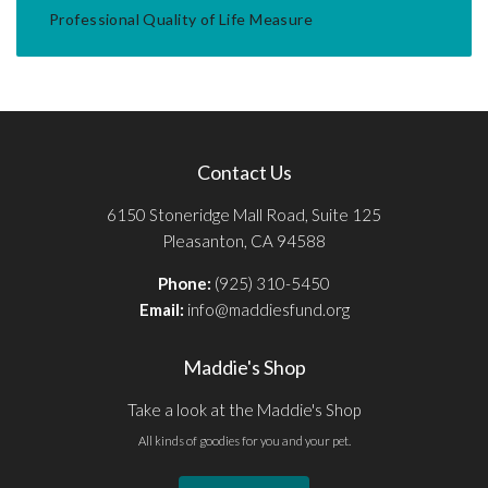
Professional Quality of Life Measure
Contact Us
6150 Stoneridge Mall Road, Suite 125
Pleasanton, CA 94588
Phone:
(925) 310-5450
Email:
info@maddiesfund.org
Maddie's Shop
Take a look at the Maddie's Shop
All kinds of goodies for you and your pet.