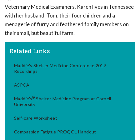
Veterinary Medical Examiners. Karen lives in Tennessee
with her husband, Tom, their four children and a
menagerie of furry and feathered family members on
their small, but beautiful farm.
Related Links
Maddie's Shelter Medicine Conference 2019
Recordings
ASPCA
®
Maddie's
Shelter Medicine Program at Cornell
University
Self-care Worksheet
Compassion Fatigue PROQOL Handout