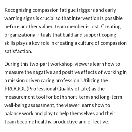
Recognizing compassion fatigue triggers and early
warning signs is crucial so that intervention is possible
before another valued team member is lost. Creating
organizational rituals that build and support coping
skills plays a key role in creating a culture of compassion
satisfaction.
During this two-part workshop, viewers learn how to
measure the negative and positive effects of working in
a mission driven caring profession. Utilizing the
PROQOL (Professional Quality of Life) as the
measurement tool for both short-term and long-term
well-being assessment, the viewer learns how to
balance work and play to help themselves and their
team become healthy, productive and effective.