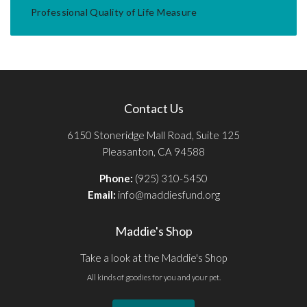
Professional Quality of Life Measure
Contact Us
6150 Stoneridge Mall Road, Suite 125
Pleasanton, CA 94588
Phone:
(925) 310-5450
Email:
info@maddiesfund.org
Maddie's Shop
Take a look at the Maddie's Shop
All kinds of goodies for you and your pet.