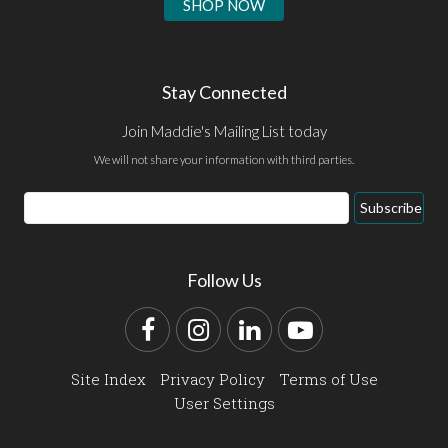
SHOP NOW
Stay Connected
Join Maddie's Mailing List today
We will not share your information with third parties.
Email
Subscribe
Address
Follow Us
Facebook
Instagram
LinkedIn
YouTube
Site Index
Privacy Policy
Terms of Use
User Settings