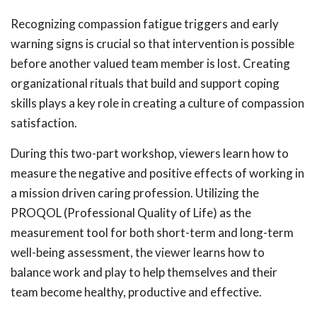
Recognizing compassion fatigue triggers and early
warning signs is crucial so that intervention is possible
before another valued team member is lost. Creating
organizational rituals that build and support coping
skills plays a key role in creating a culture of compassion
satisfaction.
During this two-part workshop, viewers learn how to
measure the negative and positive effects of working in
a mission driven caring profession. Utilizing the
PROQOL (Professional Quality of Life) as the
measurement tool for both short-term and long-term
well-being assessment, the viewer learns how to
balance work and play to help themselves and their
team become healthy, productive and effective.