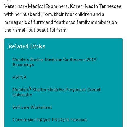
Veterinary Medical Examiners. Karen lives in Tennessee
with her husband, Tom, their four children and a
menagerie of furry and feathered family members on
their small, but beautiful farm.
Related Links
Maddie's Shelter Medicine Conference 2019
Recordings
ASPCA
®
Maddie's
Shelter Medicine Program at Cornell
University
Self-care Worksheet
Compassion Fatigue PROQOL Handout