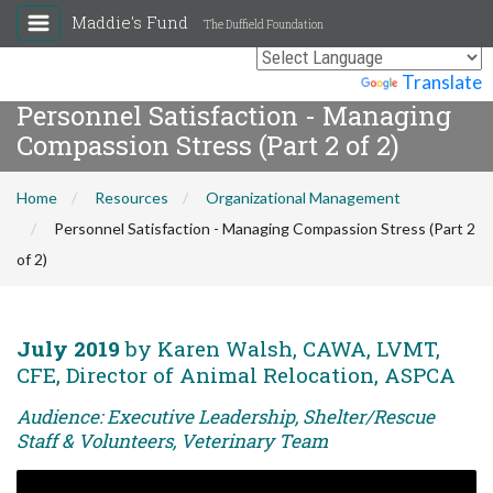
Maddie's Fund
The Duffield Foundation
Powered by
Translate
Personnel Satisfaction - Managing
Compassion Stress (Part 2 of 2)
Home
Resources
Organizational Management
Personnel Satisfaction - Managing Compassion Stress (Part 2
of 2)
July 2019
by Karen Walsh, CAWA, LVMT,
CFE, Director of Animal Relocation, ASPCA
Audience: Executive Leadership, Shelter/Rescue
Staff & Volunteers, Veterinary Team