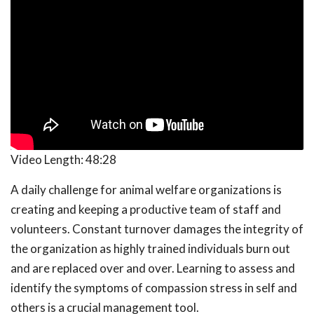
Video Length:
48:28
A daily challenge for animal welfare organizations is
creating and keeping a productive team of staff and
volunteers. Constant turnover damages the integrity of
the organization as highly trained individuals burn out
and are replaced over and over. Learning to assess and
identify the symptoms of compassion stress in self and
others is a crucial management tool.