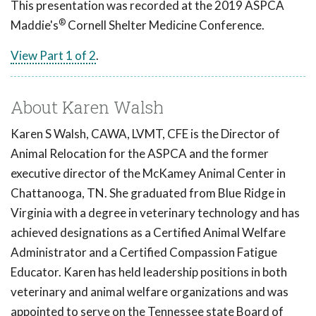
This presentation was recorded at the 2019 ASPCA
®
Maddie's
Cornell Shelter Medicine Conference.
View Part 1 of 2
.
About Karen Walsh
Karen S Walsh, CAWA, LVMT, CFE is the Director of
Animal Relocation for the ASPCA and the former
executive director of the McKamey Animal Center in
Chattanooga, TN. She graduated from Blue Ridge in
Virginia with a degree in veterinary technology and has
achieved designations as a Certified Animal Welfare
Administrator and a Certified Compassion Fatigue
Educator. Karen has held leadership positions in both
veterinary and animal welfare organizations and was
appointed to serve on the Tennessee state Board of