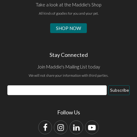
Take a look at the Maddie's Shop
All kinds of goodies for you and your pet.
SHOP NOW
Stay Connected
Join Maddie's Mailing List today
We will not share your information with third parties.
Email
Subscribe
Address
Follow Us
Facebook
Instagram
LinkedIn
YouTube