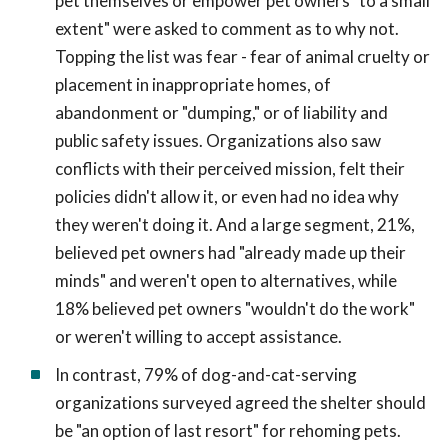
pet themselves or empower pet owners "to a small
extent" were asked to comment as to why not.
Topping the list was fear - fear of animal cruelty or
placement in inappropriate homes, of
abandonment or "dumping," or of liability and
public safety issues. Organizations also saw
conflicts with their perceived mission, felt their
policies didn't allow it, or even had no idea why
they weren't doing it. And a large segment, 21%,
believed pet owners had "already made up their
minds" and weren't open to alternatives, while
18% believed pet owners "wouldn't do the work"
or weren't willing to accept assistance.
In contrast, 79% of dog-and-cat-serving
organizations surveyed agreed the shelter should
be "an option of last resort" for rehoming pets.