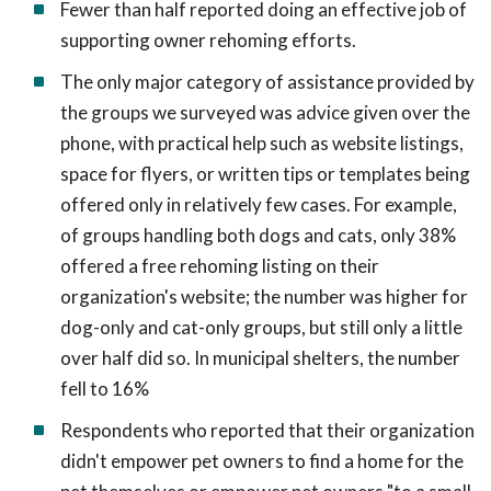
Fewer than half reported doing an effective job of
supporting owner rehoming efforts.
The only major category of assistance provided by
the groups we surveyed was advice given over the
phone, with practical help such as website listings,
space for flyers, or written tips or templates being
offered only in relatively few cases. For example,
of groups handling both dogs and cats, only 38%
offered a free rehoming listing on their
organization's website; the number was higher for
dog-only and cat-only groups, but still only a little
over half did so. In municipal shelters, the number
fell to 16%
Respondents who reported that their organization
didn't empower pet owners to find a home for the