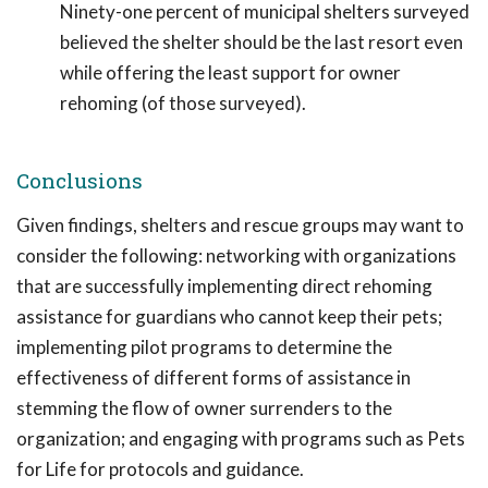
Ninety-one percent of municipal shelters surveyed
believed the shelter should be the last resort even
while offering the least support for owner
rehoming (of those surveyed).
Conclusions
Given findings, shelters and rescue groups may want to
consider the following: networking with organizations
that are successfully implementing direct rehoming
assistance for guardians who cannot keep their pets;
implementing pilot programs to determine the
effectiveness of different forms of assistance in
stemming the flow of owner surrenders to the
organization; and engaging with programs such as Pets
for Life for protocols and guidance.