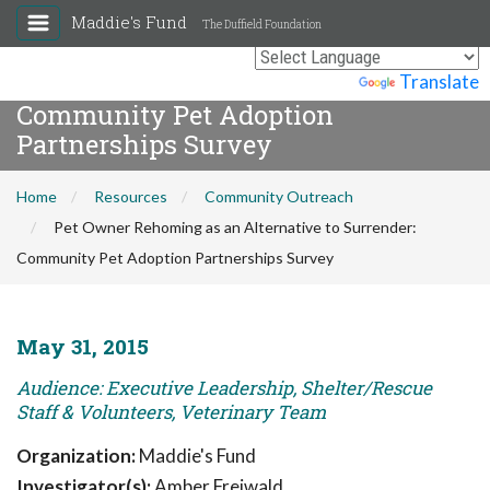
Maddie's Fund
The Duffield Foundation
Pet Owner Rehoming as an
Alternative to Surrender:
Powered by
Translate
Community Pet Adoption
Partnerships Survey
Home
Resources
Community Outreach
Pet Owner Rehoming as an Alternative to Surrender:
Community Pet Adoption Partnerships Survey
May 31, 2015
Audience: Executive Leadership, Shelter/Rescue
Staff & Volunteers, Veterinary Team
Organization:
Maddie's Fund
Investigator(s):
Amber Freiwald