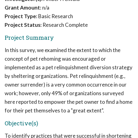
Grant Amount:
n/a
Project Type:
Basic Research
Project Status:
Research Complete
Project Summary
In this survey, we examined the extent to which the
concept of pet rehoming was encouraged or
implemented as a pet relinquishment diversion strategy
by sheltering organizations. Pet relinquishment (e.g.,
owner surrender) is a very common occurrence in our
work; however, only 49% of organizations surveyed
here reported to empower the pet owner to find a home
for their pet themselves to a "great extent".
Objective(s)
To identify practices that were successful in shortening