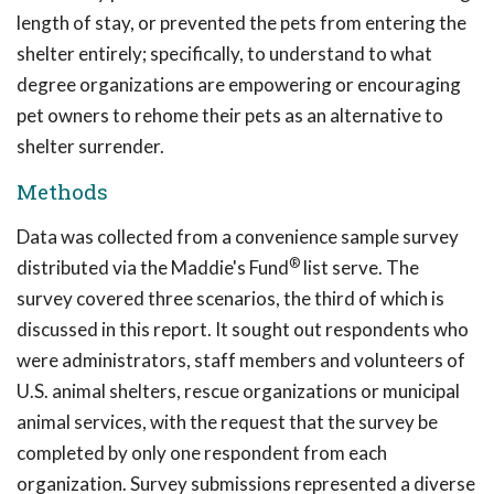
length of stay, or prevented the pets from entering the
shelter entirely; specifically, to understand to what
degree organizations are empowering or encouraging
pet owners to rehome their pets as an alternative to
shelter surrender.
Methods
Data was collected from a convenience sample survey
®
distributed via the Maddie's Fund
list serve. The
survey covered three scenarios, the third of which is
discussed in this report. It sought out respondents who
were administrators, staff members and volunteers of
U.S. animal shelters, rescue organizations or municipal
animal services, with the request that the survey be
completed by only one respondent from each
organization. Survey submissions represented a diverse