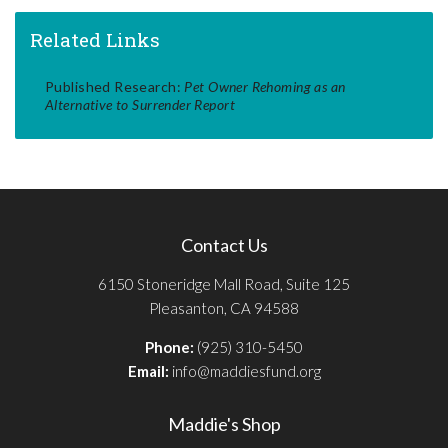
Related Links
Published Research:
Pet Owner Rehoming as an
Alternative to Surrender Report
Contact Us
6150 Stoneridge Mall Road, Suite 125
Pleasanton, CA 94588
Phone:
(925) 310-5450
Email:
info@maddiesfund.org
Maddie's Shop