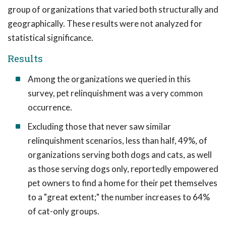
group of organizations that varied both structurally and
geographically. These results were not analyzed for
statistical significance.
Results
Among the organizations we queried in this
survey, pet relinquishment was a very common
occurrence.
Excluding those that never saw similar
relinquishment scenarios, less than half, 49%, of
organizations serving both dogs and cats, as well
as those serving dogs only, reportedly empowered
pet owners to find a home for their pet themselves
to a "great extent;" the number increases to 64%
of cat-only groups.