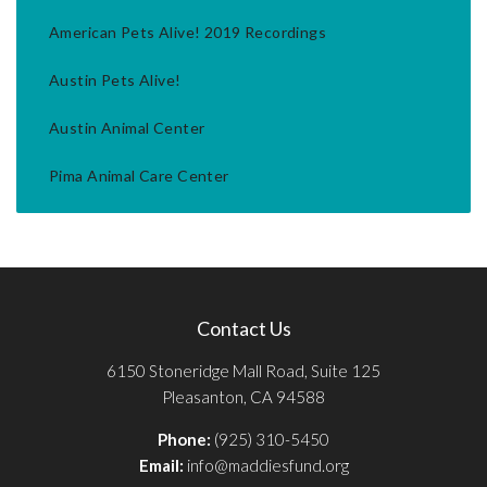
American Pets Alive! 2019 Recordings
Austin Pets Alive!
Austin Animal Center
Pima Animal Care Center
Contact Us
6150 Stoneridge Mall Road, Suite 125
Pleasanton, CA 94588
Phone:
(925) 310-5450
Email:
info@maddiesfund.org