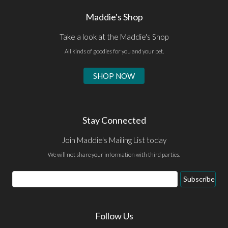
Maddie's Shop
Take a look at the Maddie's Shop
All kinds of goodies for you and your pet.
SHOP NOW
Stay Connected
Join Maddie's Mailing List today
We will not share your information with third parties.
Email
Subscribe
Address
Follow Us