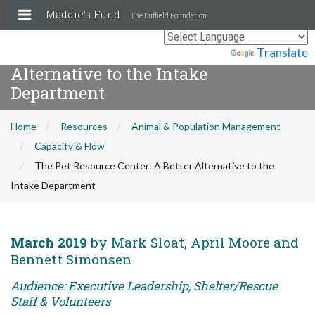
Maddie's Fund
The Duffield Foundation
The Pet Resource Center: A Better
Powered by
Translate
Alternative to the Intake
Department
Home
Resources
Animal & Population Management
Capacity & Flow
The Pet Resource Center: A Better Alternative to the
Intake Department
March 2019
by Mark Sloat, April Moore and
Bennett Simonsen
Audience: Executive Leadership, Shelter/Rescue
Staff & Volunteers