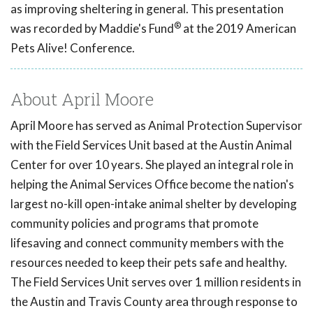
as improving sheltering in general. This presentation
®
was recorded by Maddie's Fund
at the 2019 American
Pets Alive! Conference.
About April Moore
April Moore has served as Animal Protection Supervisor
with the Field Services Unit based at the Austin Animal
Center for over 10 years. She played an integral role in
helping the Animal Services Office become the nation's
largest no-kill open-intake animal shelter by developing
community policies and programs that promote
lifesaving and connect community members with the
resources needed to keep their pets safe and healthy.
The Field Services Unit serves over 1 million residents in
the Austin and Travis County area through response to