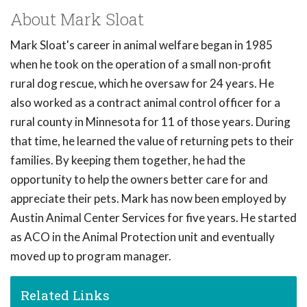
About Mark Sloat
Mark Sloat's career in animal welfare began in 1985
when he took on the operation of a small non-profit
rural dog rescue, which he oversaw for 24 years. He
also worked as a contract animal control officer for a
rural county in Minnesota for 11 of those years. During
that time, he learned the value of returning pets to their
families. By keeping them together, he had the
opportunity to help the owners better care for and
appreciate their pets. Mark has now been employed by
Austin Animal Center Services for five years. He started
as ACO in the Animal Protection unit and eventually
moved up to program manager.
Related Links