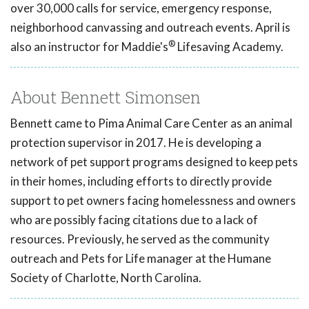
over 30,000 calls for service, emergency response,
neighborhood canvassing and outreach events. April is
®
also an instructor for Maddie's
Lifesaving Academy.
About Bennett Simonsen
Bennett came to Pima Animal Care Center as an animal
protection supervisor in 2017. He is developing a
network of pet support programs designed to keep pets
in their homes, including efforts to directly provide
support to pet owners facing homelessness and owners
who are possibly facing citations due to a lack of
resources. Previously, he served as the community
outreach and Pets for Life manager at the Humane
Society of Charlotte, North Carolina.