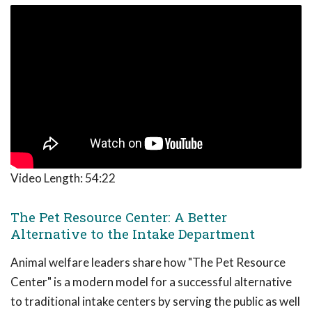
Video Length:
54:22
The Pet Resource Center: A Better
Alternative to the Intake Department
Animal welfare leaders share how "The Pet Resource
Center" is a modern model for a successful alternative
to traditional intake centers by serving the public as well