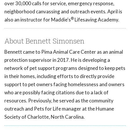
over 30,000 calls for service, emergency response,
neighborhood canvassing and outreach events. April is
®
also an instructor for Maddie's
Lifesaving Academy.
About Bennett Simonsen
Bennett came to Pima Animal Care Center as an animal
protection supervisor in 2017. He is developing a
network of pet support programs designed to keep pets
in their homes, including efforts to directly provide
support to pet owners facing homelessness and owners
who are possibly facing citations due to a lack of
resources. Previously, he served as the community
outreach and Pets for Life manager at the Humane
Society of Charlotte, North Carolina.