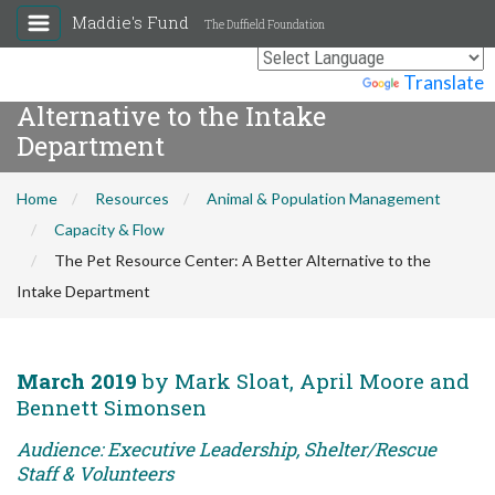
Maddie's Fund
The Duffield Foundation
The Pet Resource Center: A Better
Powered by
Translate
Alternative to the Intake
Department
Home
Resources
Animal & Population Management
Capacity & Flow
The Pet Resource Center: A Better Alternative to the
Intake Department
March 2019
by Mark Sloat, April Moore and
Bennett Simonsen
Audience: Executive Leadership, Shelter/Rescue
Staff & Volunteers