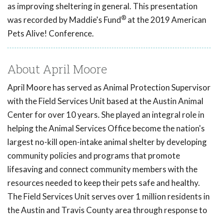
as improving sheltering in general. This presentation
®
was recorded by Maddie's Fund
at the 2019 American
Pets Alive! Conference.
About April Moore
April Moore has served as Animal Protection Supervisor
with the Field Services Unit based at the Austin Animal
Center for over 10 years. She played an integral role in
helping the Animal Services Office become the nation's
largest no-kill open-intake animal shelter by developing
community policies and programs that promote
lifesaving and connect community members with the
resources needed to keep their pets safe and healthy.
The Field Services Unit serves over 1 million residents in
the Austin and Travis County area through response to