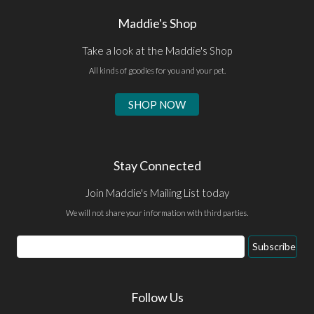
Maddie's Shop
Take a look at the Maddie's Shop
All kinds of goodies for you and your pet.
SHOP NOW
Stay Connected
Join Maddie's Mailing List today
We will not share your information with third parties.
Email
Subscribe
Address
Follow Us