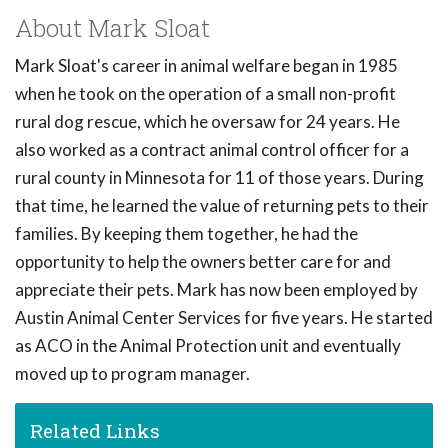
About Mark Sloat
Mark Sloat's career in animal welfare began in 1985
when he took on the operation of a small non-profit
rural dog rescue, which he oversaw for 24 years. He
also worked as a contract animal control officer for a
rural county in Minnesota for 11 of those years. During
that time, he learned the value of returning pets to their
families. By keeping them together, he had the
opportunity to help the owners better care for and
appreciate their pets. Mark has now been employed by
Austin Animal Center Services for five years. He started
as ACO in the Animal Protection unit and eventually
moved up to program manager.
Related Links