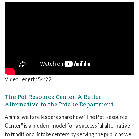
Video Length:
54:22
The Pet Resource Center: A Better
Alternative to the Intake Department
Animal welfare leaders share how "The Pet Resource
Center" is a modern model for a successful alternative
to traditional intake centers by serving the public as well