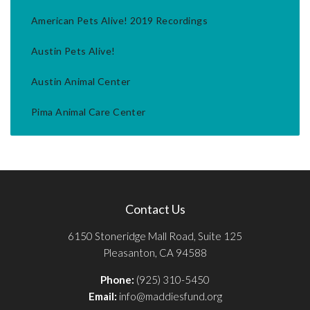
American Pets Alive! 2019 Recordings
Austin Pets Alive!
Austin Animal Center
Pima Animal Care Center
Contact Us
6150 Stoneridge Mall Road, Suite 125
Pleasanton, CA 94588
Phone:
(925) 310-5450
Email:
info@maddiesfund.org