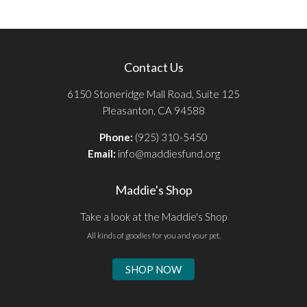
Contact Us
6150 Stoneridge Mall Road, Suite 125
Pleasanton, CA 94588
Phone:
(925) 310-5450
Email:
info@maddiesfund.org
Maddie's Shop
Take a look at the Maddie's Shop
All kinds of goodies for you and your pet.
SHOP NOW