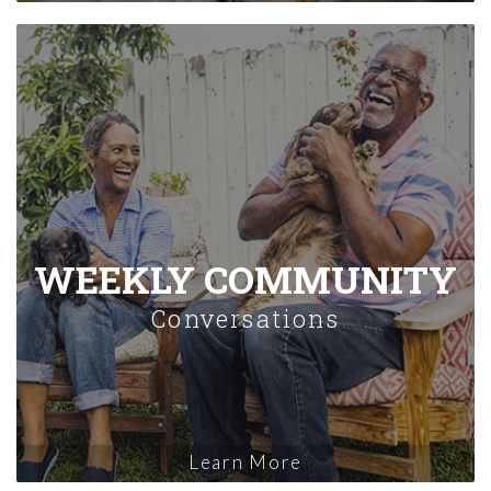
WEEKLY COMMUNITY
Conversations
Learn More