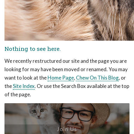
Nothing to see here.
We recently restructured our site and the page you are
looking for may have been moved or renamed. You may
want to look at the
Home Page
,
Chew On This Blog
, or
the
Site Index
. Or use the Search Box available at the top
of the page.
Join Us