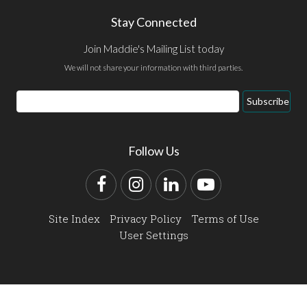
Stay Connected
Join Maddie's Mailing List today
We will not share your information with third parties.
Email
Subscribe
Address
Follow Us
Facebook
Instagram
LinkedIn
YouTube
Site Index
Privacy Policy
Terms of Use
User Settings