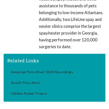
assistance to thousands of pets
belonging to low-income Atlantans.
Additionally, two LifeLine spay and
neuter clinics comprise the largest
spay/neuter provider in Georgia,
having performed over 120,000
surgeries to date.
Related Links
American Pets Alive! 2020 Recordings
Austin Pets Alive!
Lifeline Animal Project