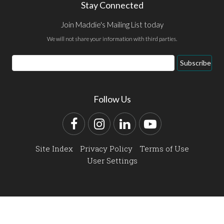
Stay Connected
Join Maddie's Mailing List today
We will not share your information with third parties.
Email
Subscribe
Address
Follow Us
Facebook
Instagram
LinkedIn
YouTube
Site Index
Privacy Policy
Terms of Use
User Settings