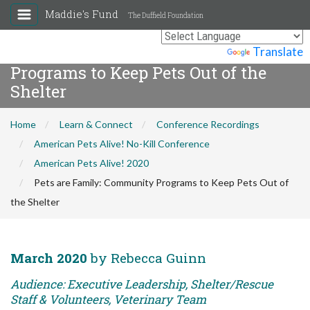
Maddie's Fund
The Duffield Foundation
Pets are Family: Community
Powered by
Translate
Programs to Keep Pets Out of the
Shelter
Home
Learn & Connect
Conference Recordings
American Pets Alive! No-Kill Conference
American Pets Alive! 2020
Pets are Family: Community Programs to Keep Pets Out of
the Shelter
March 2020
by Rebecca Guinn
Audience: Executive Leadership, Shelter/Rescue
Staff & Volunteers, Veterinary Team