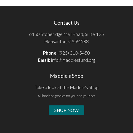
Contact Us
6150 Stoneridge Mall Road, Suite 125
Pleasanton, CA 94588
Phone:
(925) 310-5450
Email:
info@maddiesfund.org
Maddie's Shop
Take a look at the Maddie's Shop
All kinds of goodies for you and your pet.
SHOP NOW