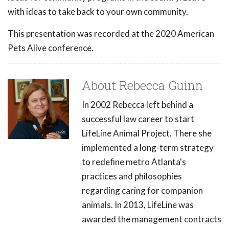
with ideas to take back to your own community.
This presentation was recorded at the 2020 American
Pets Alive conference.
About Rebecca Guinn
In 2002 Rebecca left behind a
successful law career to start
LifeLine Animal Project. There she
implemented a long-term strategy
to redefine metro Atlanta's
practices and philosophies
regarding caring for companion
animals. In 2013, LifeLine was
awarded the management contracts