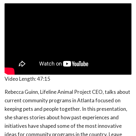
Video Length:
47:15
Rebecca Guinn, Lifeline Animal Project CEO, talks about
current community programs in Atlanta focused on
keeping pets and people together. In this presentation,
she shares stories about how past experiences and
initiatives have shaped some of the most innovative
ideas for community programs in the country. Leave