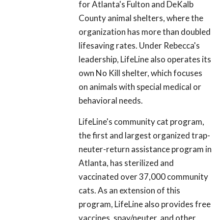
for Atlanta's Fulton and DeKalb
County animal shelters, where the
organization has more than doubled
lifesaving rates. Under Rebecca's
leadership, LifeLine also operates its
own No Kill shelter, which focuses
on animals with special medical or
behavioral needs.
LifeLine's community cat program,
the first and largest organized trap-
neuter-return assistance program in
Atlanta, has sterilized and
vaccinated over 37,000 community
cats. As an extension of this
program, LifeLine also provides free
vaccines, spay/neuter, and other