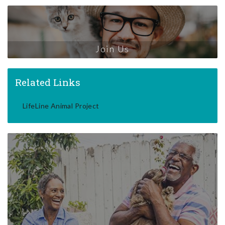
Join Us
Related Links
LifeLine Animal Project