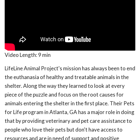
Video Length:
9 min
LifeLine Animal Project's mission has always been to end
the euthanasia of healthy and treatable animals in the
shelter. Along the way they learned to look at every
piece of the puzzle and focus on the root causes for
animals entering the shelter in the first place. Their Pets
for Life program in Atlanta, GA has a major role in doing
that by providing veterinary and pet care assistance to
people who love their pets but don't have access to
resources and are in need of support and positive