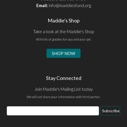
Email:
info@maddiesfund.org
Maddie's Shop
Take a look at the Maddie's Shop
All kinds of goodies for you and your pet.
SHOP NOW
Stay Connected
Join Maddie's Mailing List today
We will not share your information with third parties.
Email
Subscribe
Address