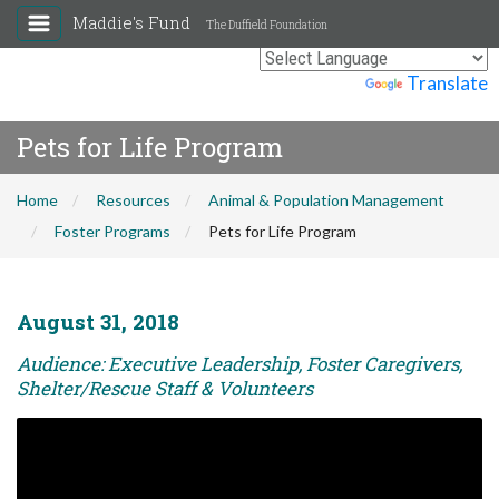
Maddie's Fund
The Duffield Foundation
Powered by
Translate
Pets for Life Program
Home
Resources
Animal & Population Management
Foster Programs
Pets for Life Program
August 31, 2018
Audience: Executive Leadership, Foster Caregivers,
Shelter/Rescue Staff & Volunteers