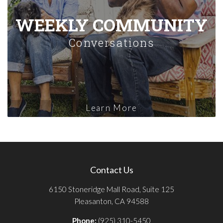
WEEKLY COMMUNITY
Conversations
Learn More
Contact Us
6150 Stoneridge Mall Road, Suite 125
Pleasanton, CA 94588
Phone:
(925) 310-5450