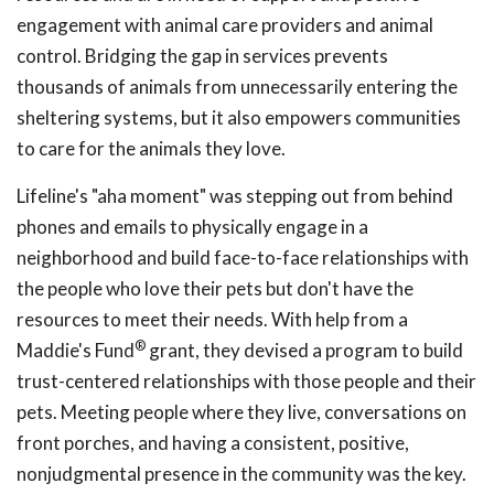
engagement with animal care providers and animal
control. Bridging the gap in services prevents
thousands of animals from unnecessarily entering the
sheltering systems, but it also empowers communities
to care for the animals they love.
Lifeline's "aha moment" was stepping out from behind
phones and emails to physically engage in a
neighborhood and build face-to-face relationships with
the people who love their pets but don't have the
resources to meet their needs. With help from a
®
Maddie's Fund
grant, they devised a program to build
trust-centered relationships with those people and their
pets. Meeting people where they live, conversations on
front porches, and having a consistent, positive,
nonjudgmental presence in the community was the key.