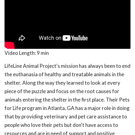
Video Length:
9 min
LifeLine Animal Project's mission has always been to end
the euthanasia of healthy and treatable animals in the
shelter. Along the way they learned to look at every
piece of the puzzle and focus on the root causes for
animals entering the shelter in the first place. Their Pets
for Life program in Atlanta, GA has a major role in doing
that by providing veterinary and pet care assistance to
people who love their pets but don't have access to
resources and are in need of support and positive