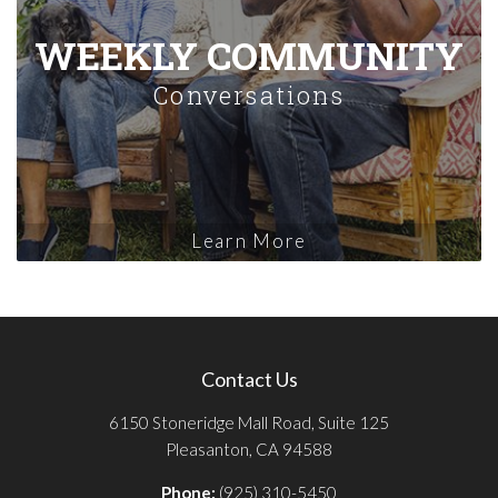
WEEKLY COMMUNITY
Conversations
Learn More
Contact Us
6150 Stoneridge Mall Road, Suite 125
Pleasanton, CA 94588
Phone:
(925) 310-5450