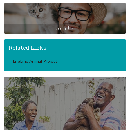
Join Us
Related Links
LifeLine Animal Project