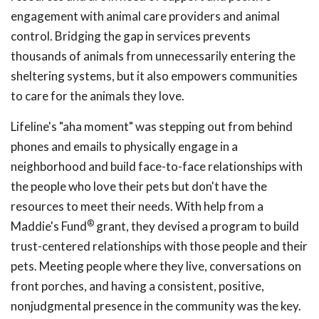
engagement with animal care providers and animal
control. Bridging the gap in services prevents
thousands of animals from unnecessarily entering the
sheltering systems, but it also empowers communities
to care for the animals they love.
Lifeline's "aha moment" was stepping out from behind
phones and emails to physically engage in a
neighborhood and build face-to-face relationships with
the people who love their pets but don't have the
resources to meet their needs. With help from a
®
Maddie's Fund
grant, they devised a program to build
trust-centered relationships with those people and their
pets. Meeting people where they live, conversations on
front porches, and having a consistent, positive,
nonjudgmental presence in the community was the key.