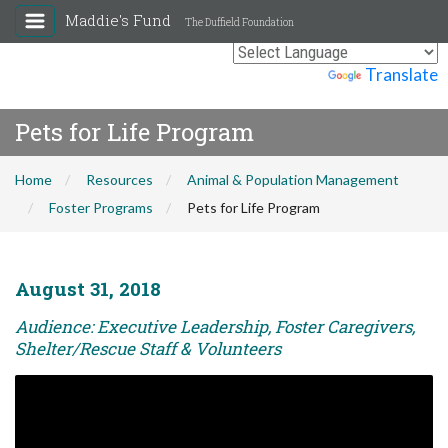
Maddie's Fund
The Duffield Foundation
Powered by
Translate
Pets for Life Program
Home
Resources
Animal & Population Management
Foster Programs
Pets for Life Program
August 31, 2018
Audience: Executive Leadership, Foster Caregivers,
Shelter/Rescue Staff & Volunteers