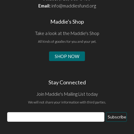
Email:
info@maddiesfund.org
Maddie's Shop
Take a look at the Maddie's Shop
All kinds of goodies for you and your pet.
SHOP NOW
Stay Connected
Join Maddie's Mailing List today
We will not share your information with third parties.
Email
Subscribe
Address