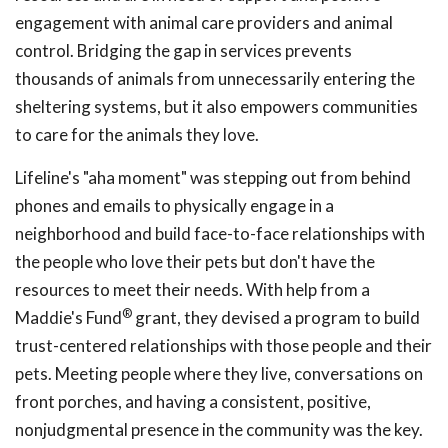
engagement with animal care providers and animal
control. Bridging the gap in services prevents
thousands of animals from unnecessarily entering the
sheltering systems, but it also empowers communities
to care for the animals they love.
Lifeline's "aha moment" was stepping out from behind
phones and emails to physically engage in a
neighborhood and build face-to-face relationships with
the people who love their pets but don't have the
resources to meet their needs. With help from a
®
Maddie's Fund
grant, they devised a program to build
trust-centered relationships with those people and their
pets. Meeting people where they live, conversations on
front porches, and having a consistent, positive,
nonjudgmental presence in the community was the key.