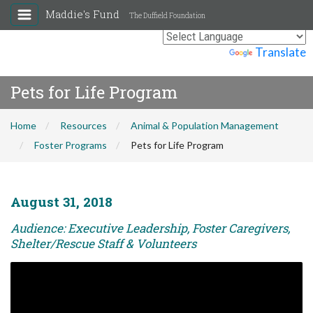
Maddie's Fund
The Duffield Foundation
Powered by
Translate
Pets for Life Program
Home
Resources
Animal & Population Management
Foster Programs
Pets for Life Program
August 31, 2018
Audience: Executive Leadership, Foster Caregivers,
Shelter/Rescue Staff & Volunteers