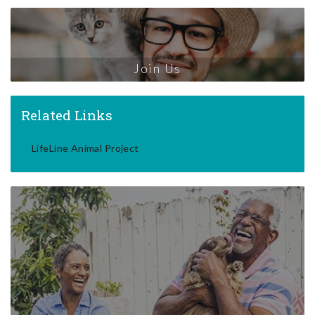
Join Us
Related Links
LifeLine Animal Project