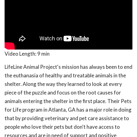
Video Length:
9 min
LifeLine Animal Project's mission has always been to end
the euthanasia of healthy and treatable animals in the
shelter. Along the way they learned to look at every
piece of the puzzle and focus on the root causes for
animals entering the shelter in the first place. Their Pets
for Life program in Atlanta, GA has a major role in doing
that by providing veterinary and pet care assistance to
people who love their pets but don't have access to
resources and are in need of support and positive