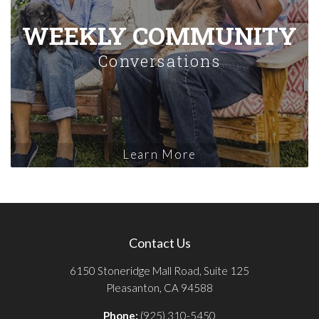
WEEKLY COMMUNITY
Conversations
Learn More
Contact Us
6150 Stoneridge Mall Road, Suite 125
Pleasanton, CA 94588
Phone:
(925) 310-5450