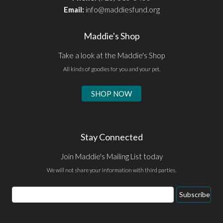
Email:
info@maddiesfund.org
Maddie's Shop
Take a look at the Maddie's Shop
All kinds of goodies for you and your pet.
SHOP NOW
Stay Connected
Join Maddie's Mailing List today
We will not share your information with third parties.
Email
Subscribe
Address