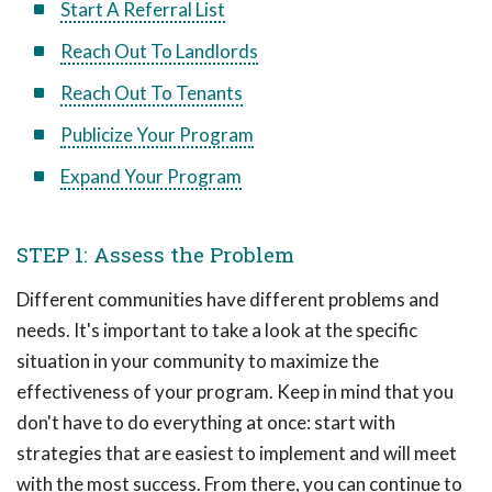
Start A Referral List
Reach Out To Landlords
Reach Out To Tenants
Publicize Your Program
Expand Your Program
STEP 1: Assess the Problem
Different communities have different problems and
needs. It's important to take a look at the specific
situation in your community to maximize the
effectiveness of your program. Keep in mind that you
don't have to do everything at once: start with
strategies that are easiest to implement and will meet
with the most success. From there, you can continue to