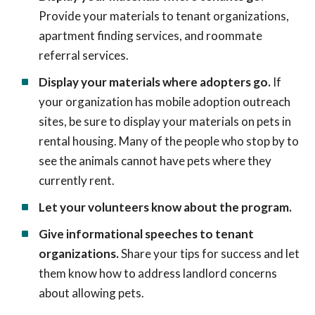
Provide your materials to tenant organizations,
apartment finding services, and roommate
referral services.
Display your materials where adopters go.
If
your organization has mobile adoption outreach
sites, be sure to display your materials on pets in
rental housing. Many of the people who stop by to
see the animals cannot have pets where they
currently rent.
Let your volunteers know about the program.
Give informational speeches to tenant
organizations.
Share your tips for success and let
them know how to address landlord concerns
about allowing pets.