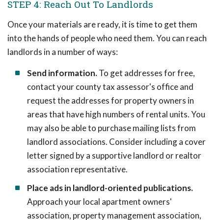
STEP 4: Reach Out To Landlords
Once your materials are ready, it is time to get them
into the hands of people who need them. You can reach
landlords in a number of ways:
Send information.
To get addresses for free,
contact your county tax assessor's office and
request the addresses for property owners in
areas that have high numbers of rental units. You
may also be able to purchase mailing lists from
landlord associations. Consider including a cover
letter signed by a supportive landlord or realtor
association representative.
Place ads in landlord-oriented publications.
Approach your local apartment owners'
association, property management association,