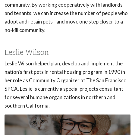
community. By working cooperatively with landlords
and tenants, we can increase the number of people who
adopt and retain pets - and move one step closer to a
no-kill community.
Leslie Wilson
Leslie Wilson helped plan, develop and implement the
nation's first pets in rental housing program in 1990 in
her role as Community Organizer at The San Francisco
SPCA. Leslie is currently a special projects consultant
for several humane organizations in northern and
southern California.