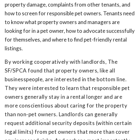
property damage, complaints from other tenants, and
how to screen for responsible pet owners. Tenants need
to know what property owners and managers are
looking for in a pet owner, how to advocate successfully
for themselves, and where to find pet-friendly rental
listings.
By working cooperatively with landlords, The
SF/SPCA found that property owners, like all
businesspeople, are interested in the bottom line.
They were interested to learn that responsible pet
owners generally stay in a rental longer and are
more conscientious about caring for the property
than non-pet owners. Landlords can generally
request additional security deposits (within certain
legal limits) from pet owners that more than cover