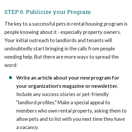
STEP 6: Publicize your Program
The key to a successful pets in rental housing program is
people knowing about it - especially property owners.
Your initial outreach to landlords and tenants will
undoubtedly start bringing in the calls from people
needing help. But there are more ways to spread the
word:
Write an article about your new program for
your organization's magazine or newsletter.
Include any success stories or pet-friendly
"landlord profiles." Make a special appeal to
members who own rental property, asking them to
allow pets and to list with you next time they have
a vacancy.