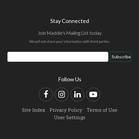
Stay Connected
Join Maddie's Mailing List today
We will not share your information with third parties.
Email
Subscribe
Address
Follow Us
Facebook
Instagram
LinkedIn
YouTube
Site Index
Privacy Policy
Terms of Use
User Settings