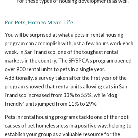
for these types of housing developments as well.
For Pets, Homes Mean Life
You will be surprised at what a pets in rental housing
program can accomplish with just a few hours work each
week. In San Francisco, one of the toughest rental
markets in the country, The SF/SPCA's program opened
over 900 rental units to pets in a single year.
Additionally, a survey taken after the first year of the
program showed that rental units allowing cats in San
Francisco increased from 33% to 55%, while "dog
friendly" units jumped from 11% to 29%.
Pets in rental housing programs tackle one of the root
causes of pet homelessness in a positive way, helping to
establish your group as a valuable resource for the