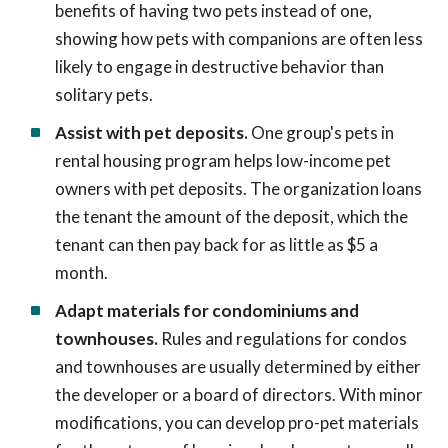
benefits of having two pets instead of one,
showing how pets with companions are often less
likely to engage in destructive behavior than
solitary pets.
Assist with pet deposits.
One group's pets in
rental housing program helps low-income pet
owners with pet deposits. The organization loans
the tenant the amount of the deposit, which the
tenant can then pay back for as little as $5 a
month.
Adapt materials for condominiums and
townhouses.
Rules and regulations for condos
and townhouses are usually determined by either
the developer or a board of directors. With minor
modifications, you can develop pro-pet materials