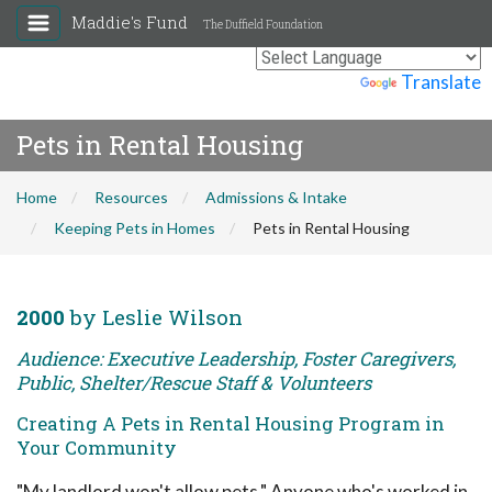
Maddie's Fund
The Duffield Foundation
Powered by
Translate
Pets in Rental Housing
Home
Resources
Admissions & Intake
Keeping Pets in Homes
Pets in Rental Housing
2000
by Leslie Wilson
Audience: Executive Leadership, Foster Caregivers,
Public, Shelter/Rescue Staff & Volunteers
Creating A Pets in Rental Housing Program in
Your Community
"My landlord won't allow pets." Anyone who's worked in