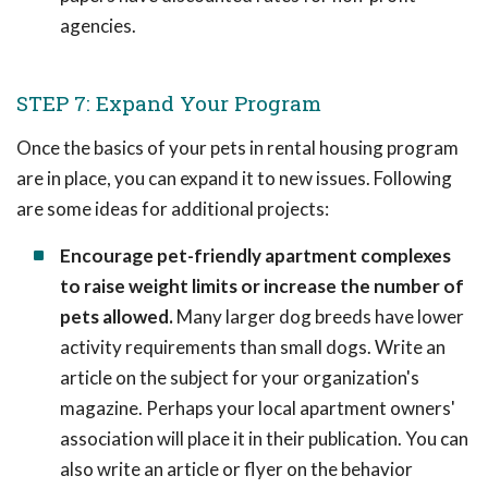
agencies.
STEP 7: Expand Your Program
Once the basics of your pets in rental housing program
are in place, you can expand it to new issues. Following
are some ideas for additional projects:
Encourage pet-friendly apartment complexes
to raise weight limits or increase the number of
pets allowed.
Many larger dog breeds have lower
activity requirements than small dogs. Write an
article on the subject for your organization's
magazine. Perhaps your local apartment owners'
association will place it in their publication. You can
also write an article or flyer on the behavior