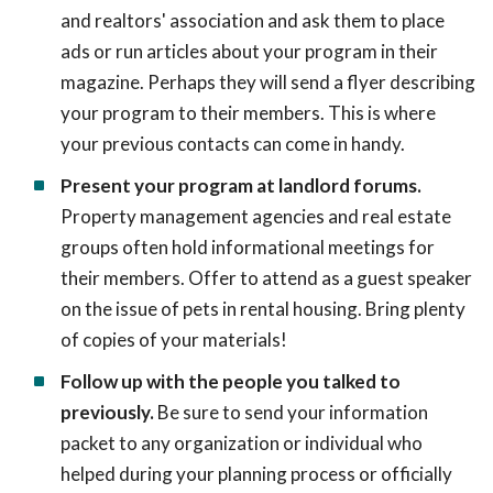
and realtors' association and ask them to place
ads or run articles about your program in their
magazine. Perhaps they will send a flyer describing
your program to their members. This is where
your previous contacts can come in handy.
Present your program at landlord forums.
Property management agencies and real estate
groups often hold informational meetings for
their members. Offer to attend as a guest speaker
on the issue of pets in rental housing. Bring plenty
of copies of your materials!
Follow up with the people you talked to
previously.
Be sure to send your information
packet to any organization or individual who
helped during your planning process or officially