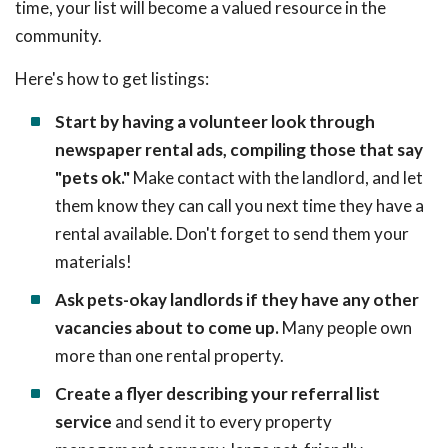
time, your list will become a valued resource in the
community.
Here's how to get listings:
Start by having a volunteer look through
newspaper rental ads, compiling those that say
"pets ok."
Make contact with the landlord, and let
them know they can call you next time they have a
rental available. Don't forget to send them your
materials!
Ask pets-okay landlords if they have any other
vacancies about to come up.
Many people own
more than one rental property.
Create a flyer describing your referral list
service
and send it to every property