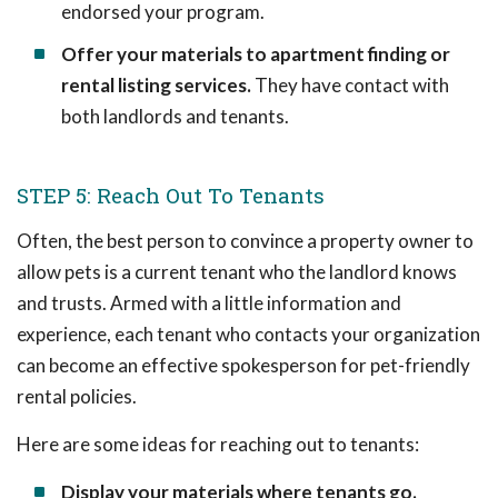
endorsed your program.
Offer your materials to apartment finding or
rental listing services.
They have contact with
both landlords and tenants.
STEP 5: Reach Out To Tenants
Often, the best person to convince a property owner to
allow pets is a current tenant who the landlord knows
and trusts. Armed with a little information and
experience, each tenant who contacts your organization
can become an effective spokesperson for pet-friendly
rental policies.
Here are some ideas for reaching out to tenants:
Display your materials where tenants go.