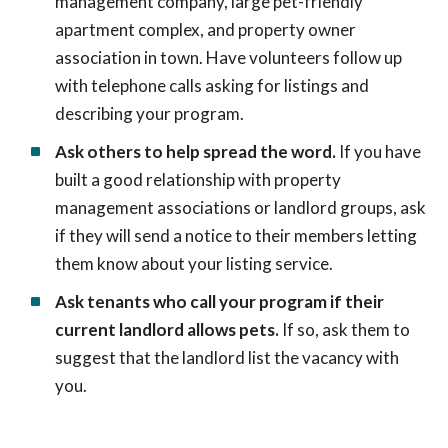
management company, large pet-friendly
apartment complex, and property owner
association in town. Have volunteers follow up
with telephone calls asking for listings and
describing your program.
Ask others to help spread the word.
If you have
built a good relationship with property
management associations or landlord groups, ask
if they will send a notice to their members letting
them know about your listing service.
Ask tenants who call your program if their
current landlord allows pets.
If so, ask them to
suggest that the landlord list the vacancy with
you.