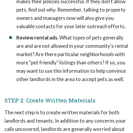
makes their policies successful. If they don't allow
pets, find out why. Remember, talking to property
owners and managers now will also give you
valuable contacts for your later outreach efforts.
Review rental ads.
What types of pets generally
are and are not allowed in your community's rental
market? Are there particular neighborhoods with
more "pet friendly" listings than others? If so, you
may want to use this information to help convince
other landlords in the area to accept pets as well.
STEP 2: Create Written Materials
The next step is to create written materials for both
landlords and tenants. In addition to any concerns your
calls uncovered, landlords are generally worried about