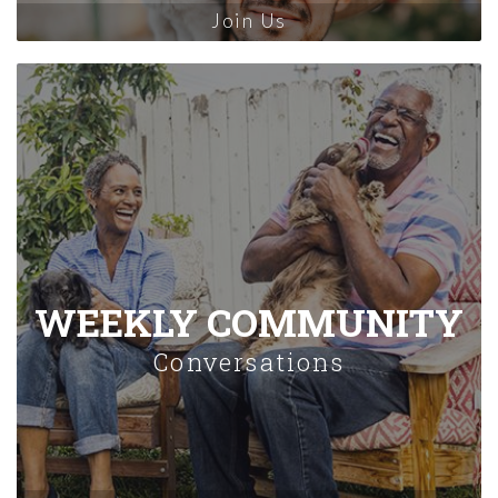
Join Us
WEEKLY COMMUNITY
Conversations