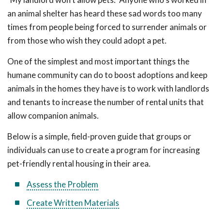
an animal shelter has heard these sad words too many
times from people being forced to surrender animals or
from those who wish they could adopt a pet.
One of the simplest and most important things the
humane community can do to boost adoptions and keep
animals in the homes they have is to work with landlords
and tenants to increase the number of rental units that
allow companion animals.
Below is a simple, field-proven guide that groups or
individuals can use to create a program for increasing
pet-friendly rental housing in their area.
Assess the Problem
Create Written Materials