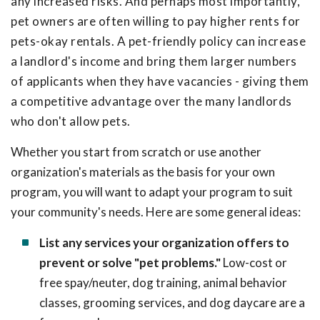
any increased risks. And perhaps most importantly,
pet owners are often willing to pay higher rents for
pets-okay rentals. A pet-friendly policy can increase
a landlord's income and bring them larger numbers
of applicants when they have vacancies - giving them
a competitive advantage over the many landlords
who don't allow pets.
Whether you start from scratch or use another
organization's materials as the basis for your own
program, you will want to adapt your program to suit
your community's needs. Here are some general ideas:
List any services your organization offers to
prevent or solve "pet problems."
Low-cost or
free spay/neuter, dog training, animal behavior
classes, grooming services, and dog daycare are a