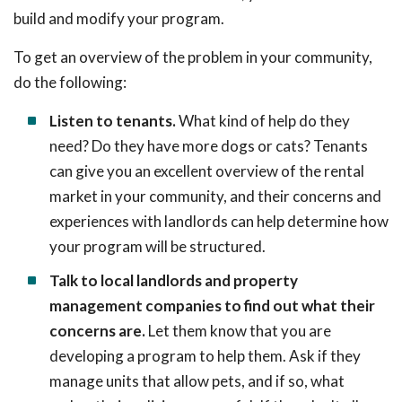
build and modify your program.
To get an overview of the problem in your community,
do the following:
Listen to tenants.
What kind of help do they
need? Do they have more dogs or cats? Tenants
can give you an excellent overview of the rental
market in your community, and their concerns and
experiences with landlords can help determine how
your program will be structured.
Talk to local landlords and property
management companies to find out what their
concerns are.
Let them know that you are
developing a program to help them. Ask if they
manage units that allow pets, and if so, what