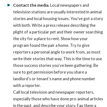
Contact the media.
Local newspapers and
television stations are usually interested in animal
stories and local housing issues. You've got a story
with both. Write a press release describing the
plight of a particular pet and their owner searching
the city for a place to rent. Show how your
program found the pair a home. Try to give
reporters a personal angle to work from, as most
write their stories that way. This is the time to use
those success stories you've been gathering. Be
sure to get permission before you share a
landlord's or tenant's name and phone number
with a reporter.
Call local television and newspaper reporters,
especially those who have done pro-animal articles
in the past, and describe your story. Fax them a