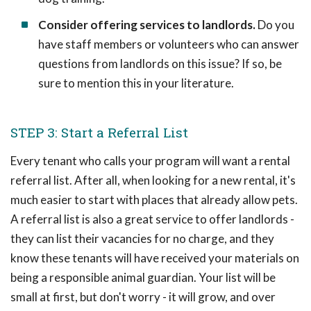
Consider offering services to landlords.
Do you
have staff members or volunteers who can answer
questions from landlords on this issue? If so, be
sure to mention this in your literature.
STEP 3: Start a Referral List
Every tenant who calls your program will want a rental
referral list. After all, when looking for a new rental, it's
much easier to start with places that already allow pets.
A referral list is also a great service to offer landlords -
they can list their vacancies for no charge, and they
know these tenants will have received your materials on
being a responsible animal guardian. Your list will be
small at first, but don't worry - it will grow, and over