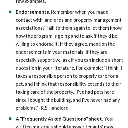
few examples.
Endorsements.
Remember when you made
contact with landlords and property management
associations? Talk to them again to let them know
how the program is going and to ask if they'd be
willing to endorse it. If they agree, mention the
endorsements in your materials. If they are
especially supportive, ask if you can include a short
quotation in your literature. For example: "I think it
takes a responsible person to properly care for a
pet, and I think that responsibility extends to their
taking care of the property...I've had pets here
since I bought the building, and I've never had any
problems." -R.S., landlord.
A "Frequently Asked Questions" sheet.
Your
written materials should answer tenants' most