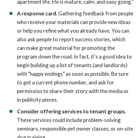
apartment life. He is mature, calm, and easy going."
A response card.
Gathering feedback from people
who receive your materials can provide new ideas
or help you refine what you already have. You can
also ask people to report success stories, which
can make great material for promoting the
program down the road. In fact, it's a good idea to
begin building up a list of tenants (and landlords)
with "happy endings" as soon as possible. Be sure
to get a current phone number, and ask for
permission to share their story with the media or
in publicity pieces.
Consider offering services to tenant groups.
These services could include problem-solving
seminars, responsible pet owner classes, or on-site
dog training.