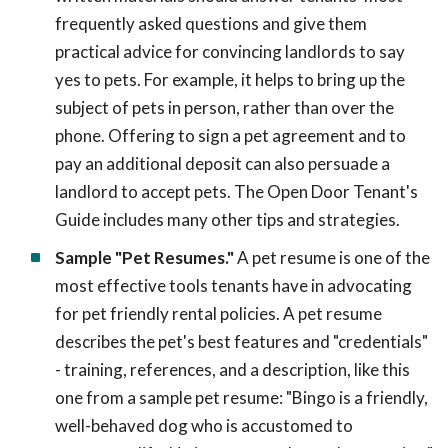
frequently asked questions and give them
practical advice for convincing landlords to say
yes to pets. For example, it helps to bring up the
subject of pets in person, rather than over the
phone. Offering to sign a pet agreement and to
pay an additional deposit can also persuade a
landlord to accept pets. The Open Door Tenant's
Guide includes many other tips and strategies.
Sample "Pet Resumes."
A pet resume is one of the
most effective tools tenants have in advocating
for pet friendly rental policies. A pet resume
describes the pet's best features and "credentials"
- training, references, and a description, like this
one from a sample pet resume: "Bingo is a friendly,
well-behaved dog who is accustomed to