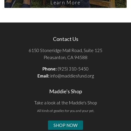
Learn More
Contact Us
6150 Stoneridge Mall Road, Suite 125
Pleasanton, CA 94588
Phone:
(925) 310-5450
Email:
info@maddiesfund.org
Maddie's Shop
Take a look at the Maddie's Shop
All kinds of goodies for you and your pet.
SHOP NOW