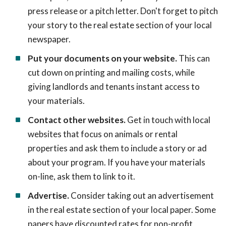
press release or a pitch letter. Don't forget to pitch
your story to the real estate section of your local
newspaper.
Put your documents on your website.
This can
cut down on printing and mailing costs, while
giving landlords and tenants instant access to
your materials.
Contact other websites.
Get in touch with local
websites that focus on animals or rental
properties and ask them to include a story or ad
about your program. If you have your materials
on-line, ask them to link to it.
Advertise.
Consider taking out an advertisement
in the real estate section of your local paper. Some
papers have discounted rates for non-profit