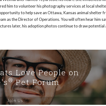
ed him to volunteer his photography services at local shelte
opportunity to help save an Ottawa, Kansas animal shelter f
am as the Director of Operations. You will often hear him say
ictures later, his adoption photos continue to draw potential
Cats Love People on
®
's
Pet Forum
Join Us