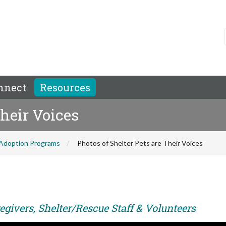
nnect
Resources
Their Voices
Adoption Programs
Photos of Shelter Pets are Their Voices
egivers, Shelter/Rescue Staff & Volunteers