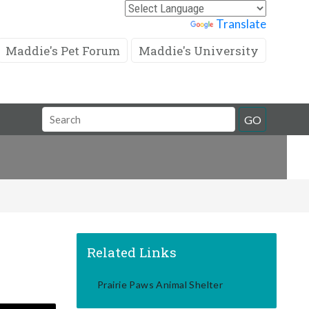
Powered by
Translate
Maddie's Pet Forum
Maddie's University
Search
GO
Field
Related Links
Prairie Paws Animal Shelter