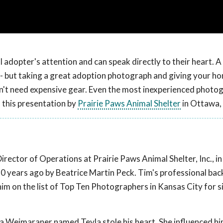
adopter's attention and can speak directly to their heart. A 
 - but taking a great adoption photograph and giving your h
esn't need expensive gear. Even the most inexperienced photo
n this presentation by
Prairie Paws Animal Shelter
in Ottawa,
ector of Operations at Prairie Paws Animal Shelter, Inc., i
r 50 years ago by Beatrice Martin Peck. Tim's professional ba
 on the list of Top Ten Photographers in Kansas City for s
 a Weimaraner named Teyla stole his heart. She influenced hi