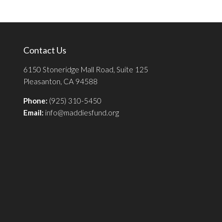
Contact Us
6150 Stoneridge Mall Road, Suite 125
Pleasanton, CA 94588
Phone:
(925) 310-5450
Email:
info@maddiesfund.org