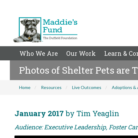
Who We Are
Our Work
Learn & Co
Photos of Shelter Pets are 
Home
Resources
Live Outcomes
Adoptions & 
January 2017
by Tim Yeaglin
Audience: Executive Leadership, Foster Car