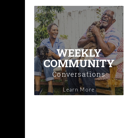
WEEKLY
COMMUNITY
Conversations
Learn More