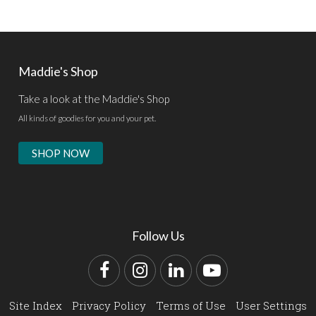
Maddie's Shop
Take a look at the Maddie's Shop
All kinds of goodies for you and your pet.
SHOP NOW
Follow Us
Facebook
Instagram
LinkedIn
YouTube
Site Index
Privacy Policy
Terms of Use
User Settings