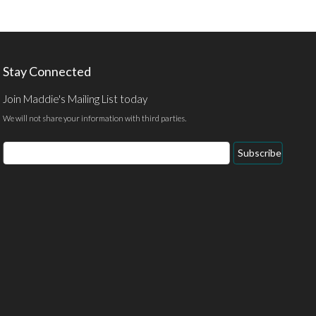
Stay Connected
Join Maddie's Mailing List today
We will not share your information with third parties.
Email
Subscribe
Address