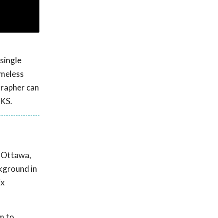
single
omeless
grapher can
 KS.
n Ottawa,
ckground in
ix
m to