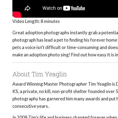
Video Length:
8 minutes
Great adoption photographs instantly grab a potential 
photograph has lead a pet to finding his forever home
pets a voice isn't difficult or time-consuming and do
make an adoption photo sing! Find out how easy it is i
About Tim Yeaglin
Award Winning Master Photographer Tim Yeaglin is Dir
KS, a private, no kill, non-profit shelter founded ove
photography has garnered him many awards and put him
consecutive years.
In 2008 Tim's life and business changed forever when