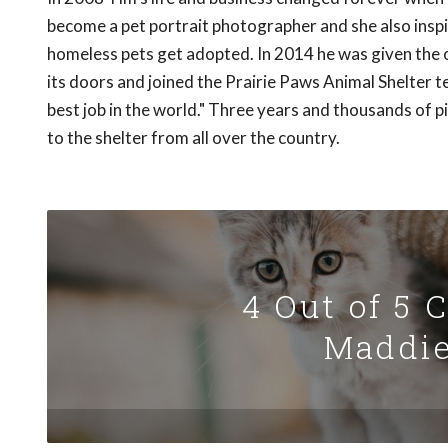
become a pet portrait photographer and she also inspir
homeless pets get adopted. In 2014 he was given the 
its doors and joined the Prairie Paws Animal Shelter te
best job in the world." Three years and thousands of p
to the shelter from all over the country.
4 Out of 5 
Maddie