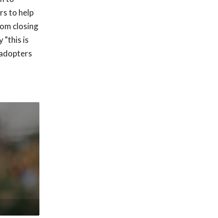
rs to help
rom closing
 "this is
 adopters