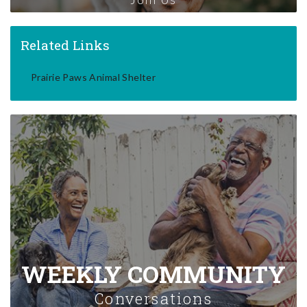
Related Links
Prairie Paws Animal Shelter
WEEKLY COMMUNITY
Conversations