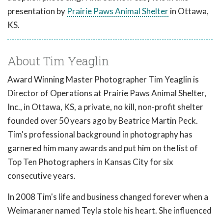
presentation by
Prairie Paws Animal Shelter
in Ottawa,
KS.
About Tim Yeaglin
Award Winning Master Photographer Tim Yeaglin is
Director of Operations at Prairie Paws Animal Shelter,
Inc., in Ottawa, KS, a private, no kill, non-profit shelter
founded over 50 years ago by Beatrice Martin Peck.
Tim's professional background in photography has
garnered him many awards and put him on the list of
Top Ten Photographers in Kansas City for six
consecutive years.
In 2008 Tim's life and business changed forever when a
Weimaraner named Teyla stole his heart. She influenced