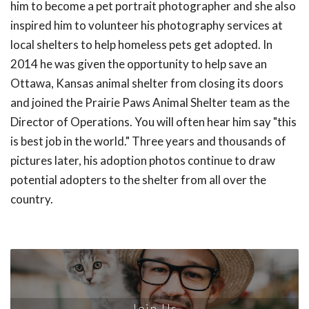
him to become a pet portrait photographer and she also
inspired him to volunteer his photography services at
local shelters to help homeless pets get adopted. In
2014 he was given the opportunity to help save an
Ottawa, Kansas animal shelter from closing its doors
and joined the Prairie Paws Animal Shelter team as the
Director of Operations. You will often hear him say "this
is best job in the world." Three years and thousands of
pictures later, his adoption photos continue to draw
potential adopters to the shelter from all over the
country.
Join Us