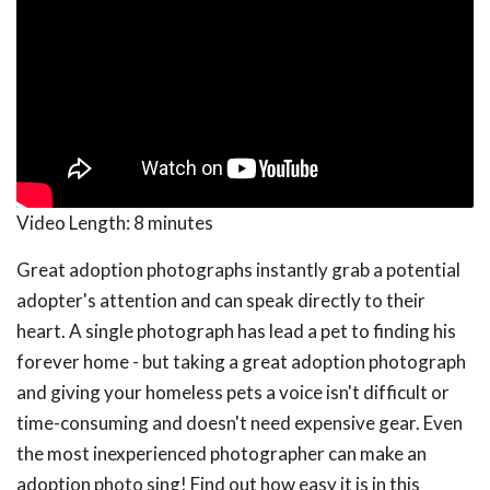
Video Length:
8 minutes
Great adoption photographs instantly grab a potential
adopter's attention and can speak directly to their
heart. A single photograph has lead a pet to finding his
forever home - but taking a great adoption photograph
and giving your homeless pets a voice isn't difficult or
time-consuming and doesn't need expensive gear. Even
the most inexperienced photographer can make an
adoption photo sing! Find out how easy it is in this