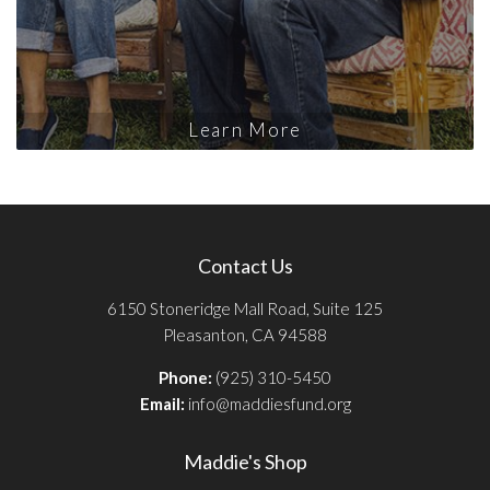
Learn More
Contact Us
6150 Stoneridge Mall Road, Suite 125
Pleasanton, CA 94588
Phone:
(925) 310-5450
Email:
info@maddiesfund.org
Maddie's Shop