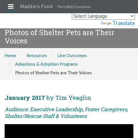
Maddie's Fund
The Duffield Foundation
Powered by
Translate
Photos of Shelter Pets are Their
Voices
Home
Resources
Live Outcomes
Adoptions & Adoption Programs
Photos of Shelter Pets are Their Voices
January 2017
by Tim Yeaglin
Audience: Executive Leadership, Foster Caregivers,
Shelter/Rescue Staff & Volunteers