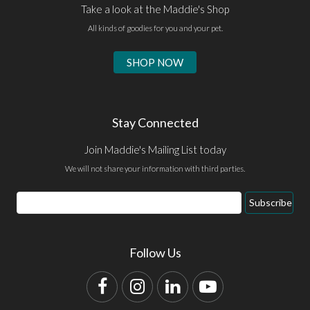
Take a look at the Maddie's Shop
All kinds of goodies for you and your pet.
SHOP NOW
Stay Connected
Join Maddie's Mailing List today
We will not share your information with third parties.
Email
Subscribe
Address
Follow Us
Facebook
Instagram
LinkedIn
YouTube