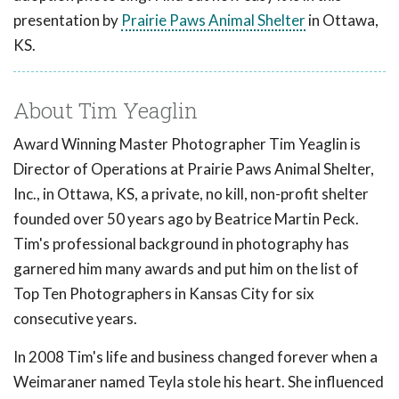
presentation by
Prairie Paws Animal Shelter
in Ottawa,
KS.
About Tim Yeaglin
Award Winning Master Photographer Tim Yeaglin is
Director of Operations at Prairie Paws Animal Shelter,
Inc., in Ottawa, KS, a private, no kill, non-profit shelter
founded over 50 years ago by Beatrice Martin Peck.
Tim's professional background in photography has
garnered him many awards and put him on the list of
Top Ten Photographers in Kansas City for six
consecutive years.
In 2008 Tim's life and business changed forever when a
Weimaraner named Teyla stole his heart. She influenced