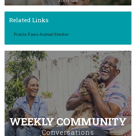
Related Links
Prairie Paws Animal Shelter
WEEKLY COMMUNITY
Conversations