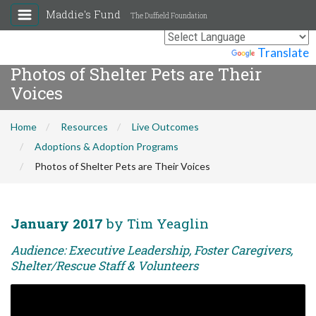
Maddie's Fund
The Duffield Foundation
Powered by
Translate
Photos of Shelter Pets are Their
Voices
Home
Resources
Live Outcomes
Adoptions & Adoption Programs
Photos of Shelter Pets are Their Voices
January 2017
by Tim Yeaglin
Audience: Executive Leadership, Foster Caregivers,
Shelter/Rescue Staff & Volunteers