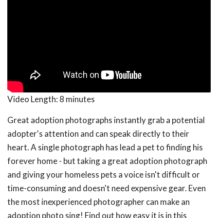
Video Length:
8 minutes
Great adoption photographs instantly grab a potential
adopter's attention and can speak directly to their
heart. A single photograph has lead a pet to finding his
forever home - but taking a great adoption photograph
and giving your homeless pets a voice isn't difficult or
time-consuming and doesn't need expensive gear. Even
the most inexperienced photographer can make an
adoption photo sing! Find out how easy it is in this