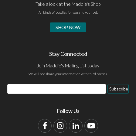
Take a look at the Maddie's Shop
All kinds of goodies for you and your pet.
SHOP NOW
Stay Connected
Join Maddie's Mailing List today
We will not share your information with third parties.
Email
Subscribe
Address
Follow Us
Facebook
Instagram
LinkedIn
YouTube