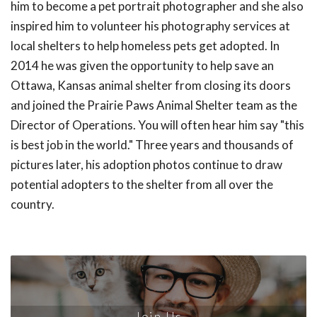
him to become a pet portrait photographer and she also
inspired him to volunteer his photography services at
local shelters to help homeless pets get adopted. In
2014 he was given the opportunity to help save an
Ottawa, Kansas animal shelter from closing its doors
and joined the Prairie Paws Animal Shelter team as the
Director of Operations. You will often hear him say "this
is best job in the world." Three years and thousands of
pictures later, his adoption photos continue to draw
potential adopters to the shelter from all over the
country.
Join Us