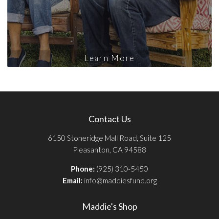
Learn More
Contact Us
6150 Stoneridge Mall Road, Suite 125
Pleasanton, CA 94588
Phone:
(925) 310-5450
Email:
info@maddiesfund.org
Maddie's Shop