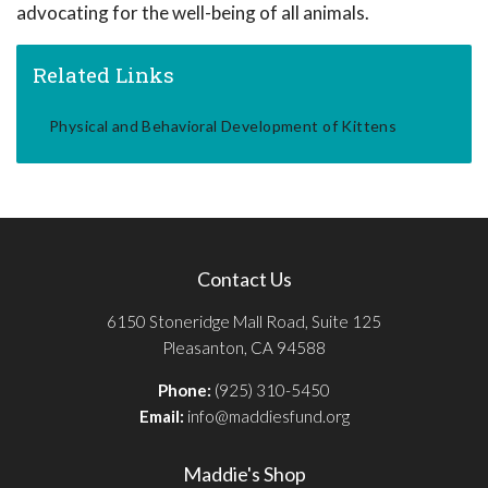
advocating for the well-being of all animals.
Related Links
Physical and Behavioral Development of Kittens
Contact Us
6150 Stoneridge Mall Road, Suite 125
Pleasanton, CA 94588
Phone:
(925) 310-5450
Email:
info@maddiesfund.org
Maddie's Shop