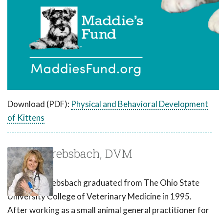
Download (PDF):
Physical and Behavioral Development
of Kittens
Susan Krebsbach, DVM
Dr. Susan Krebsbach graduated from The Ohio State
University College of Veterinary Medicine in 1995.
After working as a small animal general practitioner for