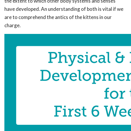
the extent to which other body systems and senses
have developed. An understanding of both is vital if we
are to comprehend the antics of the kittens in our
charge.