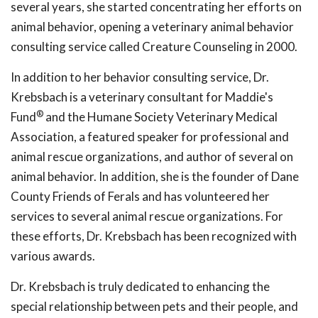
several years, she started concentrating her efforts on
animal behavior, opening a veterinary animal behavior
consulting service called Creature Counseling in 2000.
In addition to her behavior consulting service, Dr.
Krebsbach is a veterinary consultant for Maddie's
®
Fund
and the Humane Society Veterinary Medical
Association, a featured speaker for professional and
animal rescue organizations, and author of several on
animal behavior. In addition, she is the founder of Dane
County Friends of Ferals and has volunteered her
services to several animal rescue organizations. For
these efforts, Dr. Krebsbach has been recognized with
various awards.
Dr. Krebsbach is truly dedicated to enhancing the
special relationship between pets and their people, and