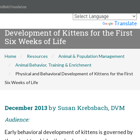
uffield Foundation
Physical and Behavioral
Powered by
Translate
Development of Kittens for the First
Six Weeks of Life
Home
Resources
Animal & Population Management
Animal Behavior, Training & Enrichment
Physical and Behavioral Development of Kittens for the First
Six Weeks of Life
December 2013
by Susan Krebsbach, DVM
Audience:
Early behavioral development of kittens is governed by