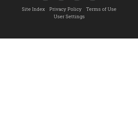
Site Index
Privacy Policy
Terms of Use
User Settings