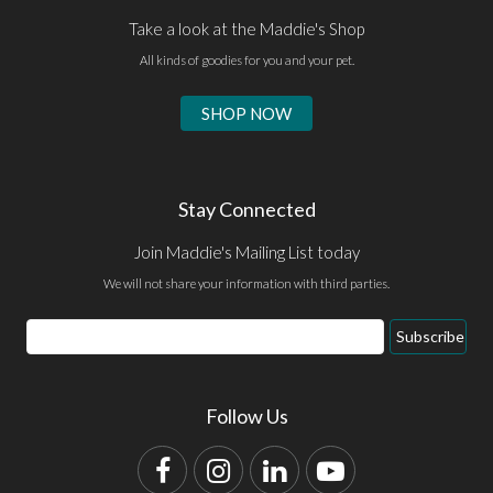
Take a look at the Maddie's Shop
All kinds of goodies for you and your pet.
SHOP NOW
Stay Connected
Join Maddie's Mailing List today
We will not share your information with third parties.
Email
Subscribe
Address
Follow Us
Facebook
Instagram
LinkedIn
YouTube