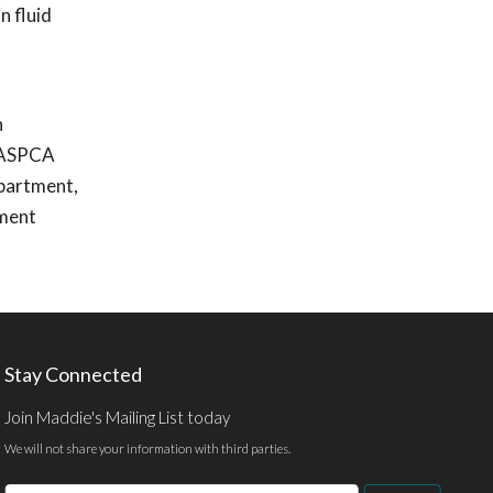
n fluid
n
e ASPCA
epartment,
ement
Stay Connected
Join Maddie's Mailing List today
We will not share your information with third parties.