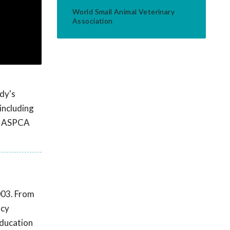
World Small Animal Veterinary
Association
ody's
including
19 ASPCA
003. From
ncy
education