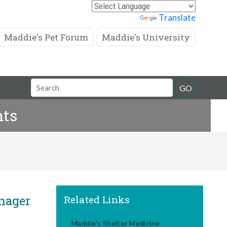
Powered by
Translate
Maddie's Pet Forum
Maddie's University
Search
GO
Field
nts
anager
Related Links
Maddie's Shelter Medicine