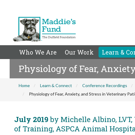
Who We Are
Our Work
Learn & Co
Physiology of Fear, Anxiety
Home
Learn & Connect
Conference Recordings
Physiology of Fear, Anxiety, and Stress in Veterinary Pat
July 2019
by Michelle Albino, LVT,
of Training, ASPCA Animal Hospita