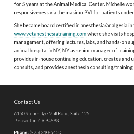
for 5 years at the Animal Medical Center. Michelle work
responsiveness via the masimo PVI for patients under
She became board certified in anesthesia/analgesia in 
www.vetanesthesiatraining.com
where she visits hosp
management, offering lectures, labs, and hands-on sup
animal hospital in NY, NY as senior manager of train
provides in-house continuing education, creates and
consults, and provides anesthesia consulting/trainin
Contact Us
6150 Stoneridge Mall Road, Suite 125
Pleasanton, CA 94588
Phone:
(925) 310-5450