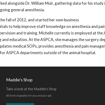
ed alongside Dr. William Muir, gathering data for his study i
going general anesthesia.
the fall of 2012, and started her own business
itals to help improve staff knowledge on anesthesia and pai
ervision and training. Michelle currently is employed at th
ing and education. At the ASPCA, she manages the surgery d
 updates medical SOPs, provides anesthesia and pain manag
g for ASPCA departments outside of the animal hospital.
Maddie's Shop
Take a look at the Maddie's Shop
All kinds of goodies for you and your pet.