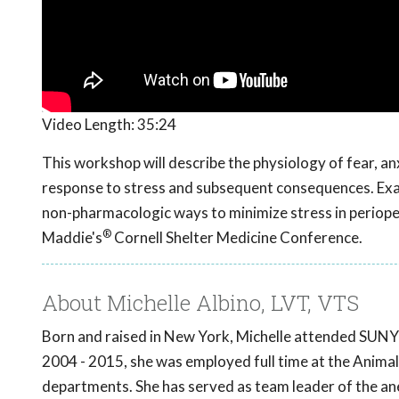
Video Length:
35:24
This workshop will describe the physiology of fear, anx
response to stress and subsequent consequences. Exam
non-pharmacologic ways to minimize stress in periop
®
Maddie's
Cornell Shelter Medicine Conference.
About Michelle Albino, LVT, VTS
Born and raised in New York, Michelle attended SUNY 
2004 - 2015, she was employed full time at the Anima
departments. She has served as team leader of the a