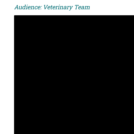
Audience: Veterinary Team