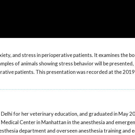
iety, and stress in perioperative patients. It examines the b
ples of animals showing stress behavior will be presented, 
erative patients. This presentation was recorded at the 20
Delhi for her veterinary education, and graduated in May 2
l Medical Center in Manhattan in the anesthesia and emerge
nesthesia department and overseen anesthesia training and 