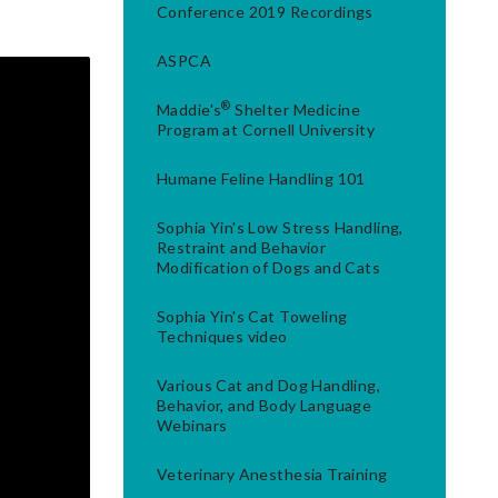
Conference 2019 Recordings
ASPCA
®
Maddie's
Shelter Medicine
Program at Cornell University
Humane Feline Handling 101
Sophia Yin's Low Stress Handling,
Restraint and Behavior
Modification of Dogs and Cats
Sophia Yin's Cat Toweling
Techniques video
Various Cat and Dog Handling,
Behavior, and Body Language
Webinars
Veterinary Anesthesia Training