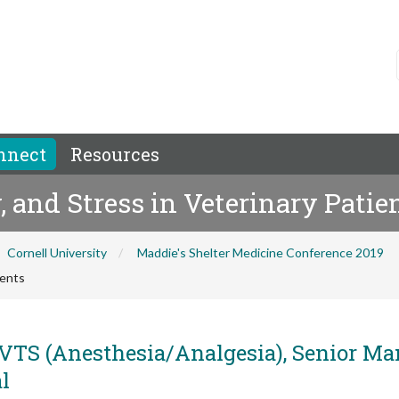
nnect
Resources
, and Stress in Veterinary Patie
Cornell University
Maddie's Shelter Medicine Conference 2019
ients
 VTS (Anesthesia/Analgesia), Senior M
l