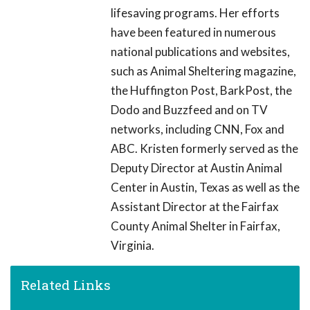
lifesaving programs. Her efforts
have been featured in numerous
national publications and websites,
such as Animal Sheltering magazine,
the Huffington Post, BarkPost, the
Dodo and Buzzfeed and on TV
networks, including CNN, Fox and
ABC. Kristen formerly served as the
Deputy Director at Austin Animal
Center in Austin, Texas as well as the
Assistant Director at the Fairfax
County Animal Shelter in Fairfax,
Virginia.
Related Links