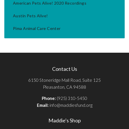
American Pets Alive! 2020 Recordings
Austin Pets Alive!
Pima Animal Care Center
Contact Us
6150 Stoneridge Mall Road, Suite 125
Pleasanton, CA 94588
Phone:
(925) 310-5450
Email:
info@maddiesfund.org
Maddie's Shop