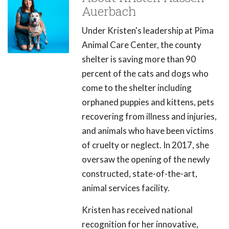
Auerbach
Under Kristen's leadership at Pima
Animal Care Center, the county
shelter is saving more than 90
percent of the cats and dogs who
come to the shelter including
orphaned puppies and kittens, pets
recovering from illness and injuries,
and animals who have been victims
of cruelty or neglect. In 2017, she
oversaw the opening of the newly
constructed, state-of-the-art,
animal services facility.
Kristen has received national
recognition for her innovative,