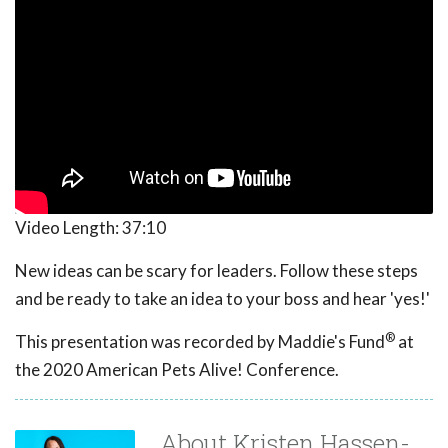
Video Length:
37:10
New ideas can be scary for leaders. Follow these steps
and be ready to take an idea to your boss and hear 'yes!'
®
This presentation was recorded by Maddie's Fund
at
the 2020 American Pets Alive! Conference.
About Kristen Hassen-