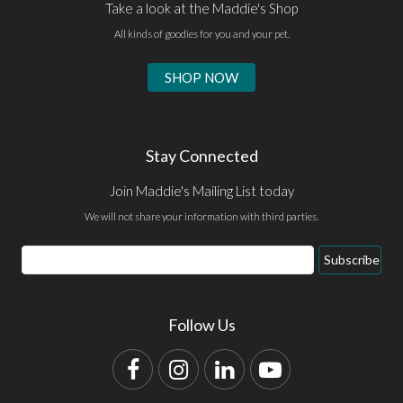
Take a look at the Maddie's Shop
All kinds of goodies for you and your pet.
SHOP NOW
Stay Connected
Join Maddie's Mailing List today
We will not share your information with third parties.
Email
Subscribe
Address
Follow Us
Facebook
Instagram
LinkedIn
YouTube