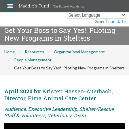
Maddie's Fund
The Duffield Foundation
Powered by
Translate
Get Your Boss to Say Yes!: Piloting
New Programs in Shelters
Home
Resources
Organizational Management
People Management
Get Your Boss to Say Yes!: Piloting New Programs in Shelters
April 2020
by Kristen Hassen-Auerbach,
Director, Pima Animal Care Center
Audience: Executive Leadership, Shelter/Rescue
Staff & Volunteers, Veterinary Team