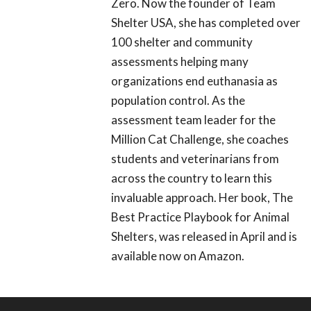
Zero. Now the founder of Team
Shelter USA, she has completed over
100 shelter and community
assessments helping many
organizations end euthanasia as
population control. As the
assessment team leader for the
Million Cat Challenge, she coaches
students and veterinarians from
across the country to learn this
invaluable approach. Her book, The
Best Practice Playbook for Animal
Shelters, was released in April and is
available now on Amazon.