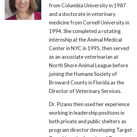
from Columbia University in 1987
and a doctorate in veterinary
medicine from Cornell University in
1994. She completed a rotating
internship at the Animal Medical
Center in NYC in 1995, then served
as an associate veterinarian at
North Shore Animal League before
joining the Humane Society of
Broward County in Florida as the
Director of Veterinary Services.
Dr. Pizano then used her experience
working in leadership positions in
both private and public shelters as
program director developing Target