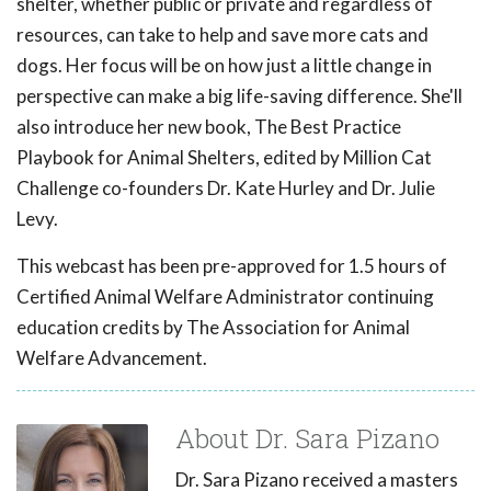
shelter, whether public or private and regardless of
resources, can take to help and save more cats and
dogs. Her focus will be on how just a little change in
perspective can make a big life-saving difference. She'll
also introduce her new book, The Best Practice
Playbook for Animal Shelters, edited by Million Cat
Challenge co-founders Dr. Kate Hurley and Dr. Julie
Levy.
This webcast has been pre-approved for 1.5 hours of
Certified Animal Welfare Administrator continuing
education credits by The Association for Animal
Welfare Advancement.
About Dr. Sara Pizano
Dr. Sara Pizano received a masters