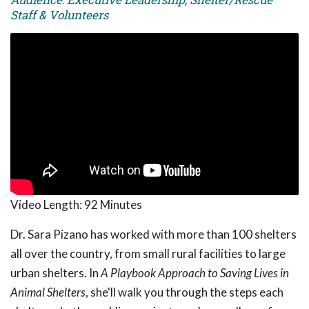
Staff & Volunteers
Video Length:
92 Minutes
Dr. Sara Pizano has worked with more than 100 shelters
all over the country, from small rural facilities to large
urban shelters. In
A Playbook Approach to Saving Lives in
Animal Shelters
, she'll walk you through the steps each