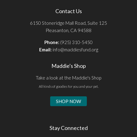
Contact Us
6150 Stoneridge Mall Road, Suite 125
Pleasanton, CA 94588
Phone:
(925) 310-5450
Email:
info@maddiesfund.org
Maddie's Shop
Take a look at the Maddie's Shop
All kinds of goodies for you and your pet.
SHOP NOW
Stay Connected