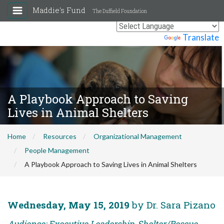
Maddie's Fund
The Duffield Foundation
Powered by
Translate
A Playbook Approach to Saving
Lives in Animal Shelters
Home
Resources
Organizational Management
People Management
A Playbook Approach to Saving Lives in Animal Shelters
Wednesday, May 15, 2019
by Dr. Sara Pizano
Audience: Executive Leadership, Shelter/Rescue