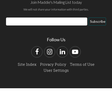
Join Maddie's Mailing List today
We will not share your information with third parties.
Email
Subscribe
Address
Follow Us
Facebook
Instagram
LinkedIn
YouTube
Site Index
Privacy Policy
Terms of Use
User Settings