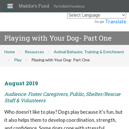
Maddie's Fund
The Duffield Foundation
Powered by
Translate
Playing with Your Dog- Part One
Home
Resources
Animal Behavior, Training & Enrichment
Play
Playing with Your Dog- Part One
August 2019
Audience: Foster Caregivers, Public, Shelter/Rescue
Staff & Volunteers
Who doesn't like to play? Dogs play because it's fun, but
it also helps them to develop coordination, strength,
and confidence. Some dogs cope with stressful,