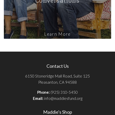
Conversations
Learn More
Contact Us
6150 Stoneridge Mall Road, Suite 125
Pleasanton, CA 94588
Phone:
(925) 310-5450
Email:
info@maddiesfund.org
Maddie's Shop