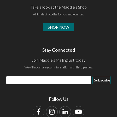
Take a look at the Maddie's Shop
All kinds of goodies for you and your pet.
SHOP NOW
Stay Connected
Join Maddie's Mailing List today
We will not share your information with third parties.
Email
Subscribe
Address
Follow Us
Facebook
Instagram
LinkedIn
YouTube