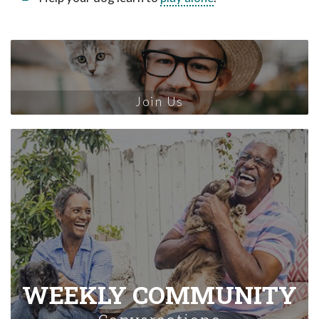
Join Us
WEEKLY COMMUNITY