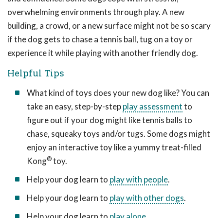
overwhelming environments through play. A new
building, a crowd, or a new surface might not be so scary
if the dog gets to chase a tennis ball, tug on a toy or
experience it while playing with another friendly dog.
Helpful Tips
What kind of toys does your new dog like? You can
take an easy, step-by-step
play assessment
to
figure out if your dog might like tennis balls to
chase, squeaky toys and/or tugs. Some dogs might
enjoy an interactive toy like a yummy treat-filled
®
Kong
toy.
Help your dog learn to
play with people
.
Help your dog learn to
play with other dogs
.
Help your dog learn to
play alone
.