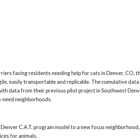
iers facing residents needing help for cats in Denver, CO, 
e, easily transportable and replicable. The cumulative data
th data from their previous pilot project in Southwest Denv
igh-need neighborhoods.
o Denver C.A.T. program model to a new focus neighborhood,
ices for animals.