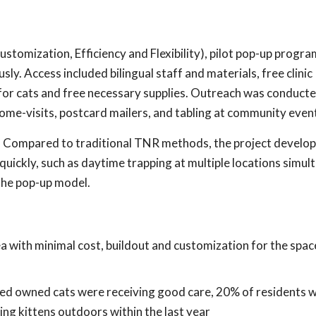
ustomization, Efficiency and Flexibility), pilot pop-up progr
y. Access included bilingual staff and materials, free clinic
for cats and free necessary supplies. Outreach was conduct
ome-visits, postcard mailers, and tabling at community even
r. Compared to traditional TNR methods, the project develo
uickly, such as daytime trapping at multiple locations simul
the pop-up model.
 with minimal cost, buildout and customization for the spac
ted owned cats were receiving good care, 20% of residents 
ng kittens outdoors within the last year