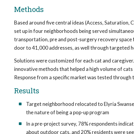
Methods
Based around five central ideas (Access, Saturation, C
set up in four neighborhoods being served simultaneousl
transportation, pre and post-surgery recovery space 
door to 41,000 addresses, as well through targeted h
Solutions were customized for each cat and caregive
innovative methods that helped a high volume of cats q
Response from a specific market was tested through 
Results
Target neighborhood relocated to Elyria Swansea
the nature of being a pop-up program
In a pre-project survey, 78% respondents indica
about outdoor cats, and 20% residents were seei