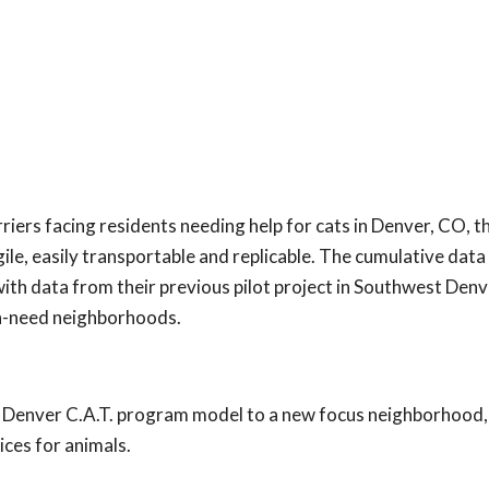
iers facing residents needing help for cats in Denver, CO, 
e, easily transportable and replicable. The cumulative data
th data from their previous pilot project in Southwest Denv
igh-need neighborhoods.
o Denver C.A.T. program model to a new focus neighborhood,
ices for animals.