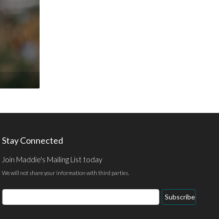
Stay Connected
Join Maddie's Mailing List today
We will not share your information with third parties.
Email
Subscribe
Address