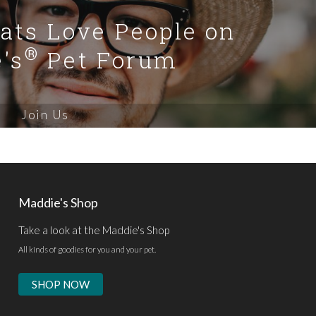
Cats Love People on
®
's
Pet Forum
Join Us
Maddie's Shop
Take a look at the Maddie's Shop
All kinds of goodies for you and your pet.
SHOP NOW