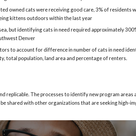
ated owned cats were receiving good care, 3% of residents 
ing kittens outdoors within the last year
sea, but identifying cats in need required approximately 300
uthwest Denver
s to account for difference in number of cats in need ident
y, total population, land area and percentage of renters.
and replicable. The processes to identify new program areas 
l be shared with other organizations that are seeking high-i