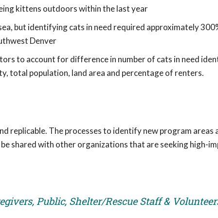
ing kittens outdoors within the last year
sea, but identifying cats in need required approximately 300
uthwest Denver
s to account for difference in number of cats in need ident
y, total population, land area and percentage of renters.
and replicable. The processes to identify new program areas 
l be shared with other organizations that are seeking high-i
givers, Public, Shelter/Rescue Staff & Volunteer