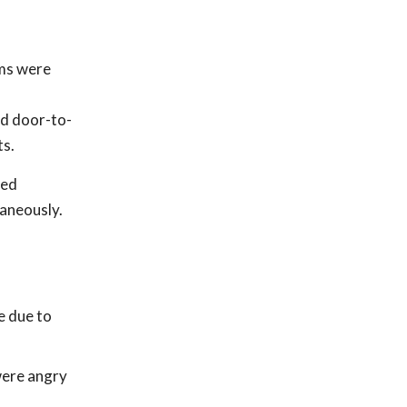
ams were
ed door-to-
ts.
ped
taneously.
e due to
were angry