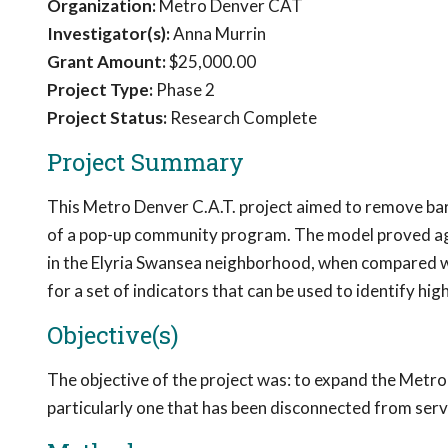
Organization:
Metro Denver CAT
Investigator(s):
Anna Murrin
Grant Amount:
$25,000.00
Project Type:
Phase 2
Project Status:
Research Complete
Project Summary
This Metro Denver C.A.T. project aimed to remove barr
of a pop-up community program. The model proved agil
in the Elyria Swansea neighborhood, when compared wi
for a set of indicators that can be used to identify h
Objective(s)
The objective of the project was: to expand the Metr
particularly one that has been disconnected from serv