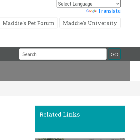
Powered by
Translate
Maddie's Pet Forum
Maddie's University
Search
GO
Field
Related Links