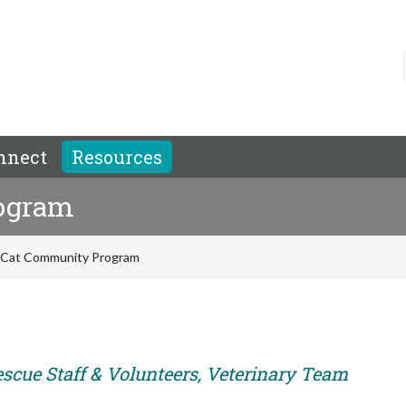
nnect
Resources
ogram
 Cat Community Program
escue Staff & Volunteers, Veterinary Team