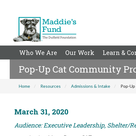
Who We Are
Our Work
Learn & Co
Pop-Up Cat Community Pr
Home
Resources
Admissions & Intake
Pop-Up
March 31, 2020
Audience: Executive Leadership, Shelter/R