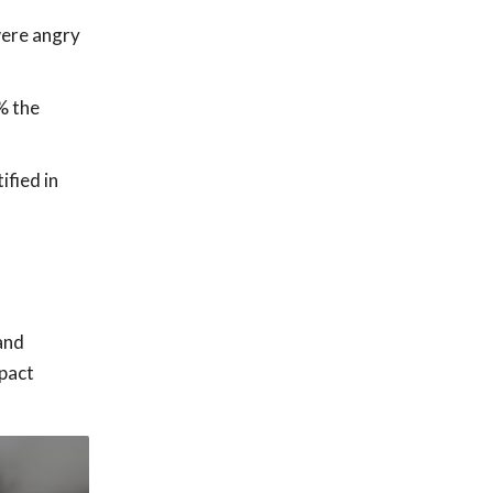
were angry
% the
ified in
and
mpact