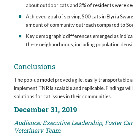
about outdoor cats and 3% of residents were see
Achieved goal of serving 500 cats in Elyria Swan
amount of community outreach compared to So
Key demographic differences emerged as indicator
these neighborhoods, including population densit
Conclusions
The pop-up model proved agile, easily transportable 
implement TNR is scalable and replicable. Findings wil
solutions for cat issues in their communities.
December 31, 2019
Audience: Executive Leadership, Foster Care
Veterinary Team