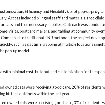
ustomization, Efficiency and Flexibility), pilot pop-up progr
y. Access included bilingual staff and materials, free clinic
for cats and free necessary supplies. Outreach was conduct
ome-visits, postcard mailers, and tabling at community even
r. Compared to traditional TNR methods, the project develo
uickly, such as daytime trapping at multiple locations simul
the pop-up model.
 with minimal cost, buildout and customization for the spac
ted owned cats were receiving good care, 20% of residents 
ng kittens outdoors within the last year
ated owned cats were receiving good care, 3% of residents 