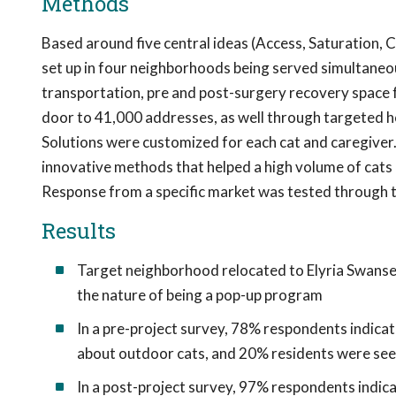
Methods
Based around five central ideas (Access, Saturation, C
set up in four neighborhoods being served simultaneousl
transportation, pre and post-surgery recovery space 
door to 41,000 addresses, as well through targeted h
Solutions were customized for each cat and caregive
innovative methods that helped a high volume of cats q
Response from a specific market was tested through 
Results
Target neighborhood relocated to Elyria Swansea
the nature of being a pop-up program
In a pre-project survey, 78% respondents indica
about outdoor cats, and 20% residents were seei
In a post-project survey, 97% respondents indic