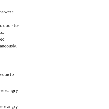
ams were
ed door-to-
ts.
ped
taneously.
e due to
were angry
were angry