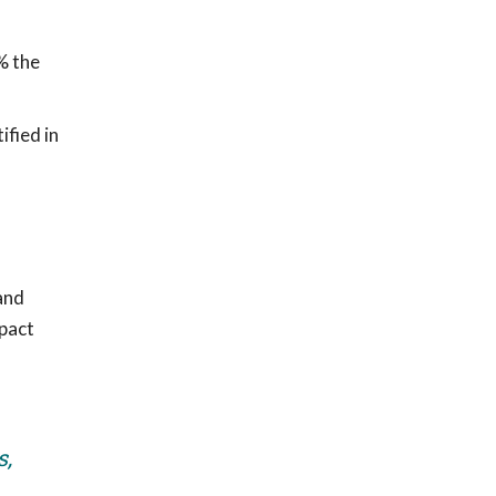
% the
ified in
and
mpact
s,