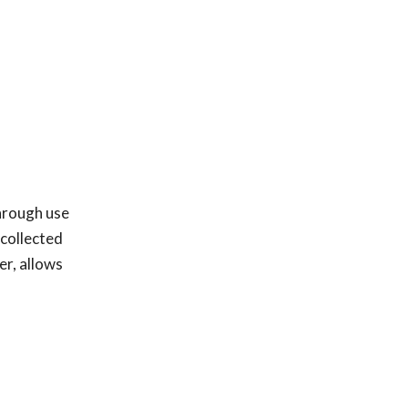
through use
 collected
er, allows