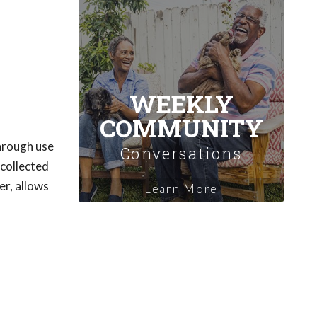
WEEKLY
COMMUNITY
through use
Conversations
 collected
er, allows
Learn More