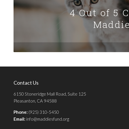
4 Out of 5 
Maddie
Contact Us
6150 Stoneridge Mall Road, Suite 125
Pleasanton, CA 94588
Phone:
(925) 310-5450
Email:
info@maddiesfund.org