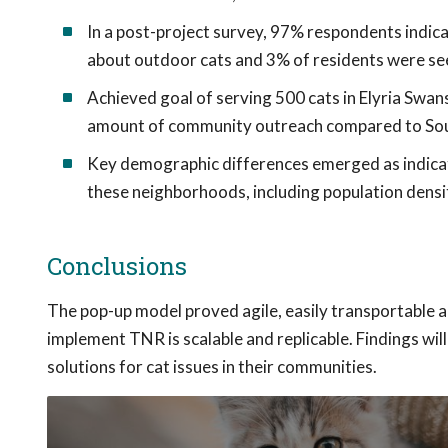
In a post-project survey, 97% respondents indic
about outdoor cats and 3% of residents were see
Achieved goal of serving 500 cats in Elyria Swan
amount of community outreach compared to So
Key demographic differences emerged as indicator
these neighborhoods, including population densit
Conclusions
The pop-up model proved agile, easily transportable 
implement TNR is scalable and replicable. Findings wil
solutions for cat issues in their communities.