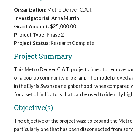
Organization:
Metro Denver C.A.T.
Investigator(s):
Anna Murrin
Grant Amount:
$25,000.00
Project Type:
Phase 2
Project Status:
Research Complete
Project Summary
This Metro Denver C.A.T. project aimed to remove barr
of a pop-up community program. The model proved agil
in the Elyria Swansea neighborhood, when compared wi
for a set of indicators that can be used to identify h
Objective(s)
The objective of the project was: to expand the Metr
particularly one that has been disconnected from serv